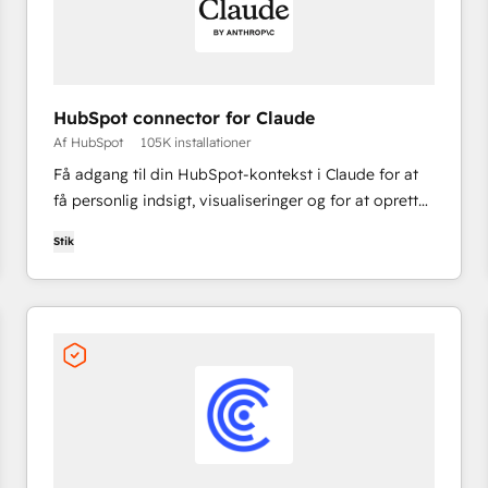
HubSpot connector for Claude
Af HubSpot
105K installationer
Få adgang til din HubSpot-kontekst i Claude for at
få personlig indsigt, visualiseringer og for at oprette
og opdatere dine CRM-poster.
Stik