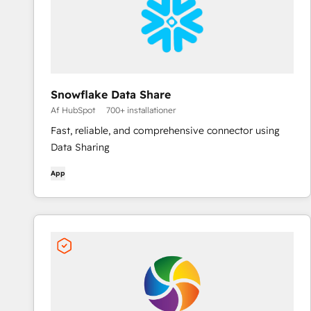
Snowflake Data Share
Af HubSpot
700+ installationer
Fast, reliable, and comprehensive connector using
Data Sharing
App