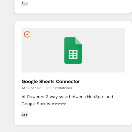
App
Google Sheets Connector
Af Superjoin
2K installationer
AI-Powered 2-way sync between HubSpot and
Google Sheets ⭐⭐⭐⭐⭐
App