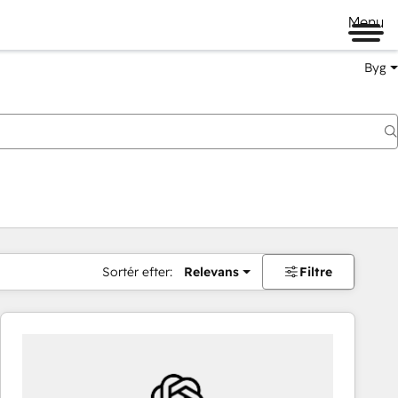
Menu
Byg
Sortér efter:
Relevans
Filtre