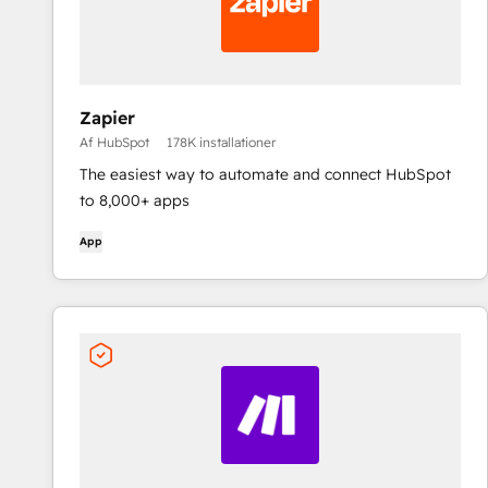
Zapier
Af HubSpot
178K installationer
The easiest way to automate and connect HubSpot
to 8,000+ apps
App