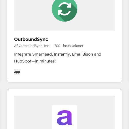
OutboundSync
Af OutboundSync, Inc.
700+ installationer
Integrate Smartlead, Instantly, EmailBison and
HubSpot—in minutes!
App