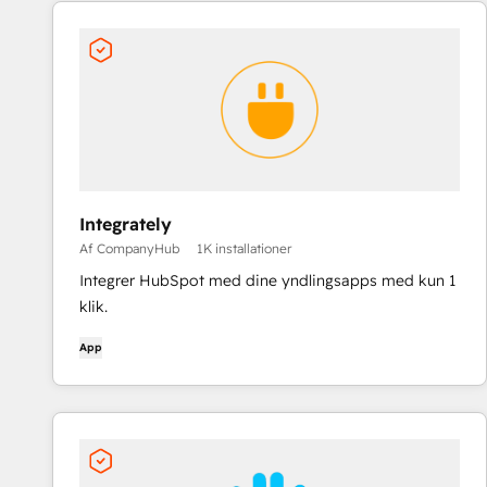
Integrately
Af CompanyHub
1K installationer
Integrer HubSpot med dine yndlingsapps med kun 1
klik.
App