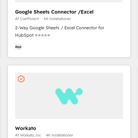
Google Sheets Connector /Excel
Af Coefficient
6K installationer
2-Way Google Sheets / Excel Connector for
HubSpot ⭐⭐⭐⭐⭐
App
Workato
Af Workato, Inc
4K installationer