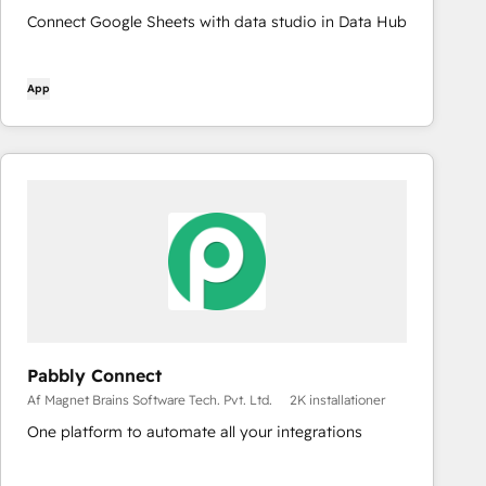
Connect Google Sheets with data studio in Data Hub
App
Pabbly Connect
Af Magnet Brains Software Tech. Pvt. Ltd.
2K installationer
One platform to automate all your integrations