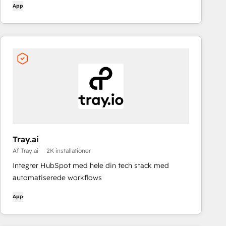
App
Tray.ai
Af Tray.ai
2K installationer
Integrer HubSpot med hele din tech stack med
automatiserede workflows
App