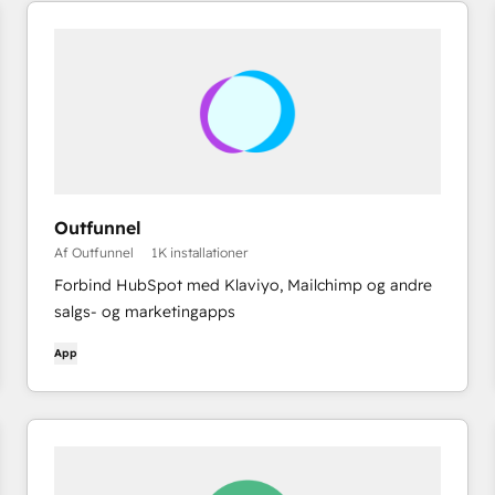
Outfunnel
Af Outfunnel
1K installationer
Forbind HubSpot med Klaviyo, Mailchimp og andre
salgs- og marketingapps
App