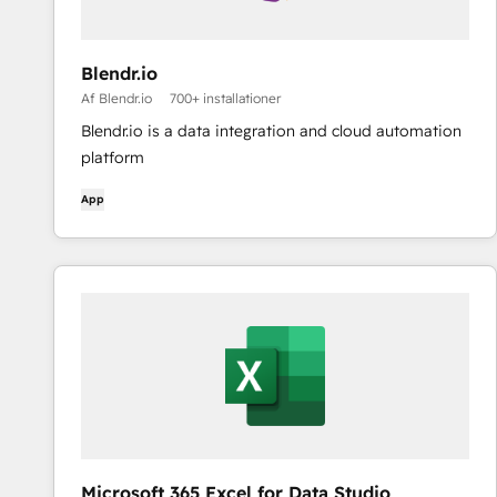
Blendr.io
Af Blendr.io
700+ installationer
Blendr.io is a data integration and cloud automation
platform
App
Microsoft 365 Excel for Data Studio