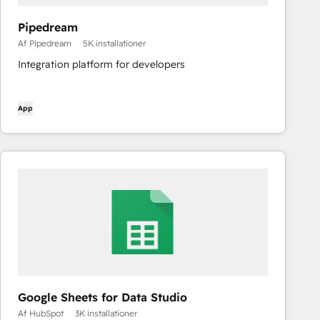
Pipedream
Af Pipedream
5K installationer
Integration platform for developers
App
Google Sheets for Data Studio
Af HubSpot
3K installationer