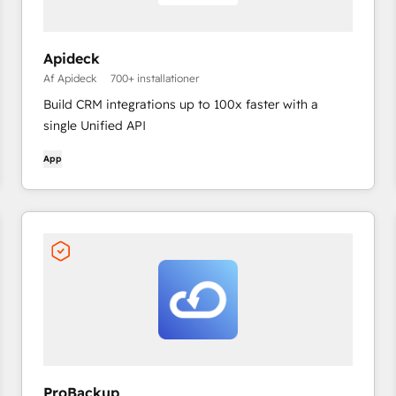
Apideck
Af Apideck
700+ installationer
Build CRM integrations up to 100x faster with a
single Unified API
App
ProBackup