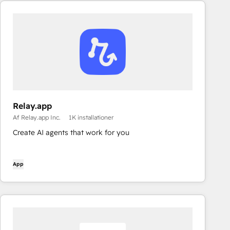
Relay.app
Af Relay.app Inc.
1K installationer
Create AI agents that work for you
App