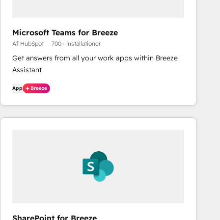
Microsoft Teams for Breeze
Af HubSpot
700+ installationer
Get answers from all your work apps within Breeze
Assistant
App
Breeze
SharePoint for Breeze