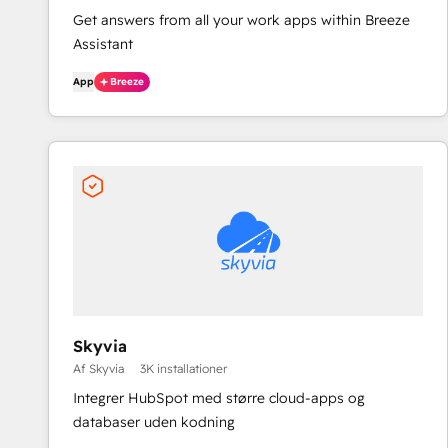
Get answers from all your work apps within Breeze
Assistant
App
Breeze
Skyvia
Af Skyvia
3K installationer
Integrer HubSpot med større cloud-apps og
databaser uden kodning