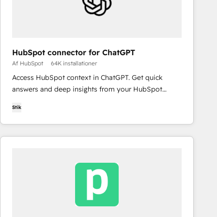
HubSpot connector for ChatGPT
Af HubSpot
64K installationer
Access HubSpot context in ChatGPT. Get quick
answers and deep insights from your HubSpot
context. From lightweight daily tasks to doctorate-
Stik
level research, right in ChatGPT. No coding required.