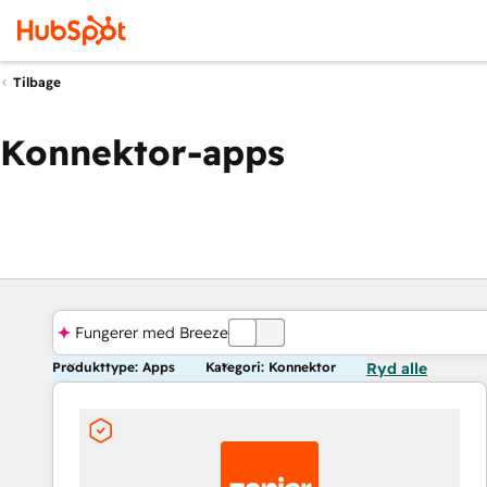
Tilbage
Konnektor-apps
Fungerer med Breeze
FRA
Produkttype: Apps
Kategori: Konnektor
Ryd alle