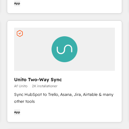
App
Unito Two-Way Sync
Af Unito
2K installationer
Sync HubSpot to Trello, Asana, Jira, Airtable & many
other tools
App