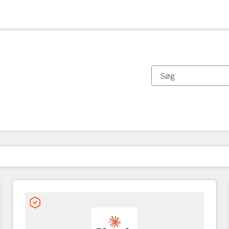
Du er i øjeblikket på
Side
Side
Side
Side