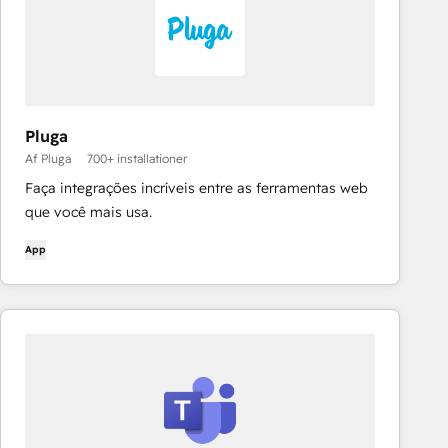
Pluga
Af Pluga
700+ installationer
Faça integrações incríveis entre as ferramentas web
que você mais usa.
App