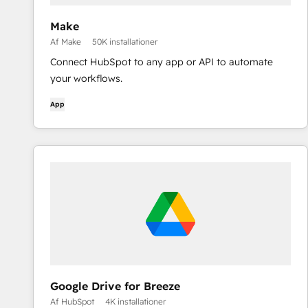
Make
Af Make
50K installationer
Connect HubSpot to any app or API to automate
your workflows.
App
Google Drive for Breeze
Af HubSpot
4K installationer