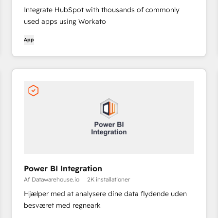
Integrate HubSpot with thousands of commonly
used apps using Workato
App
Power BI Integration
Af Datawarehouse.io
2K installationer
Hjælper med at analysere dine data flydende uden
besværet med regneark