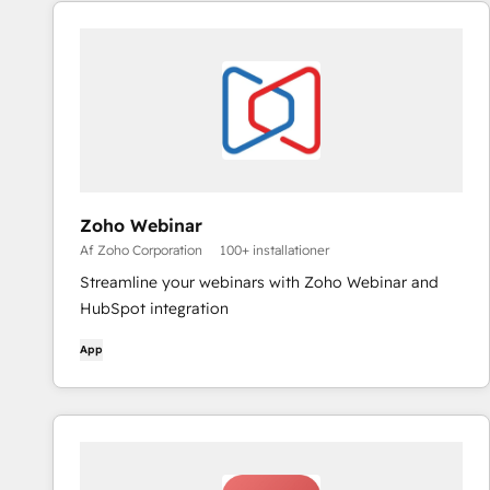
Zoho Webinar
Af Zoho Corporation
100+ installationer
Streamline your webinars with Zoho Webinar and
HubSpot integration
App