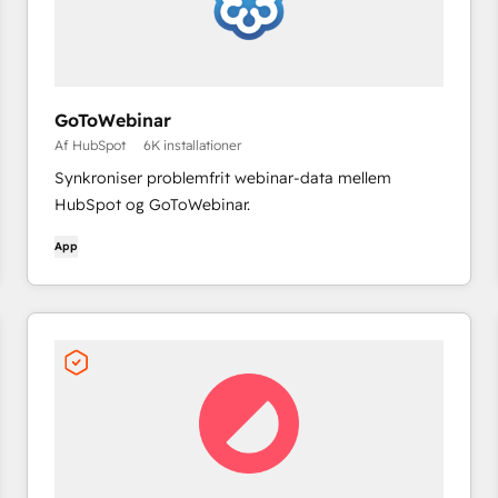
GoToWebinar
Af HubSpot
6K installationer
Synkroniser problemfrit webinar-data mellem
HubSpot og GoToWebinar.
App