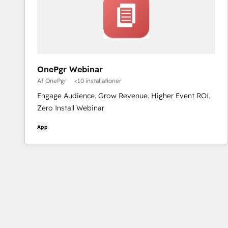
OnePgr Webinar
Af OnePgr
<10 installationer
Engage Audience. Grow Revenue. Higher Event ROI.
Zero Install Webinar
App