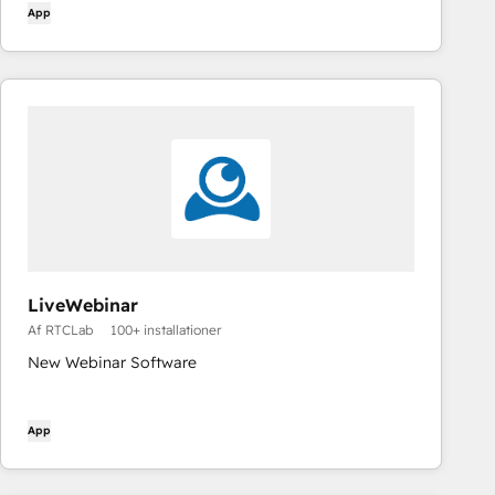
App
LiveWebinar
Af RTCLab
100+ installationer
New Webinar Software
App