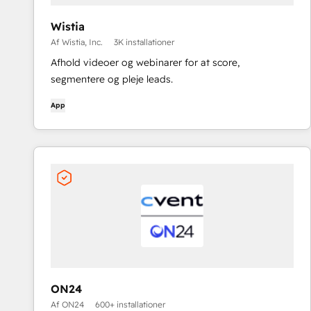
Wistia
Af Wistia, Inc.
3K installationer
Afhold videoer og webinarer for at score,
segmentere og pleje leads.
App
ON24
Af ON24
600+ installationer