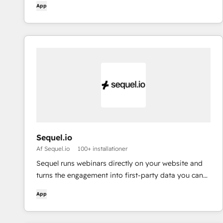
App
Sequel.io
Af Sequel.io
100+ installationer
Sequel runs webinars directly on your website and
turns the engagement into first-party data you can
sync with HubSpot and use to drive pipeline,
App
personalization, and attribution.