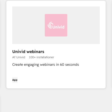
Univid webinars
Af Univid
100+ installationer
Create engaging webinars in 60 seconds
App