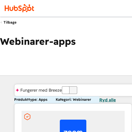
Tilbage
Webinarer-apps
Fungerer med Breeze
FRA
Produkttype: Apps
Kategori: Webinarer
Ryd alle