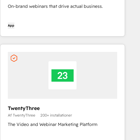
On-brand webinars that drive actual business.
App
TwentyThree
Af TwentyThree
200+ installationer
The Video and Webinar Marketing Platform