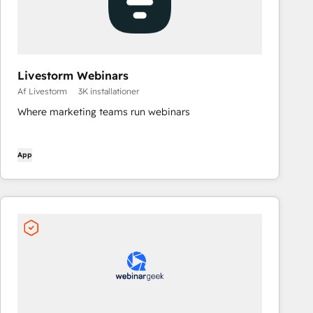
Livestorm Webinars
Af Livestorm
3K installationer
Where marketing teams run webinars
App