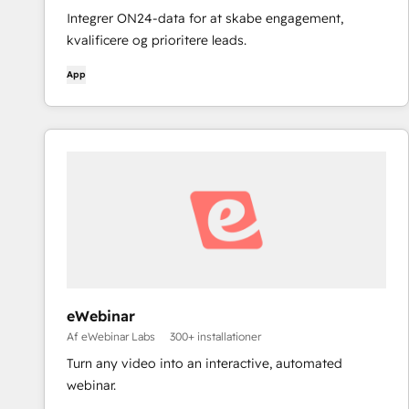
Integrer ON24-data for at skabe engagement,
kvalificere og prioritere leads.
App
eWebinar
Af eWebinar Labs
300+ installationer
Turn any video into an interactive, automated
webinar.