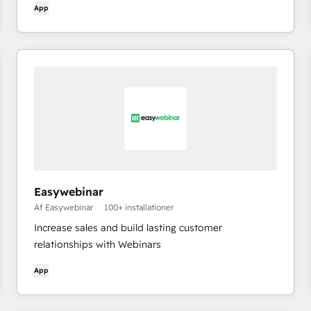
App
Easywebinar
Af Easywebinar
100+ installationer
Increase sales and build lasting customer
relationships with Webinars
App