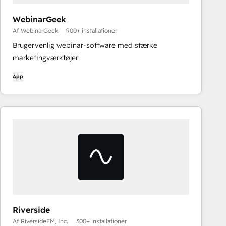
WebinarGeek
Af WebinarGeek
900+ installationer
Brugervenlig webinar-software med stærke
marketingværktøjer
App
Riverside
Af RiversideFM, Inc.
300+ installationer