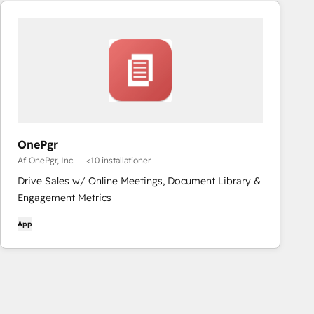
OnePgr
Af OnePgr, Inc.
<10 installationer
Drive Sales w/ Online Meetings, Document Library &
Engagement Metrics
App