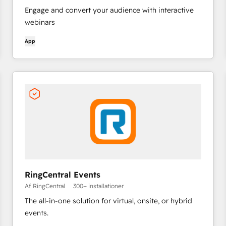
Engage and convert your audience with interactive
webinars
App
RingCentral Events
Af RingCentral
300+ installationer
The all-in-one solution for virtual, onsite, or hybrid
events.