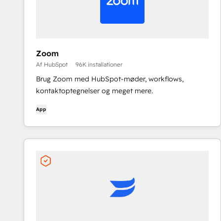
Zoom
Af HubSpot
96K installationer
Brug Zoom med HubSpot-møder, workflows,
kontaktoptegnelser og meget mere.
App