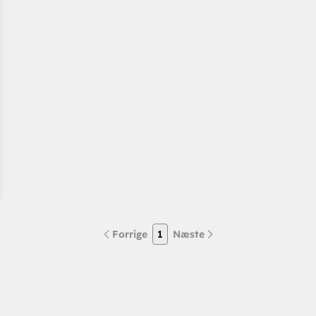
Forrige
1
Næste