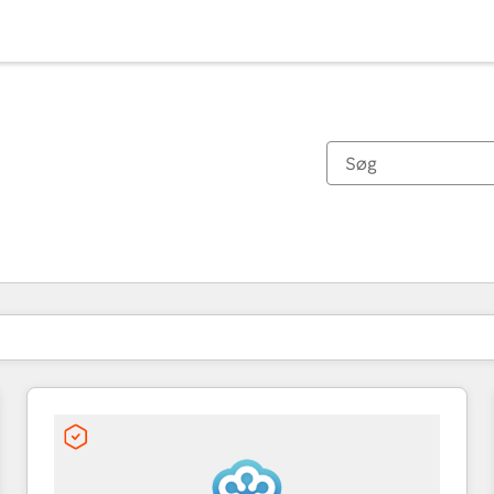
Du er i øjeblikket på
Side