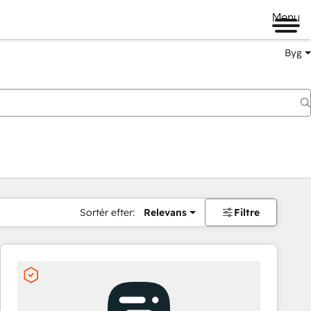
Menu
Byg
Sortér efter:
Relevans
Filtre