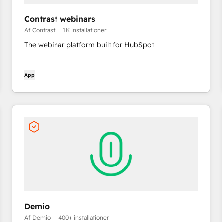
Contrast webinars
Af Contrast
1K installationer
The webinar platform built for HubSpot
App
Demio
Af Demio
400+ installationer