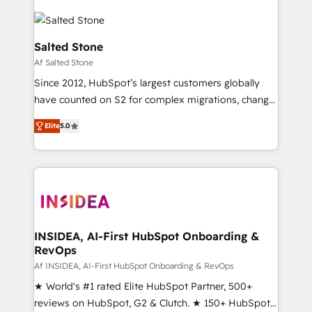
Salted Stone
Af Salted Stone
Since 2012, HubSpot’s largest customers globally
have counted on S2 for complex migrations, change
management, systems integration, and creative
Elite
5.0
solutions that deliver measurable impact and
transform brand experiences As one of the few full-
service creative agencies in the HubSpot
ecosystem, we blend strategy, technology, & award-
winning design to build scalable, globally
regionalized HubSpot websites, integrated
marketing campaigns, & RevOps frameworks that
INSIDEA, AI-First HubSpot Onboarding &
RevOps
fuel long-term success We connect the entire
customer lifecycle through seamless integrations,
Af INSIDEA, AI-First HubSpot Onboarding & RevOps
ensure long-term adoption with change-
★ World's #1 rated Elite HubSpot Partner, 500+
management programs, and align marketing, sales,
reviews on HubSpot, G2 & Clutch. ★ 150+ HubSpot