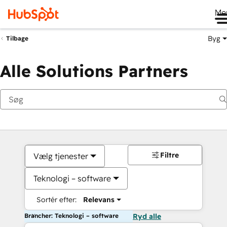
Me
Byg
Tilbage
Alle Solutions Partners
Filtre
Vælg tjenester
Teknologi – software
Sortér efter:
Relevans
Brancher: Teknologi – software
Ryd alle