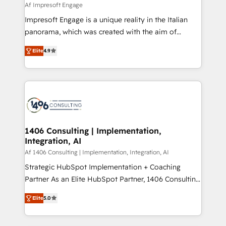
value from the platform in the long term. 🤖 We have
Af Impresoft Engage
せください。
worked 400+ HubSpot customers across industries
Impresoft Engage is a unique reality in the Italian
but specialise in the more complex projects where
panorama, which was created with the aim of
data migration, AI, and systems integrations
putting Customer Experience at the center by
represent key aspects of the project's success.
Elite
4.9
creating digital environments capable of integrating
people, processes and data. We offer the best
digital solutions on the market, ranging from CRM
processes and technologies to digital strategy, from
marketing automation to online and offline sales
processes through Customer Service Management,
allowing companies to optimize processes and meet
1406 Consulting | Implementation,
Integration, AI
the needs of the customer. We are part of Impresoft
Group, a group of specialized and complementary
Af 1406 Consulting | Implementation, Integration, AI
companies that divide their offer into 4
Strategic HubSpot Implementation + Coaching
Competence Centers: Smart Manufacturing,
Partner As an Elite HubSpot Partner, 1406 Consulting
Customer First, Enabling Technologies & Security.
helps mid-market revenue teams transform how
Elite
5.0
The synergies generated by these integrations,
they sell, market, and serve. We don't just build your
together with the combination of talents, skills,
HubSpot—we teach your team to own it, then stay
solutions and services, have allowed the group to