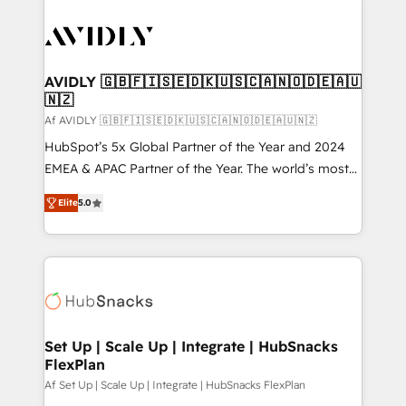
AVIDLY 🇬🇧🇫🇮🇸🇪🇩🇰🇺🇸🇨🇦🇳🇴🇩🇪🇦🇺
🇳🇿
Af AVIDLY 🇬🇧🇫🇮🇸🇪🇩🇰🇺🇸🇨🇦🇳🇴🇩🇪🇦🇺🇳🇿
HubSpot’s 5x Global Partner of the Year and 2024
EMEA & APAC Partner of the Year. The world’s most
experienced and fully accredited HubSpot Solutions
Elite
5.0
Partner. 🚀 With 2,750+ HubSpot projects delivered
and 370+ specialists across EMEA, APAC and NAM,
we de-risk complex CRM programmes and
accelerate ROI across every HubSpot Hub. 🧭 From
multi-region migrations to AI-powered automation,
we turn complexity into clarity, human at global
scale. 🏆 HubSpot’s CEO called us “the partner of the
Set Up | Scale Up | Integrate | HubSnacks
FlexPlan
future.” Others agree it is proof of trust built through
measurable impact.
Af Set Up | Scale Up | Integrate | HubSnacks FlexPlan