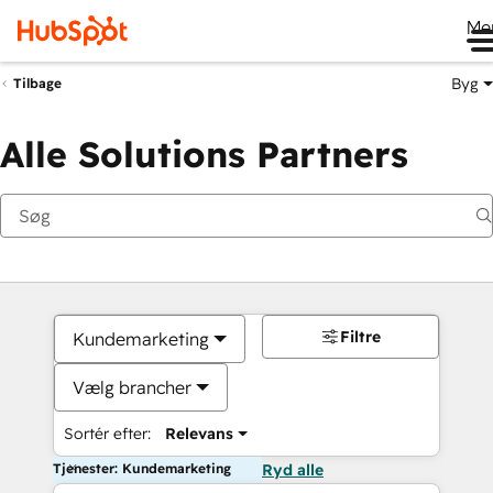
Me
Byg
Tilbage
Alle Solutions Partners
Filtre
Kundemarketing
Vælg brancher
Sortér efter:
Relevans
Tjenester: Kundemarketing
Ryd alle