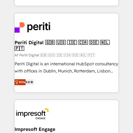
の一部をAIが自律実行する組織への移行を設計・実装。
ideas, opportunities, and challenges into meaningful
Breeze・Claude等をHubSpotと連携させ、役割定義・
experiences. To us, technology is more than just
運用ルール・成果指標まで含めて設計します。 3️⃣ 全社
code; it’s about creating things that are useful, cool,
DX × AI推進のPMO伴走支援 複数部門をまたぐDX×AI変
and—most importantly—simple. That’s why we lean
革を、構想から実装・定着までPMOとして主導。「設
into bold ideas and shape them into thoughtful
定の代行ではなく、設計の責任」を引き受け、部門横断
products and strategies that actually make a
Periti Digital 🇬🇧 🇺🇸 🇮🇪 🇨🇦 🇩🇪 🇳🇱
の統合・浸透・変革管理を実行します。 ▸ CMS戦略設
🇵🇹
difference.
計・構築：リード獲得・CVR・SEOを前提にした情報設
Af Periti Digital 🇬🇧 🇺🇸 🇮🇪 🇨🇦 🇩🇪 🇳🇱 🇵🇹
計・導線設計・テンプレート設計をContent Hubで一体
Periti Digital is an international HubSpot consultancy
提供。 ▸ 既存CRM・MAからの移行支援：Salesforce・
with offices in Dublin, Munich, Rotterdam, Lisbon
Marketo・Pardot等からの移行、カスタム設計、履歴
and New York. 🔎 We are focused on enhancing
データ移行と活用設計まで。 ▸ AEO対応：ChatGPT・
Elite
5.0
revenue-generation strategies for clients through
Perplexity等のAI検索からの流入・引用を前提にコンテ
complete integration of core business processes
ンツとサイト構造を最適化。 🏆 なぜ100incを選ぶの
and systems (such as ERP and e-commerce
か？ ✓ HubSpot Eliteパートナー認定 ✓ HubSpotアワ
platforms) with HubSpot, driving efficiency and
ード受賞・HUGリーダー ✓ ISO27001:2022 /
results. 🎯 We present a solution-centric approach
ISO9001:2015 取得 ✓ 400社以上の導入実績 ✓
and we're focused on HubSpot. We work with some
HubSpot大百科 出版 CRM・AI活用に関するご相談、現
of HubSpot's most important customers to generate
Impresoft Engage
状整理の壁打ちなど、構想段階からお気軽にお問い合わ