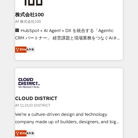
end solutions that integrate CRM, AI automation,
inbound and loop marketing, content, and digital
株式会社100
creativity. Our multicultural team works in Spanish,
Af 株式会社100
Portuguese, and English to design scalable strategies
🏢 HubSpot × AI Agent × DX を統合する「Agentic
that drive measurable growth. 🌎 Highlights: • 10+
CRM パートナー」 経営課題と現場業務をつなぐAIネイ
years as a HubSpot partner. • 2023 Impact Awards:
ティブ・エージェンシーとして、HubSpot Eliteの実装
Platform Migration Excellence. • Top 3 Partner of the
Elite
4.9
力で顧客フロント業務を再設計します。 💡 100inc は何
Year LATAM 2022, 2023, 2024, 2025. • Partner of the
をする会社か？ HubSpotを共通基盤に、AIエージェン
Year 2024. • Organizer of Aliados.ai (AI, marketing &
トを組み込んだ顧客フロント業務（マーケティング・営
tech global congress). 👉 Ready to scale your
業・CS）を組織全体で設計・実装する日本のAIネイテ
business with HubSpot? Let Cebra’s experts help
ィブ・エージェンシーです。事業部・グループ会社・部
you grow faster, smarter, and with impact.
門が分立する組織で、データと業務プロセスのサイロ化
を、CRMを軸とした全社共通基盤に再構築します。意
CLOUD DISTRICT
思決定者・PMO・現場担当者に並走します。 1️⃣
Af CLOUD DISTRICT
HubSpot導入・活用支援 顧客データの一元化から、
We’re a culture-driven design and technology
GTMの見える化・自動化まで。全Hub統合運用、デー
company made up of builders, designers, and big
タ品質設計、グループ横断のCRM統合に対応します。
thinkers. We blend strategy, design, and
2️⃣ AIエージェント組織構築 営業・マーケティング業務
Elite
4.9
development—always fueled by curiosity—to turn