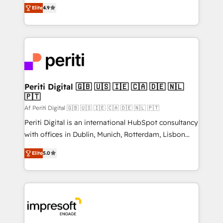
thinkers. We blend strategy, design, and
2️⃣ AIエージェント組織構築 営業・マーケティング業務
Elite
4.9
development—always fueled by curiosity—to turn
の一部をAIが自律実行する組織への移行を設計・実装。
ideas, opportunities, and challenges into meaningful
Breeze・Claude等をHubSpotと連携させ、役割定義・
experiences. To us, technology is more than just
運用ルール・成果指標まで含めて設計します。 3️⃣ 全社
code; it’s about creating things that are useful, cool,
DX × AI推進のPMO伴走支援 複数部門をまたぐDX×AI変
and—most importantly—simple. That’s why we lean
革を、構想から実装・定着までPMOとして主導。「設
into bold ideas and shape them into thoughtful
定の代行ではなく、設計の責任」を引き受け、部門横断
products and strategies that actually make a
Periti Digital 🇬🇧 🇺🇸 🇮🇪 🇨🇦 🇩🇪 🇳🇱
の統合・浸透・変革管理を実行します。 ▸ CMS戦略設
🇵🇹
difference.
計・構築：リード獲得・CVR・SEOを前提にした情報設
Af Periti Digital 🇬🇧 🇺🇸 🇮🇪 🇨🇦 🇩🇪 🇳🇱 🇵🇹
計・導線設計・テンプレート設計をContent Hubで一体
Periti Digital is an international HubSpot consultancy
提供。 ▸ 既存CRM・MAからの移行支援：Salesforce・
with offices in Dublin, Munich, Rotterdam, Lisbon
Marketo・Pardot等からの移行、カスタム設計、履歴
and New York. 🔎 We are focused on enhancing
データ移行と活用設計まで。 ▸ AEO対応：ChatGPT・
Elite
5.0
revenue-generation strategies for clients through
Perplexity等のAI検索からの流入・引用を前提にコンテ
complete integration of core business processes
ンツとサイト構造を最適化。 🏆 なぜ100incを選ぶの
and systems (such as ERP and e-commerce
か？ ✓ HubSpot Eliteパートナー認定 ✓ HubSpotアワ
platforms) with HubSpot, driving efficiency and
ード受賞・HUGリーダー ✓ ISO27001:2022 /
results. 🎯 We present a solution-centric approach
ISO9001:2015 取得 ✓ 400社以上の導入実績 ✓
and we're focused on HubSpot. We work with some