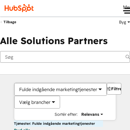
Me
Byg
Tilbage
Alle Solutions Partners
Filtre
Fulde indgående marketingtjenester
Vælg brancher
Sortér efter:
Relevans
Tjenester: Fulde indgående marketingtjenester