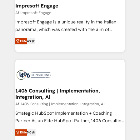
HubSpot大百科 出版 CRM・AI活用に関するご相談、現
of HubSpot's most important customers to generate
Impresoft Engage
状整理の壁打ちなど、構想段階からお気軽にお問い合わ
value from the platform in the long term. 🤖 We have
Af Impresoft Engage
せください。
worked 400+ HubSpot customers across industries
Impresoft Engage is a unique reality in the Italian
but specialise in the more complex projects where
panorama, which was created with the aim of
data migration, AI, and systems integrations
putting Customer Experience at the center by
represent key aspects of the project's success.
Elite
4.9
creating digital environments capable of integrating
people, processes and data. We offer the best
digital solutions on the market, ranging from CRM
processes and technologies to digital strategy, from
marketing automation to online and offline sales
processes through Customer Service Management,
allowing companies to optimize processes and meet
1406 Consulting | Implementation,
Integration, AI
the needs of the customer. We are part of Impresoft
Group, a group of specialized and complementary
Af 1406 Consulting | Implementation, Integration, AI
companies that divide their offer into 4
Strategic HubSpot Implementation + Coaching
Competence Centers: Smart Manufacturing,
Partner As an Elite HubSpot Partner, 1406 Consulting
Customer First, Enabling Technologies & Security.
helps mid-market revenue teams transform how
Elite
5.0
The synergies generated by these integrations,
they sell, market, and serve. We don't just build your