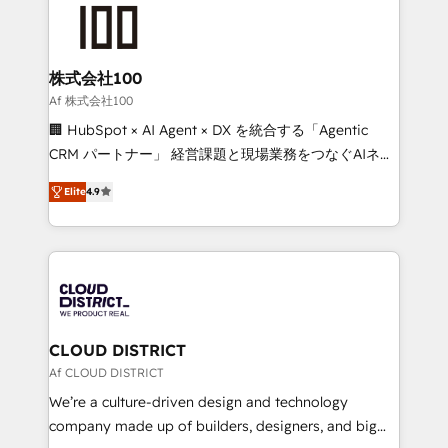
AI and strategy. For over 12 years, we’ve delivered
500+ HubSpot implementations, building end-to-
end solutions that integrate CRM, AI automation,
inbound and loop marketing, content, and digital
株式会社100
creativity. Our multicultural team works in Spanish,
Af 株式会社100
Portuguese, and English to design scalable strategies
🏢 HubSpot × AI Agent × DX を統合する「Agentic
that drive measurable growth. 🌎 Highlights: • 10+
CRM パートナー」 経営課題と現場業務をつなぐAIネイ
years as a HubSpot partner. • 2023 Impact Awards:
ティブ・エージェンシーとして、HubSpot Eliteの実装
Platform Migration Excellence. • Top 3 Partner of the
Elite
4.9
力で顧客フロント業務を再設計します。 💡 100inc は何
Year LATAM 2022, 2023, 2024, 2025. • Partner of the
をする会社か？ HubSpotを共通基盤に、AIエージェン
Year 2024. • Organizer of Aliados.ai (AI, marketing &
トを組み込んだ顧客フロント業務（マーケティング・営
tech global congress). 👉 Ready to scale your
業・CS）を組織全体で設計・実装する日本のAIネイテ
business with HubSpot? Let Cebra’s experts help
ィブ・エージェンシーです。事業部・グループ会社・部
you grow faster, smarter, and with impact.
門が分立する組織で、データと業務プロセスのサイロ化
を、CRMを軸とした全社共通基盤に再構築します。意
CLOUD DISTRICT
思決定者・PMO・現場担当者に並走します。 1️⃣
Af CLOUD DISTRICT
HubSpot導入・活用支援 顧客データの一元化から、
We’re a culture-driven design and technology
GTMの見える化・自動化まで。全Hub統合運用、デー
company made up of builders, designers, and big
タ品質設計、グループ横断のCRM統合に対応します。