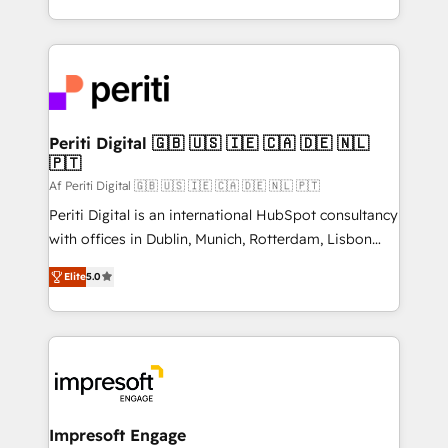
の一部をAIが自律実行する組織への移行を設計・実装。
ideas, opportunities, and challenges into meaningful
Breeze・Claude等をHubSpotと連携させ、役割定義・
experiences. To us, technology is more than just
運用ルール・成果指標まで含めて設計します。 3️⃣ 全社
code; it’s about creating things that are useful, cool,
DX × AI推進のPMO伴走支援 複数部門をまたぐDX×AI変
and—most importantly—simple. That’s why we lean
革を、構想から実装・定着までPMOとして主導。「設
into bold ideas and shape them into thoughtful
定の代行ではなく、設計の責任」を引き受け、部門横断
products and strategies that actually make a
Periti Digital 🇬🇧 🇺🇸 🇮🇪 🇨🇦 🇩🇪 🇳🇱
の統合・浸透・変革管理を実行します。 ▸ CMS戦略設
🇵🇹
difference.
計・構築：リード獲得・CVR・SEOを前提にした情報設
Af Periti Digital 🇬🇧 🇺🇸 🇮🇪 🇨🇦 🇩🇪 🇳🇱 🇵🇹
計・導線設計・テンプレート設計をContent Hubで一体
Periti Digital is an international HubSpot consultancy
提供。 ▸ 既存CRM・MAからの移行支援：Salesforce・
with offices in Dublin, Munich, Rotterdam, Lisbon
Marketo・Pardot等からの移行、カスタム設計、履歴
and New York. 🔎 We are focused on enhancing
データ移行と活用設計まで。 ▸ AEO対応：ChatGPT・
Elite
5.0
revenue-generation strategies for clients through
Perplexity等のAI検索からの流入・引用を前提にコンテ
complete integration of core business processes
ンツとサイト構造を最適化。 🏆 なぜ100incを選ぶの
and systems (such as ERP and e-commerce
か？ ✓ HubSpot Eliteパートナー認定 ✓ HubSpotアワ
platforms) with HubSpot, driving efficiency and
ード受賞・HUGリーダー ✓ ISO27001:2022 /
results. 🎯 We present a solution-centric approach
ISO9001:2015 取得 ✓ 400社以上の導入実績 ✓
and we're focused on HubSpot. We work with some
HubSpot大百科 出版 CRM・AI活用に関するご相談、現
of HubSpot's most important customers to generate
Impresoft Engage
状整理の壁打ちなど、構想段階からお気軽にお問い合わ