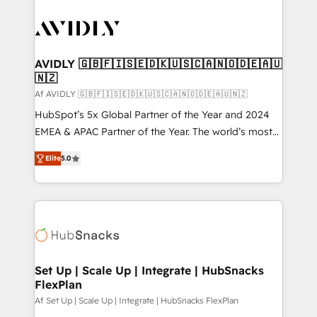
AVIDLY 🇬🇧🇫🇮🇸🇪🇩🇰🇺🇸🇨🇦🇳🇴🇩🇪🇦🇺
🇳🇿
Af AVIDLY 🇬🇧🇫🇮🇸🇪🇩🇰🇺🇸🇨🇦🇳🇴🇩🇪🇦🇺🇳🇿
HubSpot’s 5x Global Partner of the Year and 2024
EMEA & APAC Partner of the Year. The world’s most
experienced and fully accredited HubSpot Solutions
Elite
5.0
Partner. 🚀 With 2,750+ HubSpot projects delivered
and 370+ specialists across EMEA, APAC and NAM,
we de-risk complex CRM programmes and
accelerate ROI across every HubSpot Hub. 🧭 From
multi-region migrations to AI-powered automation,
we turn complexity into clarity, human at global
scale. 🏆 HubSpot’s CEO called us “the partner of the
Set Up | Scale Up | Integrate | HubSnacks
FlexPlan
future.” Others agree it is proof of trust built through
measurable impact.
Af Set Up | Scale Up | Integrate | HubSnacks FlexPlan