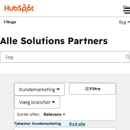
Me
Byg
Tilbage
Alle Solutions Partners
Filtre
Kundemarketing
Vælg brancher
Sortér efter:
Relevans
Tjenester: Kundemarketing
Ryd alle