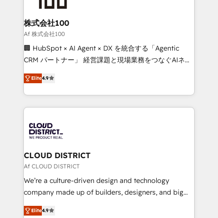
end solutions that integrate CRM, AI automation,
inbound and loop marketing, content, and digital
株式会社100
creativity. Our multicultural team works in Spanish,
Af 株式会社100
Portuguese, and English to design scalable strategies
🏢 HubSpot × AI Agent × DX を統合する「Agentic
that drive measurable growth. 🌎 Highlights: • 10+
CRM パートナー」 経営課題と現場業務をつなぐAIネイ
years as a HubSpot partner. • 2023 Impact Awards:
ティブ・エージェンシーとして、HubSpot Eliteの実装
Platform Migration Excellence. • Top 3 Partner of the
Elite
4.9
力で顧客フロント業務を再設計します。 💡 100inc は何
Year LATAM 2022, 2023, 2024, 2025. • Partner of the
をする会社か？ HubSpotを共通基盤に、AIエージェン
Year 2024. • Organizer of Aliados.ai (AI, marketing &
トを組み込んだ顧客フロント業務（マーケティング・営
tech global congress). 👉 Ready to scale your
業・CS）を組織全体で設計・実装する日本のAIネイテ
business with HubSpot? Let Cebra’s experts help
ィブ・エージェンシーです。事業部・グループ会社・部
you grow faster, smarter, and with impact.
門が分立する組織で、データと業務プロセスのサイロ化
を、CRMを軸とした全社共通基盤に再構築します。意
CLOUD DISTRICT
思決定者・PMO・現場担当者に並走します。 1️⃣
Af CLOUD DISTRICT
HubSpot導入・活用支援 顧客データの一元化から、
We’re a culture-driven design and technology
GTMの見える化・自動化まで。全Hub統合運用、デー
company made up of builders, designers, and big
タ品質設計、グループ横断のCRM統合に対応します。
thinkers. We blend strategy, design, and
2️⃣ AIエージェント組織構築 営業・マーケティング業務
Elite
4.9
development—always fueled by curiosity—to turn