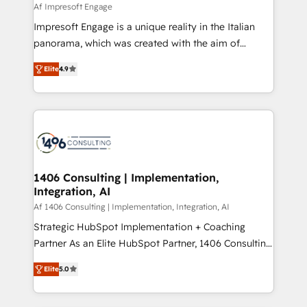
value from the platform in the long term. 🤖 We have
Af Impresoft Engage
せください。
worked 400+ HubSpot customers across industries
Impresoft Engage is a unique reality in the Italian
but specialise in the more complex projects where
panorama, which was created with the aim of
data migration, AI, and systems integrations
putting Customer Experience at the center by
represent key aspects of the project's success.
Elite
4.9
creating digital environments capable of integrating
people, processes and data. We offer the best
digital solutions on the market, ranging from CRM
processes and technologies to digital strategy, from
marketing automation to online and offline sales
processes through Customer Service Management,
allowing companies to optimize processes and meet
1406 Consulting | Implementation,
Integration, AI
the needs of the customer. We are part of Impresoft
Group, a group of specialized and complementary
Af 1406 Consulting | Implementation, Integration, AI
companies that divide their offer into 4
Strategic HubSpot Implementation + Coaching
Competence Centers: Smart Manufacturing,
Partner As an Elite HubSpot Partner, 1406 Consulting
Customer First, Enabling Technologies & Security.
helps mid-market revenue teams transform how
Elite
5.0
The synergies generated by these integrations,
they sell, market, and serve. We don't just build your
together with the combination of talents, skills,
HubSpot—we teach your team to own it, then stay
solutions and services, have allowed the group to