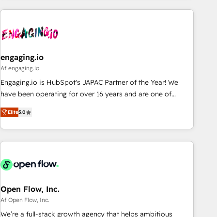
ーケティング・営業・CS）を組織全体で設計・実装する日本の
AIネイティブ・エージェンシーです。事業部・グループ会社・
部門が分立する組織で、データと業務プロセスのサイロ化を、
CRMを軸とした全社共通基盤に再構築します。意思決定者・
PMO・現場担当者に並走します。 1️⃣ HubSpot導入・活用支援
engaging.io
顧客データの一元化から、GTMの見える化・自動化まで。全
Af engaging.io
Hub統合運用、データ品質設計、グループ横断のCRM統合に対
Engaging.io is HubSpot's JAPAC Partner of the Year! We
応します。 2️⃣ AIエージェント組織構築 営業・マーケティング
have been operating for over 16 years and are one of
業務の一部をAIが自律実行する組織への移行を設計・実装。
HubSpot's most experienced and technically capable
Breeze・Claude等をHubSpotと連携させ、役割定義・運用ル
Elite
5.0
Agency Partners globally. We specialise in complex CRM
ール・成果指標まで含めて設計します。 3️⃣ 全社DX × AI推進の
migrations, implementations, integrations, custom CMS
PMO伴走支援 複数部門をまたぐDX×AI変革を、構想から実装・
portal development, design & UX for mid to large to multi
定着までPMOとして主導。「設定の代行ではなく、設計の責
national businesses. Our teams are based in North America
任」を引き受け、部門横断の統合・浸透・変革管理を実行しま
and APAC. We are HubSpot's top-ranked Advanced
す。 ▸ CMS戦略設計・構築：リード獲得・CVR・SEOを前提に
Implementation Certified Partner and we contribute to their
した情報設計・導線設計・テンプレート設計をContent Hubで
advisory council. We strive to do 'good work with good
Open Flow, Inc.
一体提供。 ▸ 既存CRM・MAからの移行支援：Salesforce・
people' and have worked with incredible brands. You can
Af Open Flow, Inc.
Marketo・Pardot等からの移行、カスタム設計、履歴データ移
see some of them on our website, along with plenty of case
We’re a full-stack growth agency that helps ambitious