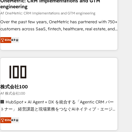
OneMetric: CRM Implementations and GTM
engineering
commercialization, real estate, health, education, SaaS,
Software Dev & IT and consulting, make the most out of
Af OneMetric: CRM Implementations and GTM engineering
their HubSpot experience operating in the United States,
Over the past few years, OneMetric has partnered with 750+
EU, UAE, Mexico and Latin America. From casual user to
customers across SaaS, fintech, healthcare, real estate, and
super fan: make HubSpot an experience you LOVE!
other industries. With 150+ HubSpot-certified experts, we
Elite
4.9
deliver scalable solutions to complex GTM and RevOps
challenges. Our Expertise 🔹 Onboarding & Implementation:
Accredited HubSpot Partner, ensuring smooth setup
tailored to your GTM motion. 🔹 Migrations: Move from
other CRMs to HubSpot without data loss or downtime. 🔹
RevOps Strategy: Align teams, processes, and data to drive
revenue efficiency. 🔹 Integrations: Connect HubSpot with
株式会社100
your tech stack for better adoption. 🔹 Custom Solutions:
Af 株式会社100
Build tailored apps, workflows, and configurations. We are
🏢 HubSpot × AI Agent × DX を統合する「Agentic CRM パー
SOC 2 Type II and ISO 27001 certified, reinforcing our
トナー」 経営課題と現場業務をつなぐAIネイティブ・エージェ
commitment to data security and compliance. At OneMetric,
ンシーとして、HubSpot Eliteの実装力で顧客フロント業務を
we help revenue teams focus on the OneMetric that matters
Elite
4.9
再設計します。 💡 100inc は何をする会社か？ HubSpotを共
most: revenue.
通基盤に、AIエージェントを組み込んだ顧客フロント業務（マ