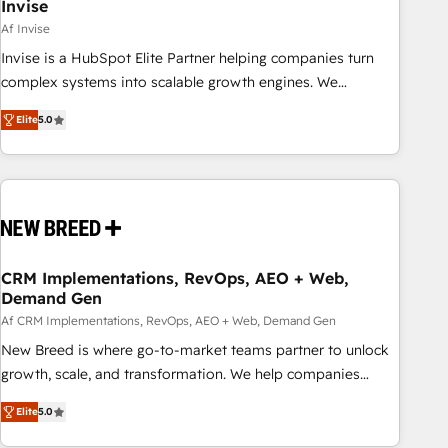
Invise
Af Invise
Invise is a HubSpot Elite Partner helping companies turn
complex systems into scalable growth engines. We
combine strategy, technology and change management to
Elite
5.0
drive measurable results. As part of the fast-growing Siloy
Group, we unite more than 250+ HubSpot experts across
Europe – ready to build a CRM architecture optimized to
support your business goals. Talk to us if you’re looking to:
- Connect marketing, sales and operations around one
reliable source of truth - Unlock the full value of your CRM
and marketing data, not just implement a system -
CRM Implementations, RevOps, AEO + Web,
Demand Gen
Accelerate impact with a partner who understands both
strategy and technology
Af CRM Implementations, RevOps, AEO + Web, Demand Gen
New Breed is where go-to-market teams partner to unlock
growth, scale, and transformation. We help companies
activate HubSpot’s AI-powered customer platform and
Elite
5.0
operationalize HubSpot’s Loop Marketing framework
through expert-led services, smart agents, and purpose-