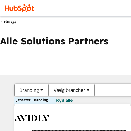
Tilbage
Alle Solutions Partners
Branding
Vælg brancher
Tjenester: Branding
Ryd alle