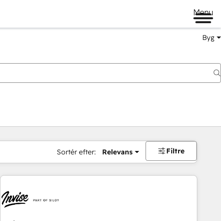
Menu
Byg
Filtre
Sortér efter:
Relevans