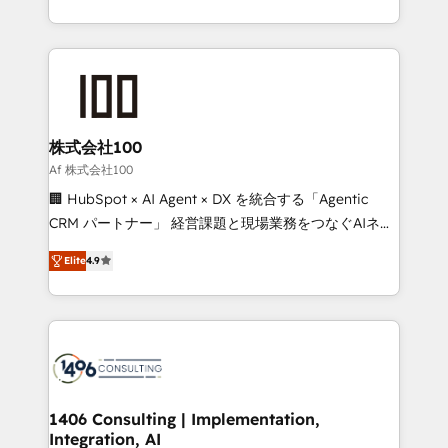
Award for Best Website 🌟 Accreditations: CRM
we combine local insight with international reach to
Implementation, HubSpot Content Experience, CRM
help businesses grow through technology, creativity,
Data Migration & Custom Integration
AI and strategy. For over 12 years, we’ve delivered
500+ HubSpot implementations, building end-to-
end solutions that integrate CRM, AI automation,
inbound and loop marketing, content, and digital
株式会社100
creativity. Our multicultural team works in Spanish,
Af 株式会社100
Portuguese, and English to design scalable strategies
🏢 HubSpot × AI Agent × DX を統合する「Agentic
that drive measurable growth. 🌎 Highlights: • 10+
CRM パートナー」 経営課題と現場業務をつなぐAIネイ
years as a HubSpot partner. • 2023 Impact Awards:
ティブ・エージェンシーとして、HubSpot Eliteの実装
Platform Migration Excellence. • Top 3 Partner of the
Elite
4.9
力で顧客フロント業務を再設計します。 💡 100inc は何
Year LATAM 2022, 2023, 2024, 2025. • Partner of the
をする会社か？ HubSpotを共通基盤に、AIエージェン
Year 2024. • Organizer of Aliados.ai (AI, marketing &
トを組み込んだ顧客フロント業務（マーケティング・営
tech global congress). 👉 Ready to scale your
業・CS）を組織全体で設計・実装する日本のAIネイテ
business with HubSpot? Let Cebra’s experts help
ィブ・エージェンシーです。事業部・グループ会社・部
you grow faster, smarter, and with impact.
門が分立する組織で、データと業務プロセスのサイロ化
を、CRMを軸とした全社共通基盤に再構築します。意
1406 Consulting | Implementation,
Integration, AI
思決定者・PMO・現場担当者に並走します。 1️⃣