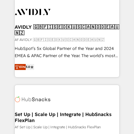
AVIDLY 🇬🇧🇫🇮🇸🇪🇩🇰🇺🇸🇨🇦🇳🇴🇩🇪🇦🇺
🇳🇿
Af AVIDLY 🇬🇧🇫🇮🇸🇪🇩🇰🇺🇸🇨🇦🇳🇴🇩🇪🇦🇺🇳🇿
HubSpot’s 5x Global Partner of the Year and 2024
EMEA & APAC Partner of the Year. The world’s most
experienced and fully accredited HubSpot Solutions
Elite
5.0
Partner. 🚀 With 2,750+ HubSpot projects delivered
and 370+ specialists across EMEA, APAC and NAM,
we de-risk complex CRM programmes and
accelerate ROI across every HubSpot Hub. 🧭 From
multi-region migrations to AI-powered automation,
we turn complexity into clarity, human at global
scale. 🏆 HubSpot’s CEO called us “the partner of the
Set Up | Scale Up | Integrate | HubSnacks
FlexPlan
future.” Others agree it is proof of trust built through
measurable impact.
Af Set Up | Scale Up | Integrate | HubSnacks FlexPlan