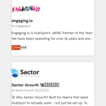
Who We Serve Revenue teams, marketing leaders,
implementations - 500+ successful onboardings -
ード受賞・HUGリーダー ✓ ISO27001:2022 /
and sales ops at mid-market companies ready to
Own back-end developers - Complex data
ISO9001:2015 取得 ✓ 400社以上の導入実績 ✓
move beyond spreadsheets into unified systems
migrations (e.g. Salesforce, MS Dynamics, Perfect
HubSpot大百科 出版 CRM・AI活用に関するご相談、現
that drive real business results.
View, SuperOffice) - Custom integrations (e.g. MS
engaging.io
状整理の壁打ちなど、構想段階からお気軽にお問い合わ
Business Central, Navision, AX, SAP, Exact, AFAS) We
Af engaging.io
せください。
focus on growing B2B companies in the SME sector
Engaging.io is HubSpot's JAPAC Partner of the Year!
such as manufacturing, SaaS, business services and
We have been operating for over 16 years and are
wholesaler companies. As an experienced HubSpot
one of HubSpot's most experienced and technically
partner, we know how important user adoption is.
Elite
5.0
capable Agency Partners globally. We specialise in
That's why we have developed a step-by-step
complex CRM migrations, implementations,
implementation process that focuses on user
integrations, custom CMS portal development,
adoption. We’re experts on connecting data,
design & UX for mid to large to multi national
technology and people with each other. Together we
businesses. Our teams are based in North America
strive for optimal customer processes and
and APAC. We are HubSpot's top-ranked Advanced
experiences. Systony – We believe you can grow!
Implementation Certified Partner and we contribute
Sector Growth 🚀🇨🇦🇺🇸
to their advisory council. We strive to do 'good work
Af Sector Growth 🚀🇨🇦🇺🇸
with good people' and have worked with incredible
🚀 Why Sector Growth? Built for teams that need
brands. You can see some of them on our website,
HubSpot to actually work - not just be set up. 🔧