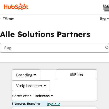
Me
Byg
Tilbage
Alle Solutions Partners
Filtre
Branding
Vælg brancher
Sortér efter:
Relevans
Tjenester: Branding
Ryd alle