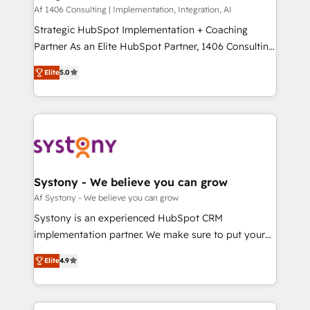
HubSpot導入・活用支援 顧客データの一元化から、
Af 1406 Consulting | Implementation, Integration, AI
GTMの見える化・自動化まで。全Hub統合運用、デー
Strategic HubSpot Implementation + Coaching
タ品質設計、グループ横断のCRM統合に対応します。
Partner As an Elite HubSpot Partner, 1406 Consulting
2️⃣ AIエージェント組織構築 営業・マーケティング業務
helps mid-market revenue teams transform how
Elite
5.0
の一部をAIが自律実行する組織への移行を設計・実装。
they sell, market, and serve. We don't just build your
Breeze・Claude等をHubSpotと連携させ、役割定義・
HubSpot—we teach your team to own it, then stay
運用ルール・成果指標まで含めて設計します。 3️⃣ 全社
to help you keep winning. What We Do ⚙️ CRM
DX × AI推進のPMO伴走支援 複数部門をまたぐDX×AI変
Implementations across Marketing, Sales, Service,
革を、構想から実装・定着までPMOとして主導。「設
Data & Content 📈 Sales & Marketing Alignment +
定の代行ではなく、設計の責任」を引き受け、部門横断
Revenue Team Enablement 🤖 Breeze AI & Custom
の統合・浸透・変革管理を実行します。 ▸ CMS戦略設
Agent Creation 🔄 Custom Integrations & Data
Systony - We believe you can grow
計・構築：リード獲得・CVR・SEOを前提にした情報設
Migration Why 1406 We become part of your team.
Af Systony - We believe you can grow
計・導線設計・テンプレート設計をContent Hubで一体
Your team learns while we build. We fix what others
Systony is an experienced HubSpot CRM
提供。 ▸ 既存CRM・MAからの移行支援：Salesforce・
broke. Built for mid-market reality—practical
implementation partner. We make sure to put your
Marketo・Pardot等からの移行、カスタム設計、履歴
solutions that work with your actual headcount and
organization's needs and goals first and think along
データ移行と活用設計まで。 ▸ AEO対応：ChatGPT・
constraints. By the Numbers 🏆 Top 1% of all
Elite
4.9
with your organization. We are only satisfied once
Perplexity等のAI検索からの流入・引用を前提にコンテ
HubSpot partners 🔄 Top 5% globally in client
you are too. Why Systony? - 20+ years of
ンツとサイト構造を最適化。 🏆 なぜ100incを選ぶの
retention 📅 8+ years of consistent results since 2017
experience with CRM, Marketing, Sales & Service
か？ ✓ HubSpot Eliteパートナー認定 ✓ HubSpotアワ