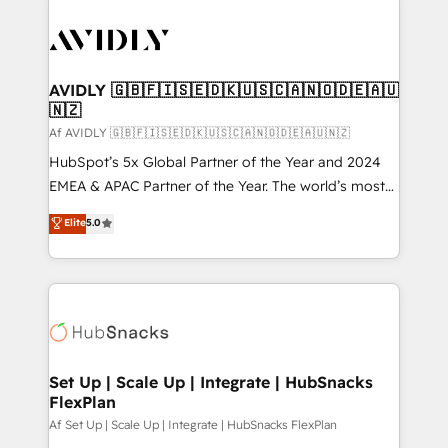
AVIDLY 🇬🇧🇫🇮🇸🇪🇩🇰🇺🇸🇨🇦🇳🇴🇩🇪🇦🇺
🇳🇿
Af AVIDLY 🇬🇧🇫🇮🇸🇪🇩🇰🇺🇸🇨🇦🇳🇴🇩🇪🇦🇺🇳🇿
HubSpot’s 5x Global Partner of the Year and 2024
EMEA & APAC Partner of the Year. The world’s most
experienced and fully accredited HubSpot Solutions
Elite
5.0
Partner. 🚀 With 2,750+ HubSpot projects delivered
and 370+ specialists across EMEA, APAC and NAM,
we de-risk complex CRM programmes and
accelerate ROI across every HubSpot Hub. 🧭 From
multi-region migrations to AI-powered automation,
we turn complexity into clarity, human at global
scale. 🏆 HubSpot’s CEO called us “the partner of the
Set Up | Scale Up | Integrate | HubSnacks
FlexPlan
future.” Others agree it is proof of trust built through
measurable impact.
Af Set Up | Scale Up | Integrate | HubSnacks FlexPlan