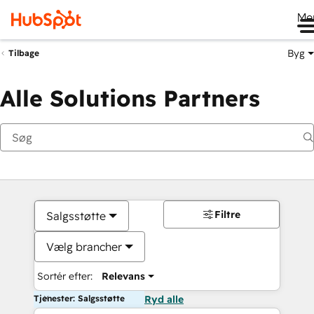
Me
Byg
Tilbage
Alle Solutions Partners
Filtre
Salgsstøtte
Vælg brancher
Sortér efter:
Relevans
Tjenester: Salgsstøtte
Ryd alle