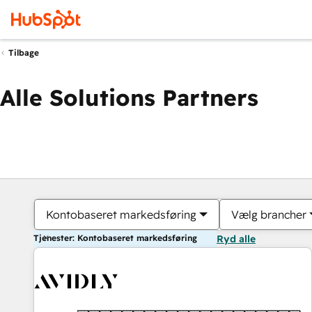
Tilbage
Alle Solutions Partners
Kontobaseret markedsføring
Vælg brancher
Tjenester: Kontobaseret markedsføring
Ryd alle