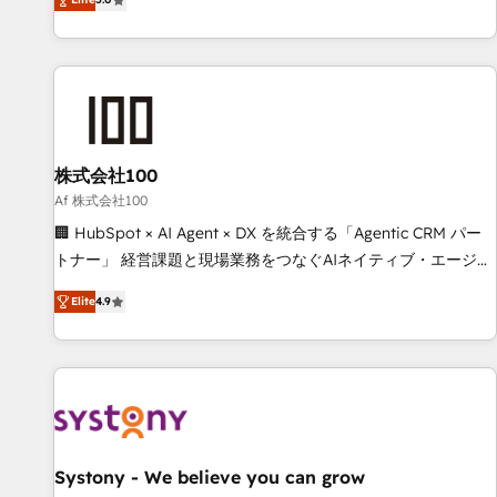
your entire organization. We’re a unique blend of deep
HubSpot expertise, strategic thinking, and hands-on
operational know-how. We know that no two businesses
are alike, so we don’t do cookie-cutter solutions. Instead,
we dive in to understand your needs, goals, and challenges
to deliver solutions that fit like a glove. We’re committed to
株式会社100
being both highly effective and fun to work with. We
believe in efficient processes, as well as building great
Af 株式会社100
relationships. Your success is our success, and we’re all in
🏢 HubSpot × AI Agent × DX を統合する「Agentic CRM パー
this together! From startup to enterprise, we’ll make sure
トナー」 経営課題と現場業務をつなぐAIネイティブ・エージェ
your HubSpot setup becomes a powerhouse of
ンシーとして、HubSpot Eliteの実装力で顧客フロント業務を
Elite
4.9
productivity, so you can focus on what matters most:
再設計します。 💡 100inc は何をする会社か？ HubSpotを共
growing your business and wowing your customers. Let’s
通基盤に、AIエージェントを組み込んだ顧客フロント業務（マ
make HubSpot work smarter for you!
ーケティング・営業・CS）を組織全体で設計・実装する日本の
AIネイティブ・エージェンシーです。事業部・グループ会社・
部門が分立する組織で、データと業務プロセスのサイロ化を、
CRMを軸とした全社共通基盤に再構築します。意思決定者・
PMO・現場担当者に並走します。 1️⃣ HubSpot導入・活用支援
Systony - We believe you can grow