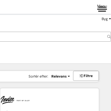
Menu
Byg
Filtre
Sortér efter:
Relevans