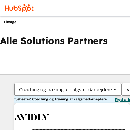
Tilbage
Alle Solutions Partners
Coaching og træning af salgsmedarbejdere
V
Tjenester: Coaching og træning af salgsmedarbejdere
Ryd all