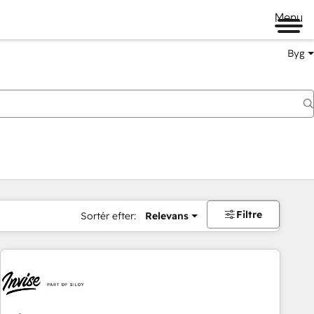
Menu
Byg
Filtre
Sortér efter:
Relevans