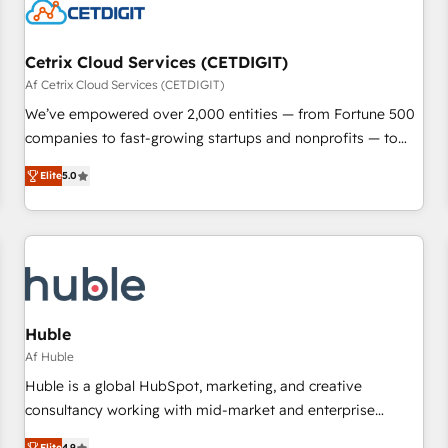
Cetrix Cloud Services (CETDIGIT)
Af Cetrix Cloud Services (CETDIGIT)
We’ve empowered over 2,000 entities — from Fortune 500
companies to fast-growing startups and nonprofits — to
streamline operations, scale revenue, and unlock the full
Elite
5.0
potential of HubSpot. With deep technical and industry
expertise, we fuse automation, integration, and AI
innovation to deliver lasting impact. We specialize in: •
Turnkey and end-to-end HubSpot implementations •
Onboarding for Sales, Service, Marketing & Content Hubs •
AI voice and chat agents, predictive automation, and smart
workflows • Salesforce + HubSpot integration • RevOps and
Huble
AI-driven sales enablement • Website design and CMS
Af Huble
development • ERP integration: SAP, NetSuite, Microsoft
Huble is a global HubSpot, marketing, and creative
Dynamics, … • Data cleansing and CRM migration from any
consultancy working with mid-market and enterprise
platform • Client/member portals built on HubSpot •
businesses. We go beyond implementation, shaping the
Elite
4.9