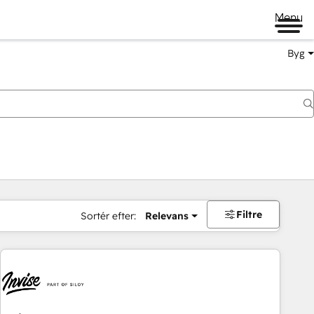
Menu
Byg
Filtre
Sortér efter:
Relevans