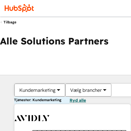
Tilbage
Alle Solutions Partners
Kundemarketing
Vælg brancher
Tjenester: Kundemarketing
Ryd alle