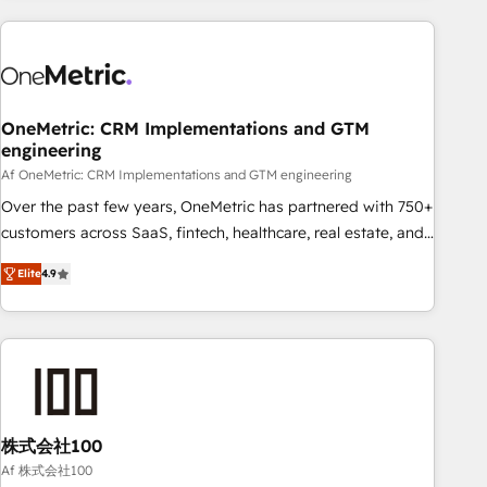
are a top ranked HubSpot Elite Partner, winner of Rookie of
the Year and Customer First Awards, 4.9/5 rating in
HubSpot Reviews and 4.9/5 rating in Clutch Reviews.
Digifianz helps the following industries: logistics & 3PL,
home improvement & construction, branding and
OneMetric: CRM Implementations and GTM
engineering
commercialization, real estate, health, education, SaaS,
Software Dev & IT and consulting, make the most out of
Af OneMetric: CRM Implementations and GTM engineering
their HubSpot experience operating in the United States,
Over the past few years, OneMetric has partnered with 750+
EU, UAE, Mexico and Latin America. From casual user to
customers across SaaS, fintech, healthcare, real estate, and
super fan: make HubSpot an experience you LOVE!
other industries. With 150+ HubSpot-certified experts, we
Elite
4.9
deliver scalable solutions to complex GTM and RevOps
challenges. Our Expertise 🔹 Onboarding & Implementation:
Accredited HubSpot Partner, ensuring smooth setup
tailored to your GTM motion. 🔹 Migrations: Move from
other CRMs to HubSpot without data loss or downtime. 🔹
RevOps Strategy: Align teams, processes, and data to drive
revenue efficiency. 🔹 Integrations: Connect HubSpot with
株式会社100
your tech stack for better adoption. 🔹 Custom Solutions:
Af 株式会社100