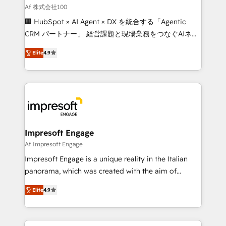
full-funnel HubSpot project ✨ CS: 415% conversion
Af 株式会社100
boost with a new HubSpot site Recognized leaders:
🏢 HubSpot × AI Agent × DX を統合する「Agentic
🏆 HubSpot Platform Migration Impact Award 🏆
CRM パートナー」 経営課題と現場業務をつなぐAIネイ
Clutch HubSpot Global Leader 🏆 Finalist: HubSpot
ティブ・エージェンシーとして、HubSpot Eliteの実装
Inbound Campaign of the Year 🏆 Gold AVA Digital
Elite
4.9
力で顧客フロント業務を再設計します。 💡 100inc は何
Award for Best Website 🌟 Accreditations: CRM
をする会社か？ HubSpotを共通基盤に、AIエージェン
Implementation, HubSpot Content Experience, CRM
トを組み込んだ顧客フロント業務（マーケティング・営
Data Migration & Custom Integration
業・CS）を組織全体で設計・実装する日本のAIネイテ
ィブ・エージェンシーです。事業部・グループ会社・部
門が分立する組織で、データと業務プロセスのサイロ化
を、CRMを軸とした全社共通基盤に再構築します。意
Impresoft Engage
思決定者・PMO・現場担当者に並走します。 1️⃣
Af Impresoft Engage
HubSpot導入・活用支援 顧客データの一元化から、
Impresoft Engage is a unique reality in the Italian
GTMの見える化・自動化まで。全Hub統合運用、デー
panorama, which was created with the aim of
タ品質設計、グループ横断のCRM統合に対応します。
putting Customer Experience at the center by
2️⃣ AIエージェント組織構築 営業・マーケティング業務
Elite
4.9
creating digital environments capable of integrating
の一部をAIが自律実行する組織への移行を設計・実装。
people, processes and data. We offer the best
Breeze・Claude等をHubSpotと連携させ、役割定義・
digital solutions on the market, ranging from CRM