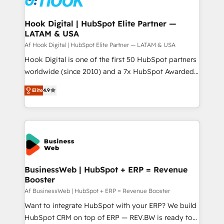
experiences. Systony – We believe you can grow!
Technical Audit & Optimization Strategic Solutions: -
Revenue Operations - Inbound Marketing -
Hook Digital | HubSpot Elite Partner —
LATAM & USA
Outbound Marketing - HubSpot CMS Website
Design & Development We empower our clients to
Af Hook Digital | HubSpot Elite Partner — LATAM & USA
reach their full potential by providing transparent,
Hook Digital is one of the first 50 HubSpot partners
relationship-driven support. With over 300 HubSpot
worldwide (since 2010) and a 7x HubSpot Awarded
certifications and accreditations, we deliver both the
Elite Partner. With 500+ projects across the U.S.,
Elite
4.9
technical know-how and strategic guidance you
Brazil, and LATAM, we combine global expertise with
need to succeed.
regional experience. Today, we are Brazil’s largest
HubSpot Elite Partner—trusted by companies across
the Americas to scale smarter. ⚙️ CRM
Implementation & Migration Onboarding across all
Hubs, plus migrations from Salesforce, Pipedrive, RD
Station, Freshdesk, Intercom, and more. Custom
BusinessWeb | HubSpot + ERP = Revenue
Booster
objects, automations, and integrations built for
growth. 🚀 AI-Driven GTM Orchestration Unify
Af BusinessWeb | HubSpot + ERP = Revenue Booster
HubSpot with LinkedIn, WhatsApp, email, paid
Want to integrate HubSpot with your ERP? We build
media, and AI voice to drive pipeline. 🤖 AI Custom
HubSpot CRM on top of ERP — REV.BW is ready to