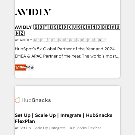
AVIDLY 🇬🇧🇫🇮🇸🇪🇩🇰🇺🇸🇨🇦🇳🇴🇩🇪🇦🇺
🇳🇿
Af AVIDLY 🇬🇧🇫🇮🇸🇪🇩🇰🇺🇸🇨🇦🇳🇴🇩🇪🇦🇺🇳🇿
HubSpot’s 5x Global Partner of the Year and 2024
EMEA & APAC Partner of the Year. The world’s most
experienced and fully accredited HubSpot Solutions
Elite
5.0
Partner. 🚀 With 2,750+ HubSpot projects delivered
and 370+ specialists across EMEA, APAC and NAM,
we de-risk complex CRM programmes and
accelerate ROI across every HubSpot Hub. 🧭 From
multi-region migrations to AI-powered automation,
we turn complexity into clarity, human at global
scale. 🏆 HubSpot’s CEO called us “the partner of the
Set Up | Scale Up | Integrate | HubSnacks
FlexPlan
future.” Others agree it is proof of trust built through
measurable impact.
Af Set Up | Scale Up | Integrate | HubSnacks FlexPlan