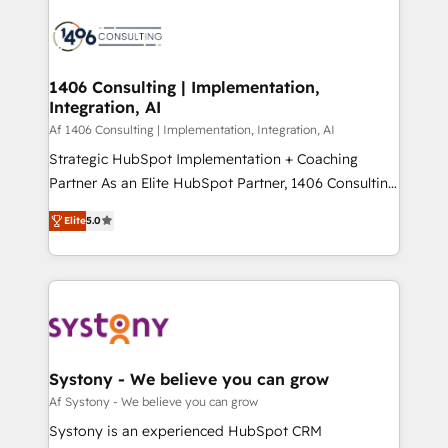
運用ルール・成果指標まで含めて設計します。 3️⃣ 全社
processes and technologies to digital strategy, from
DX × AI推進のPMO伴走支援 複数部門をまたぐDX×AI変
marketing automation to online and offline sales
革を、構想から実装・定着までPMOとして主導。「設
processes through Customer Service Management,
定の代行ではなく、設計の責任」を引き受け、部門横断
allowing companies to optimize processes and meet
1406 Consulting | Implementation,
の統合・浸透・変革管理を実行します。 ▸ CMS戦略設
Integration, AI
the needs of the customer. We are part of Impresoft
計・構築：リード獲得・CVR・SEOを前提にした情報設
Group, a group of specialized and complementary
Af 1406 Consulting | Implementation, Integration, AI
計・導線設計・テンプレート設計をContent Hubで一体
companies that divide their offer into 4
Strategic HubSpot Implementation + Coaching
提供。 ▸ 既存CRM・MAからの移行支援：Salesforce・
Competence Centers: Smart Manufacturing,
Partner As an Elite HubSpot Partner, 1406 Consulting
Marketo・Pardot等からの移行、カスタム設計、履歴
Customer First, Enabling Technologies & Security.
helps mid-market revenue teams transform how
データ移行と活用設計まで。 ▸ AEO対応：ChatGPT・
Elite
5.0
The synergies generated by these integrations,
they sell, market, and serve. We don't just build your
Perplexity等のAI検索からの流入・引用を前提にコンテ
together with the combination of talents, skills,
HubSpot—we teach your team to own it, then stay
ンツとサイト構造を最適化。 🏆 なぜ100incを選ぶの
solutions and services, have allowed the group to
to help you keep winning. What We Do ⚙️ CRM
か？ ✓ HubSpot Eliteパートナー認定 ✓ HubSpotアワ
build an unrivaled offering portfolio on the market
Implementations across Marketing, Sales, Service,
ード受賞・HUGリーダー ✓ ISO27001:2022 /
to accompany companies on their digital
Data & Content 📈 Sales & Marketing Alignment +
ISO9001:2015 取得 ✓ 400社以上の導入実績 ✓
transformation journey.
Revenue Team Enablement 🤖 Breeze AI & Custom
HubSpot大百科 出版 CRM・AI活用に関するご相談、現
Agent Creation 🔄 Custom Integrations & Data
Systony - We believe you can grow
状整理の壁打ちなど、構想段階からお気軽にお問い合わ
Migration Why 1406 We become part of your team.
Af Systony - We believe you can grow
せください。
Your team learns while we build. We fix what others
Systony is an experienced HubSpot CRM
broke. Built for mid-market reality—practical