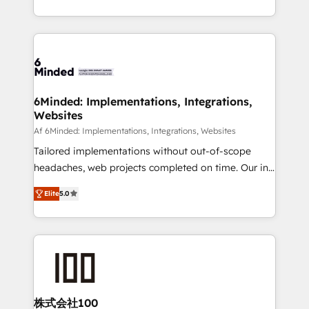
make sure your HubSpot setup becomes a
solutions to complex GTM and RevOps challenges.
powerhouse of productivity, so you can focus on
Our Expertise 🔹 Onboarding & Implementation:
what matters most: growing your business and
Accredited HubSpot Partner, ensuring smooth setup
wowing your customers. Let’s make HubSpot work
tailored to your GTM motion. 🔹 Migrations: Move
smarter for you!
from other CRMs to HubSpot without data loss or
downtime. 🔹 RevOps Strategy: Align teams,
6Minded: Implementations, Integrations,
Websites
processes, and data to drive revenue efficiency. 🔹
Integrations: Connect HubSpot with your tech stack
Af 6Minded: Implementations, Integrations, Websites
for better adoption. 🔹 Custom Solutions: Build
Tailored implementations without out-of-scope
tailored apps, workflows, and configurations. We are
headaches, web projects completed on time. Our in-
SOC 2 Type II and ISO 27001 certified, reinforcing
house team of certified CRM architects, experts,
Elite
5.0
our commitment to data security and compliance. At
developers, designers, and marketers handles all
OneMetric, we help revenue teams focus on the
aspects of your HubSpot. ✨ 400+ global clients ✨
OneMetric that matters most: revenue.
100+ seamless migrations from 15+ different CRMs
✨ 100,000+ hours in HubSpot projects, 75+ full Hub
implementations, and 5,000+ pages ✨ CS: Clients
generating 7-digit MRR from inbound campaigns ✨
CS: 245% organic growth & +751% new visitors for a
株式会社100