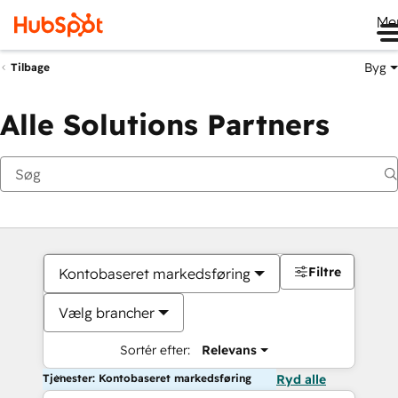
Me
Byg
Tilbage
Alle Solutions Partners
Filtre
Kontobaseret markedsføring
Vælg brancher
Sortér efter:
Relevans
Tjenester: Kontobaseret markedsføring
Ryd alle