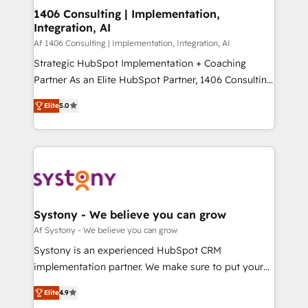
を、CRMを軸とした全社共通基盤に再構築します。意
1406 Consulting | Implementation,
Integration, AI
思決定者・PMO・現場担当者に並走します。 1️⃣
HubSpot導入・活用支援 顧客データの一元化から、
Af 1406 Consulting | Implementation, Integration, AI
GTMの見える化・自動化まで。全Hub統合運用、デー
Strategic HubSpot Implementation + Coaching
タ品質設計、グループ横断のCRM統合に対応します。
Partner As an Elite HubSpot Partner, 1406 Consulting
2️⃣ AIエージェント組織構築 営業・マーケティング業務
helps mid-market revenue teams transform how
Elite
5.0
の一部をAIが自律実行する組織への移行を設計・実装。
they sell, market, and serve. We don't just build your
Breeze・Claude等をHubSpotと連携させ、役割定義・
HubSpot—we teach your team to own it, then stay
運用ルール・成果指標まで含めて設計します。 3️⃣ 全社
to help you keep winning. What We Do ⚙️ CRM
DX × AI推進のPMO伴走支援 複数部門をまたぐDX×AI変
Implementations across Marketing, Sales, Service,
革を、構想から実装・定着までPMOとして主導。「設
Data & Content 📈 Sales & Marketing Alignment +
定の代行ではなく、設計の責任」を引き受け、部門横断
Revenue Team Enablement 🤖 Breeze AI & Custom
の統合・浸透・変革管理を実行します。 ▸ CMS戦略設
Agent Creation 🔄 Custom Integrations & Data
Systony - We believe you can grow
計・構築：リード獲得・CVR・SEOを前提にした情報設
Migration Why 1406 We become part of your team.
Af Systony - We believe you can grow
計・導線設計・テンプレート設計をContent Hubで一体
Your team learns while we build. We fix what others
Systony is an experienced HubSpot CRM
提供。 ▸ 既存CRM・MAからの移行支援：Salesforce・
broke. Built for mid-market reality—practical
implementation partner. We make sure to put your
Marketo・Pardot等からの移行、カスタム設計、履歴
solutions that work with your actual headcount and
organization's needs and goals first and think along
データ移行と活用設計まで。 ▸ AEO対応：ChatGPT・
constraints. By the Numbers 🏆 Top 1% of all
Elite
4.9
with your organization. We are only satisfied once
Perplexity等のAI検索からの流入・引用を前提にコンテ