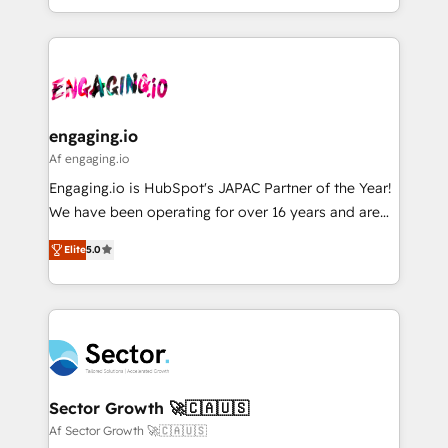
HubSpot partners 🔄 Top 5% globally in client
you are too. Why Systony? - 20+ years of
ンツとサイト構造を最適化。 🏆 なぜ100incを選ぶの
retention 📅 8+ years of consistent results since 2017
experience with CRM, Marketing, Sales & Service
か？ ✓ HubSpot Eliteパートナー認定 ✓ HubSpotアワ
Who We Serve Revenue teams, marketing leaders,
implementations - 500+ successful onboardings -
ード受賞・HUGリーダー ✓ ISO27001:2022 /
and sales ops at mid-market companies ready to
Own back-end developers - Complex data
ISO9001:2015 取得 ✓ 400社以上の導入実績 ✓
move beyond spreadsheets into unified systems
migrations (e.g. Salesforce, MS Dynamics, Perfect
HubSpot大百科 出版 CRM・AI活用に関するご相談、現
that drive real business results.
View, SuperOffice) - Custom integrations (e.g. MS
engaging.io
状整理の壁打ちなど、構想段階からお気軽にお問い合わ
Business Central, Navision, AX, SAP, Exact, AFAS) We
Af engaging.io
せください。
focus on growing B2B companies in the SME sector
Engaging.io is HubSpot's JAPAC Partner of the Year!
such as manufacturing, SaaS, business services and
We have been operating for over 16 years and are
wholesaler companies. As an experienced HubSpot
one of HubSpot's most experienced and technically
partner, we know how important user adoption is.
Elite
5.0
capable Agency Partners globally. We specialise in
That's why we have developed a step-by-step
complex CRM migrations, implementations,
implementation process that focuses on user
integrations, custom CMS portal development,
adoption. We’re experts on connecting data,
design & UX for mid to large to multi national
technology and people with each other. Together we
businesses. Our teams are based in North America
strive for optimal customer processes and
and APAC. We are HubSpot's top-ranked Advanced
experiences. Systony – We believe you can grow!
Implementation Certified Partner and we contribute
Sector Growth 🚀🇨🇦🇺🇸
to their advisory council. We strive to do 'good work
Af Sector Growth 🚀🇨🇦🇺🇸