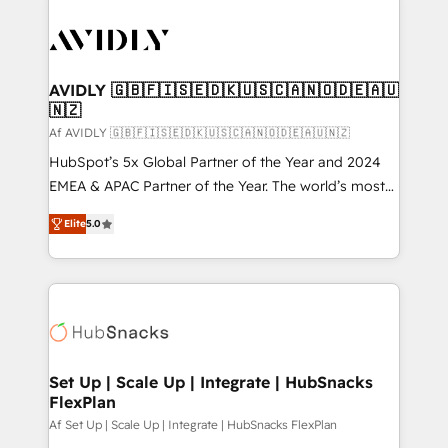
AVIDLY 🇬🇧🇫🇮🇸🇪🇩🇰🇺🇸🇨🇦🇳🇴🇩🇪🇦🇺
🇳🇿
Af AVIDLY 🇬🇧🇫🇮🇸🇪🇩🇰🇺🇸🇨🇦🇳🇴🇩🇪🇦🇺🇳🇿
HubSpot’s 5x Global Partner of the Year and 2024
EMEA & APAC Partner of the Year. The world’s most
experienced and fully accredited HubSpot Solutions
Elite
5.0
Partner. 🚀 With 2,750+ HubSpot projects delivered
and 370+ specialists across EMEA, APAC and NAM,
we de-risk complex CRM programmes and
accelerate ROI across every HubSpot Hub. 🧭 From
multi-region migrations to AI-powered automation,
we turn complexity into clarity, human at global
scale. 🏆 HubSpot’s CEO called us “the partner of the
Set Up | Scale Up | Integrate | HubSnacks
FlexPlan
future.” Others agree it is proof of trust built through
measurable impact.
Af Set Up | Scale Up | Integrate | HubSnacks FlexPlan