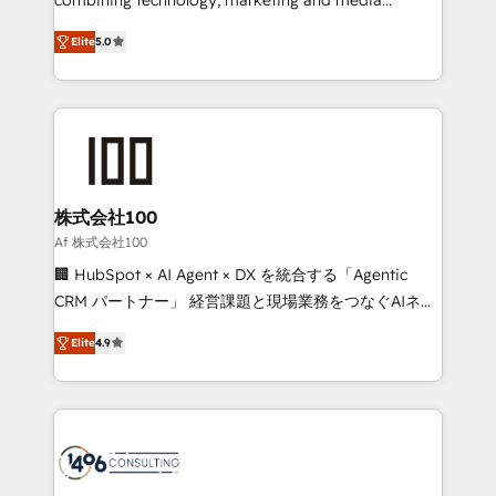
Clutch HubSpot Global Leader 🏆 Finalist: HubSpot
expertise across Latin America and Southern
Inbound Campaign of the Year 🏆 Gold AVA Digital
Elite
5.0
Europe, with teams across 7 countries. Born in Chile,
Award for Best Website 🌟 Accreditations: CRM
we combine local insight with international reach to
Implementation, HubSpot Content Experience, CRM
help businesses grow through technology, creativity,
Data Migration & Custom Integration
AI and strategy. For over 12 years, we’ve delivered
500+ HubSpot implementations, building end-to-
end solutions that integrate CRM, AI automation,
inbound and loop marketing, content, and digital
株式会社100
creativity. Our multicultural team works in Spanish,
Af 株式会社100
Portuguese, and English to design scalable strategies
🏢 HubSpot × AI Agent × DX を統合する「Agentic
that drive measurable growth. 🌎 Highlights: • 10+
CRM パートナー」 経営課題と現場業務をつなぐAIネイ
years as a HubSpot partner. • 2023 Impact Awards:
ティブ・エージェンシーとして、HubSpot Eliteの実装
Platform Migration Excellence. • Top 3 Partner of the
Elite
4.9
力で顧客フロント業務を再設計します。 💡 100inc は何
Year LATAM 2022, 2023, 2024, 2025. • Partner of the
をする会社か？ HubSpotを共通基盤に、AIエージェン
Year 2024. • Organizer of Aliados.ai (AI, marketing &
トを組み込んだ顧客フロント業務（マーケティング・営
tech global congress). 👉 Ready to scale your
業・CS）を組織全体で設計・実装する日本のAIネイテ
business with HubSpot? Let Cebra’s experts help
ィブ・エージェンシーです。事業部・グループ会社・部
you grow faster, smarter, and with impact.
門が分立する組織で、データと業務プロセスのサイロ化