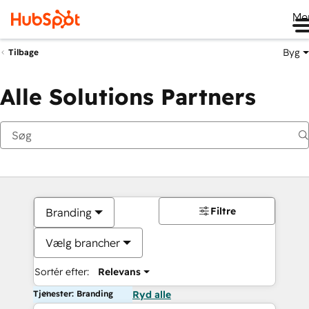
Me
Byg
Tilbage
Alle Solutions Partners
Filtre
Branding
Vælg brancher
Sortér efter:
Relevans
Tjenester: Branding
Ryd alle