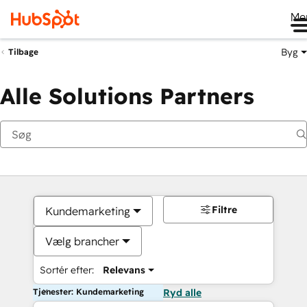
Me
Byg
Tilbage
Alle Solutions Partners
Filtre
Kundemarketing
Vælg brancher
Sortér efter:
Relevans
Tjenester: Kundemarketing
Ryd alle