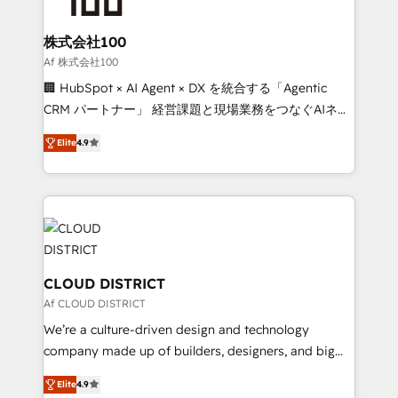
end solutions that integrate CRM, AI automation,
inbound and loop marketing, content, and digital
株式会社100
creativity. Our multicultural team works in Spanish,
Af 株式会社100
Portuguese, and English to design scalable strategies
🏢 HubSpot × AI Agent × DX を統合する「Agentic
that drive measurable growth. 🌎 Highlights: • 10+
CRM パートナー」 経営課題と現場業務をつなぐAIネイ
years as a HubSpot partner. • 2023 Impact Awards:
ティブ・エージェンシーとして、HubSpot Eliteの実装
Platform Migration Excellence. • Top 3 Partner of the
Elite
4.9
力で顧客フロント業務を再設計します。 💡 100inc は何
Year LATAM 2022, 2023, 2024, 2025. • Partner of the
をする会社か？ HubSpotを共通基盤に、AIエージェン
Year 2024. • Organizer of Aliados.ai (AI, marketing &
トを組み込んだ顧客フロント業務（マーケティング・営
tech global congress). 👉 Ready to scale your
業・CS）を組織全体で設計・実装する日本のAIネイテ
business with HubSpot? Let Cebra’s experts help
ィブ・エージェンシーです。事業部・グループ会社・部
you grow faster, smarter, and with impact.
門が分立する組織で、データと業務プロセスのサイロ化
を、CRMを軸とした全社共通基盤に再構築します。意
CLOUD DISTRICT
思決定者・PMO・現場担当者に並走します。 1️⃣
Af CLOUD DISTRICT
HubSpot導入・活用支援 顧客データの一元化から、
We’re a culture-driven design and technology
GTMの見える化・自動化まで。全Hub統合運用、デー
company made up of builders, designers, and big
タ品質設計、グループ横断のCRM統合に対応します。
thinkers. We blend strategy, design, and
2️⃣ AIエージェント組織構築 営業・マーケティング業務
Elite
4.9
development—always fueled by curiosity—to turn