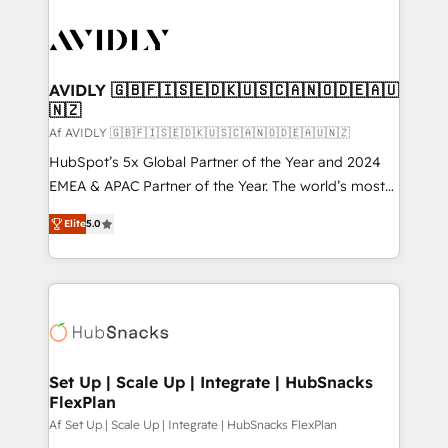
AVIDLY 🇬🇧🇫🇮🇸🇪🇩🇰🇺🇸🇨🇦🇳🇴🇩🇪🇦🇺
🇳🇿
Af AVIDLY 🇬🇧🇫🇮🇸🇪🇩🇰🇺🇸🇨🇦🇳🇴🇩🇪🇦🇺🇳🇿
HubSpot’s 5x Global Partner of the Year and 2024
EMEA & APAC Partner of the Year. The world’s most
experienced and fully accredited HubSpot Solutions
Elite
5.0
Partner. 🚀 With 2,750+ HubSpot projects delivered
and 370+ specialists across EMEA, APAC and NAM,
we de-risk complex CRM programmes and
accelerate ROI across every HubSpot Hub. 🧭 From
multi-region migrations to AI-powered automation,
we turn complexity into clarity, human at global
scale. 🏆 HubSpot’s CEO called us “the partner of the
Set Up | Scale Up | Integrate | HubSnacks
FlexPlan
future.” Others agree it is proof of trust built through
measurable impact.
Af Set Up | Scale Up | Integrate | HubSnacks FlexPlan