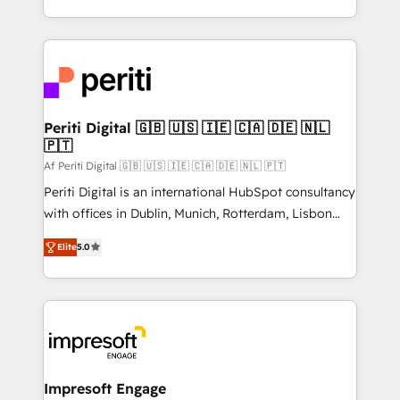
の一部をAIが自律実行する組織への移行を設計・実装。
ideas, opportunities, and challenges into meaningful
Breeze・Claude等をHubSpotと連携させ、役割定義・
experiences. To us, technology is more than just
運用ルール・成果指標まで含めて設計します。 3️⃣ 全社
code; it’s about creating things that are useful, cool,
DX × AI推進のPMO伴走支援 複数部門をまたぐDX×AI変
and—most importantly—simple. That’s why we lean
革を、構想から実装・定着までPMOとして主導。「設
into bold ideas and shape them into thoughtful
定の代行ではなく、設計の責任」を引き受け、部門横断
products and strategies that actually make a
Periti Digital 🇬🇧 🇺🇸 🇮🇪 🇨🇦 🇩🇪 🇳🇱
の統合・浸透・変革管理を実行します。 ▸ CMS戦略設
🇵🇹
difference.
計・構築：リード獲得・CVR・SEOを前提にした情報設
Af Periti Digital 🇬🇧 🇺🇸 🇮🇪 🇨🇦 🇩🇪 🇳🇱 🇵🇹
計・導線設計・テンプレート設計をContent Hubで一体
Periti Digital is an international HubSpot consultancy
提供。 ▸ 既存CRM・MAからの移行支援：Salesforce・
with offices in Dublin, Munich, Rotterdam, Lisbon
Marketo・Pardot等からの移行、カスタム設計、履歴
and New York. 🔎 We are focused on enhancing
データ移行と活用設計まで。 ▸ AEO対応：ChatGPT・
Elite
5.0
revenue-generation strategies for clients through
Perplexity等のAI検索からの流入・引用を前提にコンテ
complete integration of core business processes
ンツとサイト構造を最適化。 🏆 なぜ100incを選ぶの
and systems (such as ERP and e-commerce
か？ ✓ HubSpot Eliteパートナー認定 ✓ HubSpotアワ
platforms) with HubSpot, driving efficiency and
ード受賞・HUGリーダー ✓ ISO27001:2022 /
results. 🎯 We present a solution-centric approach
ISO9001:2015 取得 ✓ 400社以上の導入実績 ✓
and we're focused on HubSpot. We work with some
HubSpot大百科 出版 CRM・AI活用に関するご相談、現
of HubSpot's most important customers to generate
Impresoft Engage
状整理の壁打ちなど、構想段階からお気軽にお問い合わ