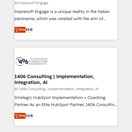
value from the platform in the long term. 🤖 We have
Af Impresoft Engage
せください。
worked 400+ HubSpot customers across industries
Impresoft Engage is a unique reality in the Italian
but specialise in the more complex projects where
panorama, which was created with the aim of
data migration, AI, and systems integrations
putting Customer Experience at the center by
represent key aspects of the project's success.
Elite
4.9
creating digital environments capable of integrating
people, processes and data. We offer the best
digital solutions on the market, ranging from CRM
processes and technologies to digital strategy, from
marketing automation to online and offline sales
processes through Customer Service Management,
allowing companies to optimize processes and meet
1406 Consulting | Implementation,
Integration, AI
the needs of the customer. We are part of Impresoft
Group, a group of specialized and complementary
Af 1406 Consulting | Implementation, Integration, AI
companies that divide their offer into 4
Strategic HubSpot Implementation + Coaching
Competence Centers: Smart Manufacturing,
Partner As an Elite HubSpot Partner, 1406 Consulting
Customer First, Enabling Technologies & Security.
helps mid-market revenue teams transform how
Elite
5.0
The synergies generated by these integrations,
they sell, market, and serve. We don't just build your
together with the combination of talents, skills,
HubSpot—we teach your team to own it, then stay
solutions and services, have allowed the group to