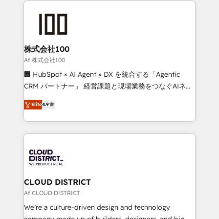
Data Migration & Custom Integration
AI and strategy. For over 12 years, we’ve delivered
500+ HubSpot implementations, building end-to-
end solutions that integrate CRM, AI automation,
inbound and loop marketing, content, and digital
株式会社100
creativity. Our multicultural team works in Spanish,
Af 株式会社100
Portuguese, and English to design scalable strategies
🏢 HubSpot × AI Agent × DX を統合する「Agentic
that drive measurable growth. 🌎 Highlights: • 10+
CRM パートナー」 経営課題と現場業務をつなぐAIネイ
years as a HubSpot partner. • 2023 Impact Awards:
ティブ・エージェンシーとして、HubSpot Eliteの実装
Platform Migration Excellence. • Top 3 Partner of the
Elite
4.9
力で顧客フロント業務を再設計します。 💡 100inc は何
Year LATAM 2022, 2023, 2024, 2025. • Partner of the
をする会社か？ HubSpotを共通基盤に、AIエージェン
Year 2024. • Organizer of Aliados.ai (AI, marketing &
トを組み込んだ顧客フロント業務（マーケティング・営
tech global congress). 👉 Ready to scale your
業・CS）を組織全体で設計・実装する日本のAIネイテ
business with HubSpot? Let Cebra’s experts help
ィブ・エージェンシーです。事業部・グループ会社・部
you grow faster, smarter, and with impact.
門が分立する組織で、データと業務プロセスのサイロ化
を、CRMを軸とした全社共通基盤に再構築します。意
CLOUD DISTRICT
思決定者・PMO・現場担当者に並走します。 1️⃣
Af CLOUD DISTRICT
HubSpot導入・活用支援 顧客データの一元化から、
We’re a culture-driven design and technology
GTMの見える化・自動化まで。全Hub統合運用、デー
company made up of builders, designers, and big