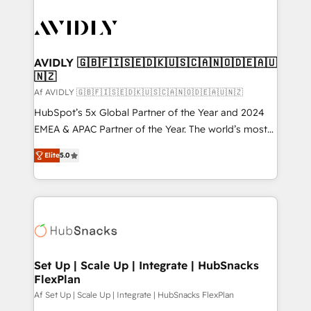
AVIDLY 🇬🇧🇫🇮🇸🇪🇩🇰🇺🇸🇨🇦🇳🇴🇩🇪🇦🇺
🇳🇿
Af AVIDLY 🇬🇧🇫🇮🇸🇪🇩🇰🇺🇸🇨🇦🇳🇴🇩🇪🇦🇺🇳🇿
HubSpot’s 5x Global Partner of the Year and 2024
EMEA & APAC Partner of the Year. The world’s most
experienced and fully accredited HubSpot Solutions
Elite
5.0
Partner. 🚀 With 2,750+ HubSpot projects delivered
and 370+ specialists across EMEA, APAC and NAM,
we de-risk complex CRM programmes and
accelerate ROI across every HubSpot Hub. 🧭 From
multi-region migrations to AI-powered automation,
we turn complexity into clarity, human at global
scale. 🏆 HubSpot’s CEO called us “the partner of the
Set Up | Scale Up | Integrate | HubSnacks
FlexPlan
future.” Others agree it is proof of trust built through
measurable impact.
Af Set Up | Scale Up | Integrate | HubSnacks FlexPlan