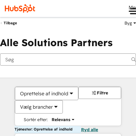
Me
Byg
Tilbage
Alle Solutions Partners
Filtre
Oprettelse af indhold
Vælg brancher
Sortér efter:
Relevans
Tjenester: Oprettelse af indhold
Ryd alle