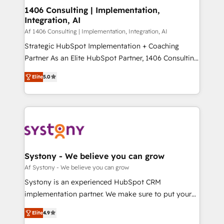
allowing companies to optimize processes and meet
1406 Consulting | Implementation,
HubSpot大百科 出版 CRM・AI活用に関するご相談、現
Integration, AI
the needs of the customer. We are part of Impresoft
状整理の壁打ちなど、構想段階からお気軽にお問い合わ
Group, a group of specialized and complementary
Af 1406 Consulting | Implementation, Integration, AI
せください。
companies that divide their offer into 4
Strategic HubSpot Implementation + Coaching
Competence Centers: Smart Manufacturing,
Partner As an Elite HubSpot Partner, 1406 Consulting
Customer First, Enabling Technologies & Security.
helps mid-market revenue teams transform how
Elite
5.0
The synergies generated by these integrations,
they sell, market, and serve. We don't just build your
together with the combination of talents, skills,
HubSpot—we teach your team to own it, then stay
solutions and services, have allowed the group to
to help you keep winning. What We Do ⚙️ CRM
build an unrivaled offering portfolio on the market
Implementations across Marketing, Sales, Service,
to accompany companies on their digital
Data & Content 📈 Sales & Marketing Alignment +
transformation journey.
Revenue Team Enablement 🤖 Breeze AI & Custom
Agent Creation 🔄 Custom Integrations & Data
Systony - We believe you can grow
Migration Why 1406 We become part of your team.
Af Systony - We believe you can grow
Your team learns while we build. We fix what others
Systony is an experienced HubSpot CRM
broke. Built for mid-market reality—practical
implementation partner. We make sure to put your
solutions that work with your actual headcount and
organization's needs and goals first and think along
constraints. By the Numbers 🏆 Top 1% of all
Elite
4.9
with your organization. We are only satisfied once