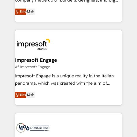
タ品質設計、グループ横断のCRM統合に対応します。
thinkers. We blend strategy, design, and
2️⃣ AIエージェント組織構築 営業・マーケティング業務
Elite
4.9
development—always fueled by curiosity—to turn
の一部をAIが自律実行する組織への移行を設計・実装。
ideas, opportunities, and challenges into meaningful
Breeze・Claude等をHubSpotと連携させ、役割定義・
experiences. To us, technology is more than just
運用ルール・成果指標まで含めて設計します。 3️⃣ 全社
code; it’s about creating things that are useful, cool,
DX × AI推進のPMO伴走支援 複数部門をまたぐDX×AI変
and—most importantly—simple. That’s why we lean
革を、構想から実装・定着までPMOとして主導。「設
into bold ideas and shape them into thoughtful
定の代行ではなく、設計の責任」を引き受け、部門横断
products and strategies that actually make a
Impresoft Engage
の統合・浸透・変革管理を実行します。 ▸ CMS戦略設
difference.
Af Impresoft Engage
計・構築：リード獲得・CVR・SEOを前提にした情報設
Impresoft Engage is a unique reality in the Italian
計・導線設計・テンプレート設計をContent Hubで一体
panorama, which was created with the aim of
提供。 ▸ 既存CRM・MAからの移行支援：Salesforce・
putting Customer Experience at the center by
Marketo・Pardot等からの移行、カスタム設計、履歴
Elite
4.9
creating digital environments capable of integrating
データ移行と活用設計まで。 ▸ AEO対応：ChatGPT・
people, processes and data. We offer the best
Perplexity等のAI検索からの流入・引用を前提にコンテ
digital solutions on the market, ranging from CRM
ンツとサイト構造を最適化。 🏆 なぜ100incを選ぶの
processes and technologies to digital strategy, from
か？ ✓ HubSpot Eliteパートナー認定 ✓ HubSpotアワ
marketing automation to online and offline sales
ード受賞・HUGリーダー ✓ ISO27001:2022 /
processes through Customer Service Management,
ISO9001:2015 取得 ✓ 400社以上の導入実績 ✓