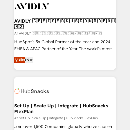
AVIDLY 🇬🇧🇫🇮🇸🇪🇩🇰🇺🇸🇨🇦🇳🇴🇩🇪🇦🇺
🇳🇿
Af AVIDLY 🇬🇧🇫🇮🇸🇪🇩🇰🇺🇸🇨🇦🇳🇴🇩🇪🇦🇺🇳🇿
HubSpot’s 5x Global Partner of the Year and 2024
EMEA & APAC Partner of the Year. The world’s most
experienced and fully accredited HubSpot Solutions
Elite
5.0
Partner. 🚀 With 2,750+ HubSpot projects delivered
and 370+ specialists across EMEA, APAC and NAM,
we de-risk complex CRM programmes and
accelerate ROI across every HubSpot Hub. 🧭 From
multi-region migrations to AI-powered automation,
we turn complexity into clarity, human at global
scale. 🏆 HubSpot’s CEO called us “the partner of the
Set Up | Scale Up | Integrate | HubSnacks
FlexPlan
future.” Others agree it is proof of trust built through
measurable impact.
Af Set Up | Scale Up | Integrate | HubSnacks FlexPlan
Join over 1,500 Companies globally who've chosen