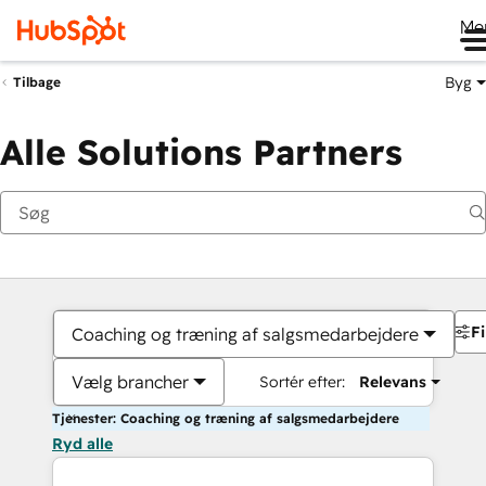
Me
Byg
Tilbage
Alle Solutions Partners
Fi
Coaching og træning af salgsmedarbejdere
Vælg brancher
Sortér efter:
Relevans
Tjenester: Coaching og træning af salgsmedarbejdere
Ryd alle