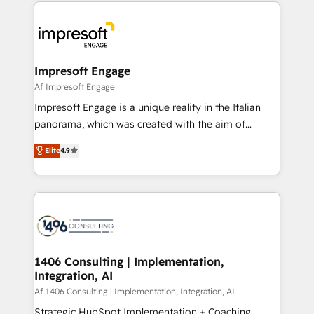
and systems (such as ERP and e-commerce
か？ ✓ HubSpot Eliteパートナー認定 ✓ HubSpotアワ
platforms) with HubSpot, driving efficiency and
ード受賞・HUGリーダー ✓ ISO27001:2022 /
results. 🎯 We present a solution-centric approach
ISO9001:2015 取得 ✓ 400社以上の導入実績 ✓
and we're focused on HubSpot. We work with some
HubSpot大百科 出版 CRM・AI活用に関するご相談、現
of HubSpot's most important customers to generate
Impresoft Engage
状整理の壁打ちなど、構想段階からお気軽にお問い合わ
value from the platform in the long term. 🤖 We have
Af Impresoft Engage
せください。
worked 400+ HubSpot customers across industries
Impresoft Engage is a unique reality in the Italian
but specialise in the more complex projects where
panorama, which was created with the aim of
data migration, AI, and systems integrations
putting Customer Experience at the center by
represent key aspects of the project's success.
Elite
4.9
creating digital environments capable of integrating
people, processes and data. We offer the best
digital solutions on the market, ranging from CRM
processes and technologies to digital strategy, from
marketing automation to online and offline sales
processes through Customer Service Management,
allowing companies to optimize processes and meet
1406 Consulting | Implementation,
Integration, AI
the needs of the customer. We are part of Impresoft
Group, a group of specialized and complementary
Af 1406 Consulting | Implementation, Integration, AI
companies that divide their offer into 4
Strategic HubSpot Implementation + Coaching