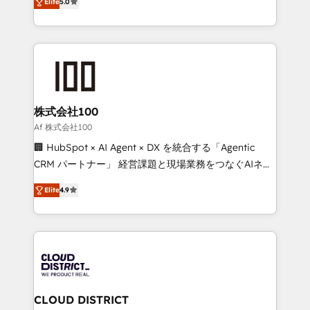
Inbound Campaign of the Year 🏆 Gold AVA Digital
Elite
5.0
Europe, with teams across 7 countries. Born in Chile,
Award for Best Website 🌟 Accreditations: CRM
we combine local insight with international reach to
Implementation, HubSpot Content Experience, CRM
help businesses grow through technology, creativity,
Data Migration & Custom Integration
AI and strategy. For over 12 years, we’ve delivered
500+ HubSpot implementations, building end-to-
end solutions that integrate CRM, AI automation,
inbound and loop marketing, content, and digital
株式会社100
creativity. Our multicultural team works in Spanish,
Af 株式会社100
Portuguese, and English to design scalable strategies
🏢 HubSpot × AI Agent × DX を統合する「Agentic
that drive measurable growth. 🌎 Highlights: • 10+
CRM パートナー」 経営課題と現場業務をつなぐAIネイ
years as a HubSpot partner. • 2023 Impact Awards:
ティブ・エージェンシーとして、HubSpot Eliteの実装
Platform Migration Excellence. • Top 3 Partner of the
Elite
4.9
力で顧客フロント業務を再設計します。 💡 100inc は何
Year LATAM 2022, 2023, 2024, 2025. • Partner of the
をする会社か？ HubSpotを共通基盤に、AIエージェン
Year 2024. • Organizer of Aliados.ai (AI, marketing &
トを組み込んだ顧客フロント業務（マーケティング・営
tech global congress). 👉 Ready to scale your
業・CS）を組織全体で設計・実装する日本のAIネイテ
business with HubSpot? Let Cebra’s experts help
ィブ・エージェンシーです。事業部・グループ会社・部
you grow faster, smarter, and with impact.
門が分立する組織で、データと業務プロセスのサイロ化
を、CRMを軸とした全社共通基盤に再構築します。意
CLOUD DISTRICT