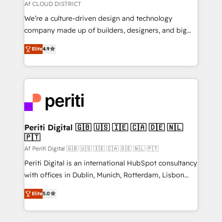
思決定者・PMO・現場担当者に並走します。 1️⃣
Af CLOUD DISTRICT
HubSpot導入・活用支援 顧客データの一元化から、
We’re a culture-driven design and technology
GTMの見える化・自動化まで。全Hub統合運用、デー
company made up of builders, designers, and big
タ品質設計、グループ横断のCRM統合に対応します。
thinkers. We blend strategy, design, and
2️⃣ AIエージェント組織構築 営業・マーケティング業務
Elite
4.9
development—always fueled by curiosity—to turn
の一部をAIが自律実行する組織への移行を設計・実装。
ideas, opportunities, and challenges into meaningful
Breeze・Claude等をHubSpotと連携させ、役割定義・
experiences. To us, technology is more than just
運用ルール・成果指標まで含めて設計します。 3️⃣ 全社
code; it’s about creating things that are useful, cool,
DX × AI推進のPMO伴走支援 複数部門をまたぐDX×AI変
and—most importantly—simple. That’s why we lean
革を、構想から実装・定着までPMOとして主導。「設
into bold ideas and shape them into thoughtful
定の代行ではなく、設計の責任」を引き受け、部門横断
products and strategies that actually make a
Periti Digital 🇬🇧 🇺🇸 🇮🇪 🇨🇦 🇩🇪 🇳🇱
の統合・浸透・変革管理を実行します。 ▸ CMS戦略設
🇵🇹
difference.
計・構築：リード獲得・CVR・SEOを前提にした情報設
Af Periti Digital 🇬🇧 🇺🇸 🇮🇪 🇨🇦 🇩🇪 🇳🇱 🇵🇹
計・導線設計・テンプレート設計をContent Hubで一体
Periti Digital is an international HubSpot consultancy
提供。 ▸ 既存CRM・MAからの移行支援：Salesforce・
with offices in Dublin, Munich, Rotterdam, Lisbon
Marketo・Pardot等からの移行、カスタム設計、履歴
and New York. 🔎 We are focused on enhancing
データ移行と活用設計まで。 ▸ AEO対応：ChatGPT・
Elite
5.0
revenue-generation strategies for clients through
Perplexity等のAI検索からの流入・引用を前提にコンテ
complete integration of core business processes
ンツとサイト構造を最適化。 🏆 なぜ100incを選ぶの