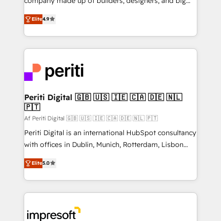
company made up of builders, designers, and big
タ品質設計、グループ横断のCRM統合に対応します。
thinkers. We blend strategy, design, and
2️⃣ AIエージェント組織構築 営業・マーケティング業務
Elite
4.9
development—always fueled by curiosity—to turn
の一部をAIが自律実行する組織への移行を設計・実装。
ideas, opportunities, and challenges into meaningful
Breeze・Claude等をHubSpotと連携させ、役割定義・
experiences. To us, technology is more than just
運用ルール・成果指標まで含めて設計します。 3️⃣ 全社
code; it’s about creating things that are useful, cool,
DX × AI推進のPMO伴走支援 複数部門をまたぐDX×AI変
and—most importantly—simple. That’s why we lean
革を、構想から実装・定着までPMOとして主導。「設
into bold ideas and shape them into thoughtful
定の代行ではなく、設計の責任」を引き受け、部門横断
products and strategies that actually make a
Periti Digital 🇬🇧 🇺🇸 🇮🇪 🇨🇦 🇩🇪 🇳🇱
の統合・浸透・変革管理を実行します。 ▸ CMS戦略設
🇵🇹
difference.
計・構築：リード獲得・CVR・SEOを前提にした情報設
Af Periti Digital 🇬🇧 🇺🇸 🇮🇪 🇨🇦 🇩🇪 🇳🇱 🇵🇹
計・導線設計・テンプレート設計をContent Hubで一体
Periti Digital is an international HubSpot consultancy
提供。 ▸ 既存CRM・MAからの移行支援：Salesforce・
with offices in Dublin, Munich, Rotterdam, Lisbon
Marketo・Pardot等からの移行、カスタム設計、履歴
and New York. 🔎 We are focused on enhancing
データ移行と活用設計まで。 ▸ AEO対応：ChatGPT・
Elite
5.0
revenue-generation strategies for clients through
Perplexity等のAI検索からの流入・引用を前提にコンテ
complete integration of core business processes
ンツとサイト構造を最適化。 🏆 なぜ100incを選ぶの
and systems (such as ERP and e-commerce
か？ ✓ HubSpot Eliteパートナー認定 ✓ HubSpotアワ
platforms) with HubSpot, driving efficiency and
ード受賞・HUGリーダー ✓ ISO27001:2022 /
results. 🎯 We present a solution-centric approach