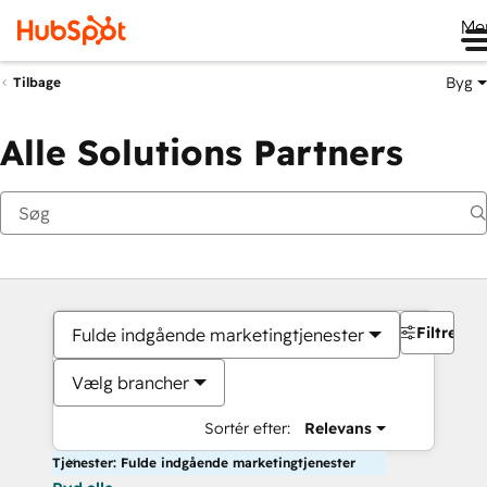
Me
Byg
Tilbage
Alle Solutions Partners
Filtre
Fulde indgående marketingtjenester
Vælg brancher
Sortér efter:
Relevans
Tjenester: Fulde indgående marketingtjenester