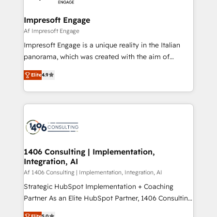
ISO9001:2015 取得 ✓ 400社以上の導入実績 ✓
and we're focused on HubSpot. We work with some
HubSpot大百科 出版 CRM・AI活用に関するご相談、現
of HubSpot's most important customers to generate
Impresoft Engage
状整理の壁打ちなど、構想段階からお気軽にお問い合わ
value from the platform in the long term. 🤖 We have
Af Impresoft Engage
せください。
worked 400+ HubSpot customers across industries
Impresoft Engage is a unique reality in the Italian
but specialise in the more complex projects where
panorama, which was created with the aim of
data migration, AI, and systems integrations
putting Customer Experience at the center by
represent key aspects of the project's success.
Elite
4.9
creating digital environments capable of integrating
people, processes and data. We offer the best
digital solutions on the market, ranging from CRM
processes and technologies to digital strategy, from
marketing automation to online and offline sales
processes through Customer Service Management,
allowing companies to optimize processes and meet
1406 Consulting | Implementation,
Integration, AI
the needs of the customer. We are part of Impresoft
Group, a group of specialized and complementary
Af 1406 Consulting | Implementation, Integration, AI
companies that divide their offer into 4
Strategic HubSpot Implementation + Coaching
Competence Centers: Smart Manufacturing,
Partner As an Elite HubSpot Partner, 1406 Consulting
Customer First, Enabling Technologies & Security.
helps mid-market revenue teams transform how
Elite
5.0