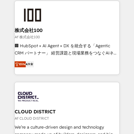
help businesses grow through technology, creativity,
Data Migration & Custom Integration
AI and strategy. For over 12 years, we’ve delivered
500+ HubSpot implementations, building end-to-
end solutions that integrate CRM, AI automation,
inbound and loop marketing, content, and digital
株式会社100
creativity. Our multicultural team works in Spanish,
Af 株式会社100
Portuguese, and English to design scalable strategies
🏢 HubSpot × AI Agent × DX を統合する「Agentic
that drive measurable growth. 🌎 Highlights: • 10+
CRM パートナー」 経営課題と現場業務をつなぐAIネイ
years as a HubSpot partner. • 2023 Impact Awards:
ティブ・エージェンシーとして、HubSpot Eliteの実装
Platform Migration Excellence. • Top 3 Partner of the
Elite
4.9
力で顧客フロント業務を再設計します。 💡 100inc は何
Year LATAM 2022, 2023, 2024, 2025. • Partner of the
をする会社か？ HubSpotを共通基盤に、AIエージェン
Year 2024. • Organizer of Aliados.ai (AI, marketing &
トを組み込んだ顧客フロント業務（マーケティング・営
tech global congress). 👉 Ready to scale your
業・CS）を組織全体で設計・実装する日本のAIネイテ
business with HubSpot? Let Cebra’s experts help
ィブ・エージェンシーです。事業部・グループ会社・部
you grow faster, smarter, and with impact.
門が分立する組織で、データと業務プロセスのサイロ化
を、CRMを軸とした全社共通基盤に再構築します。意
CLOUD DISTRICT
思決定者・PMO・現場担当者に並走します。 1️⃣
Af CLOUD DISTRICT
HubSpot導入・活用支援 顧客データの一元化から、
We’re a culture-driven design and technology
GTMの見える化・自動化まで。全Hub統合運用、デー