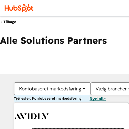
Tilbage
Alle Solutions Partners
Kontobaseret markedsføring
Vælg brancher
Tjenester: Kontobaseret markedsføring
Ryd alle