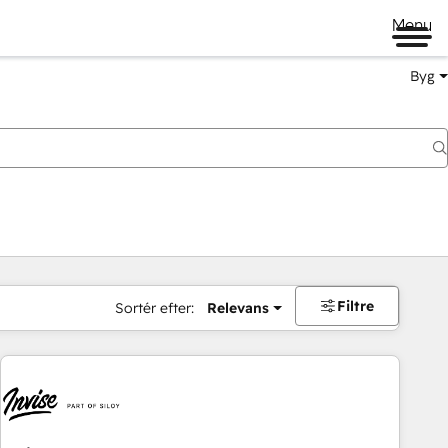
Menu
Byg
Filtre
Sortér efter:
Relevans