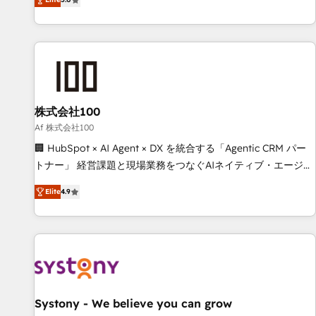
your entire organization. We’re a unique blend of deep
HubSpot expertise, strategic thinking, and hands-on
operational know-how. We know that no two businesses
are alike, so we don’t do cookie-cutter solutions. Instead,
we dive in to understand your needs, goals, and challenges
to deliver solutions that fit like a glove. We’re committed to
株式会社100
being both highly effective and fun to work with. We
believe in efficient processes, as well as building great
Af 株式会社100
relationships. Your success is our success, and we’re all in
🏢 HubSpot × AI Agent × DX を統合する「Agentic CRM パー
this together! From startup to enterprise, we’ll make sure
トナー」 経営課題と現場業務をつなぐAIネイティブ・エージェ
your HubSpot setup becomes a powerhouse of
ンシーとして、HubSpot Eliteの実装力で顧客フロント業務を
Elite
4.9
productivity, so you can focus on what matters most:
再設計します。 💡 100inc は何をする会社か？ HubSpotを共
growing your business and wowing your customers. Let’s
通基盤に、AIエージェントを組み込んだ顧客フロント業務（マ
make HubSpot work smarter for you!
ーケティング・営業・CS）を組織全体で設計・実装する日本の
AIネイティブ・エージェンシーです。事業部・グループ会社・
部門が分立する組織で、データと業務プロセスのサイロ化を、
CRMを軸とした全社共通基盤に再構築します。意思決定者・
PMO・現場担当者に並走します。 1️⃣ HubSpot導入・活用支援
Systony - We believe you can grow