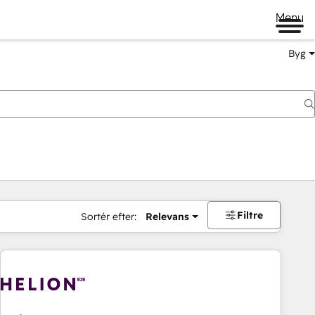
Menu
Byg
Filtre
Sortér efter:
Relevans