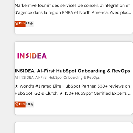
platform accreditations and deep HIPAA-compliance
Markentive fournit des services de conseil, d'intégration et
expertise. - A team of 250+ experts dedicated to your
d'agence dans la région EMEA et North America. Avec plus
resilient growth.
de 115 experts en marketing automation, Growth, Revops,
Elite
4.9
CRM et webdesign. Markentive is both a consulting firm, a
digital agency and an integrator. With over 115 experts in
marketing automation, growth, revops, CRM and webdesign
(We focus on EMEA - USA customers).
INSIDEA, AI-First HubSpot Onboarding & RevOps
Af INSIDEA, AI-First HubSpot Onboarding & RevOps
★ World's #1 rated Elite HubSpot Partner, 500+ reviews on
HubSpot, G2 & Clutch. ★ 150+ HubSpot Certified Experts &
Trainers across the team ★ 1,500+ implementations across
Elite
5.0
five continents ★ AI-First, RevOps-led, Onboarding
obsessed ★ Company of the Year 2024/25 INSIDEA helps
growing companies turn HubSpot into a revenue engine.
We onboard your team, migrate your data, and build AI-