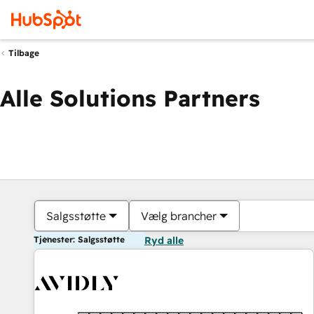
Tilbage
Alle Solutions Partners
Salgsstøtte
Vælg brancher
Tjenester: Salgsstøtte
Ryd alle