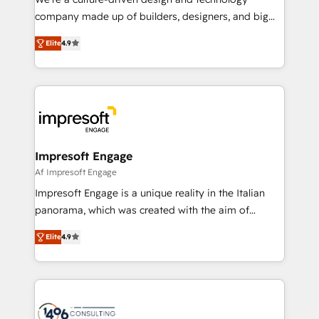
GTMの見える化・自動化まで。全Hub統合運用、デー
company made up of builders, designers, and big
タ品質設計、グループ横断のCRM統合に対応します。
thinkers. We blend strategy, design, and
2️⃣ AIエージェント組織構築 営業・マーケティング業務
Elite
4.9
development—always fueled by curiosity—to turn
の一部をAIが自律実行する組織への移行を設計・実装。
ideas, opportunities, and challenges into meaningful
Breeze・Claude等をHubSpotと連携させ、役割定義・
experiences. To us, technology is more than just
運用ルール・成果指標まで含めて設計します。 3️⃣ 全社
code; it’s about creating things that are useful, cool,
DX × AI推進のPMO伴走支援 複数部門をまたぐDX×AI変
and—most importantly—simple. That’s why we lean
革を、構想から実装・定着までPMOとして主導。「設
into bold ideas and shape them into thoughtful
定の代行ではなく、設計の責任」を引き受け、部門横断
products and strategies that actually make a
Impresoft Engage
の統合・浸透・変革管理を実行します。 ▸ CMS戦略設
difference.
Af Impresoft Engage
計・構築：リード獲得・CVR・SEOを前提にした情報設
Impresoft Engage is a unique reality in the Italian
計・導線設計・テンプレート設計をContent Hubで一体
panorama, which was created with the aim of
提供。 ▸ 既存CRM・MAからの移行支援：Salesforce・
putting Customer Experience at the center by
Marketo・Pardot等からの移行、カスタム設計、履歴
Elite
4.9
creating digital environments capable of integrating
データ移行と活用設計まで。 ▸ AEO対応：ChatGPT・
people, processes and data. We offer the best
Perplexity等のAI検索からの流入・引用を前提にコンテ
digital solutions on the market, ranging from CRM
ンツとサイト構造を最適化。 🏆 なぜ100incを選ぶの
processes and technologies to digital strategy, from
か？ ✓ HubSpot Eliteパートナー認定 ✓ HubSpotアワ
marketing automation to online and offline sales
ード受賞・HUGリーダー ✓ ISO27001:2022 /