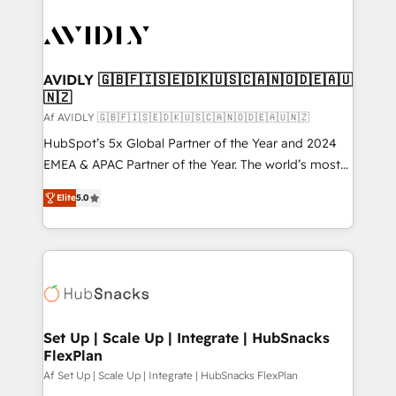
AVIDLY 🇬🇧🇫🇮🇸🇪🇩🇰🇺🇸🇨🇦🇳🇴🇩🇪🇦🇺
🇳🇿
Af AVIDLY 🇬🇧🇫🇮🇸🇪🇩🇰🇺🇸🇨🇦🇳🇴🇩🇪🇦🇺🇳🇿
HubSpot’s 5x Global Partner of the Year and 2024
EMEA & APAC Partner of the Year. The world’s most
experienced and fully accredited HubSpot Solutions
Elite
5.0
Partner. 🚀 With 2,750+ HubSpot projects delivered
and 370+ specialists across EMEA, APAC and NAM,
we de-risk complex CRM programmes and
accelerate ROI across every HubSpot Hub. 🧭 From
multi-region migrations to AI-powered automation,
we turn complexity into clarity, human at global
scale. 🏆 HubSpot’s CEO called us “the partner of the
Set Up | Scale Up | Integrate | HubSnacks
FlexPlan
future.” Others agree it is proof of trust built through
measurable impact.
Af Set Up | Scale Up | Integrate | HubSnacks FlexPlan