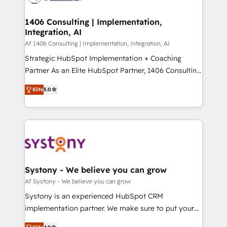
processes through Customer Service Management,
ISO9001:2015 取得 ✓ 400社以上の導入実績 ✓
allowing companies to optimize processes and meet
1406 Consulting | Implementation,
HubSpot大百科 出版 CRM・AI活用に関するご相談、現
Integration, AI
the needs of the customer. We are part of Impresoft
状整理の壁打ちなど、構想段階からお気軽にお問い合わ
Group, a group of specialized and complementary
Af 1406 Consulting | Implementation, Integration, AI
せください。
companies that divide their offer into 4
Strategic HubSpot Implementation + Coaching
Competence Centers: Smart Manufacturing,
Partner As an Elite HubSpot Partner, 1406 Consulting
Customer First, Enabling Technologies & Security.
helps mid-market revenue teams transform how
Elite
5.0
The synergies generated by these integrations,
they sell, market, and serve. We don't just build your
together with the combination of talents, skills,
HubSpot—we teach your team to own it, then stay
solutions and services, have allowed the group to
to help you keep winning. What We Do ⚙️ CRM
build an unrivaled offering portfolio on the market
Implementations across Marketing, Sales, Service,
to accompany companies on their digital
Data & Content 📈 Sales & Marketing Alignment +
transformation journey.
Revenue Team Enablement 🤖 Breeze AI & Custom
Agent Creation 🔄 Custom Integrations & Data
Systony - We believe you can grow
Migration Why 1406 We become part of your team.
Af Systony - We believe you can grow
Your team learns while we build. We fix what others
Systony is an experienced HubSpot CRM
broke. Built for mid-market reality—practical
implementation partner. We make sure to put your
solutions that work with your actual headcount and
organization's needs and goals first and think along