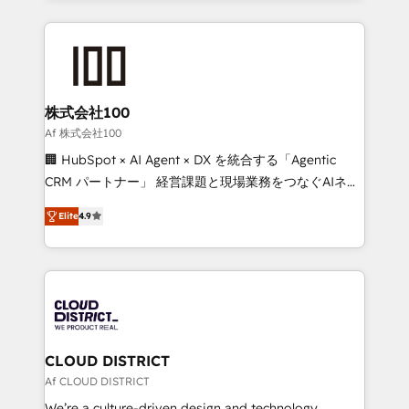
Implementation, HubSpot Content Experience, CRM
help businesses grow through technology, creativity,
Data Migration & Custom Integration
AI and strategy. For over 12 years, we’ve delivered
500+ HubSpot implementations, building end-to-
end solutions that integrate CRM, AI automation,
inbound and loop marketing, content, and digital
株式会社100
creativity. Our multicultural team works in Spanish,
Af 株式会社100
Portuguese, and English to design scalable strategies
🏢 HubSpot × AI Agent × DX を統合する「Agentic
that drive measurable growth. 🌎 Highlights: • 10+
CRM パートナー」 経営課題と現場業務をつなぐAIネイ
years as a HubSpot partner. • 2023 Impact Awards:
ティブ・エージェンシーとして、HubSpot Eliteの実装
Platform Migration Excellence. • Top 3 Partner of the
Elite
4.9
力で顧客フロント業務を再設計します。 💡 100inc は何
Year LATAM 2022, 2023, 2024, 2025. • Partner of the
をする会社か？ HubSpotを共通基盤に、AIエージェン
Year 2024. • Organizer of Aliados.ai (AI, marketing &
トを組み込んだ顧客フロント業務（マーケティング・営
tech global congress). 👉 Ready to scale your
業・CS）を組織全体で設計・実装する日本のAIネイテ
business with HubSpot? Let Cebra’s experts help
ィブ・エージェンシーです。事業部・グループ会社・部
you grow faster, smarter, and with impact.
門が分立する組織で、データと業務プロセスのサイロ化
を、CRMを軸とした全社共通基盤に再構築します。意
CLOUD DISTRICT
思決定者・PMO・現場担当者に並走します。 1️⃣
Af CLOUD DISTRICT
HubSpot導入・活用支援 顧客データの一元化から、
We’re a culture-driven design and technology