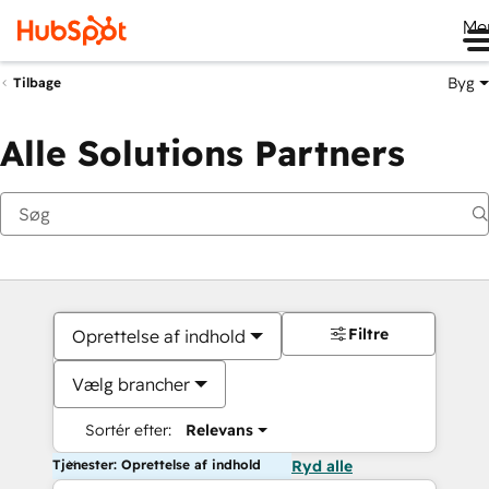
Me
Byg
Tilbage
Alle Solutions Partners
Filtre
Oprettelse af indhold
Vælg brancher
Sortér efter:
Relevans
Tjenester: Oprettelse af indhold
Ryd alle