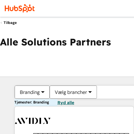
Tilbage
Alle Solutions Partners
Branding
Vælg brancher
Tjenester: Branding
Ryd alle