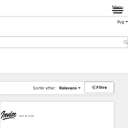
Menu
Byg
Filtre
Sortér efter:
Relevans