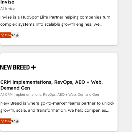
Invise
Af Invise
Invise is a HubSpot Elite Partner helping companies turn
complex systems into scalable growth engines. We
combine strategy, technology and change management to
Elite
5.0
drive measurable results. As part of the fast-growing Siloy
Group, we unite more than 250+ HubSpot experts across
Europe – ready to build a CRM architecture optimized to
support your business goals. Talk to us if you’re looking to:
- Connect marketing, sales and operations around one
reliable source of truth - Unlock the full value of your CRM
and marketing data, not just implement a system -
CRM Implementations, RevOps, AEO + Web,
Demand Gen
Accelerate impact with a partner who understands both
strategy and technology
Af CRM Implementations, RevOps, AEO + Web, Demand Gen
New Breed is where go-to-market teams partner to unlock
growth, scale, and transformation. We help companies
activate HubSpot’s AI-powered customer platform and
Elite
5.0
operationalize HubSpot’s Loop Marketing framework
through expert-led services, smart agents, and purpose-