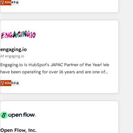
we help revenue teams focus on the OneMetric that matters
Elite
4.9
再設計します。 💡 100inc は何をする会社か？ HubSpotを共
most: revenue.
通基盤に、AIエージェントを組み込んだ顧客フロント業務（マ
ーケティング・営業・CS）を組織全体で設計・実装する日本の
AIネイティブ・エージェンシーです。事業部・グループ会社・
部門が分立する組織で、データと業務プロセスのサイロ化を、
CRMを軸とした全社共通基盤に再構築します。意思決定者・
PMO・現場担当者に並走します。 1️⃣ HubSpot導入・活用支援
engaging.io
顧客データの一元化から、GTMの見える化・自動化まで。全
Af engaging.io
Hub統合運用、データ品質設計、グループ横断のCRM統合に対
Engaging.io is HubSpot's JAPAC Partner of the Year! We
応します。 2️⃣ AIエージェント組織構築 営業・マーケティング
have been operating for over 16 years and are one of
業務の一部をAIが自律実行する組織への移行を設計・実装。
HubSpot's most experienced and technically capable
Breeze・Claude等をHubSpotと連携させ、役割定義・運用ル
Elite
5.0
Agency Partners globally. We specialise in complex CRM
ール・成果指標まで含めて設計します。 3️⃣ 全社DX × AI推進の
migrations, implementations, integrations, custom CMS
PMO伴走支援 複数部門をまたぐDX×AI変革を、構想から実装・
portal development, design & UX for mid to large to multi
定着までPMOとして主導。「設定の代行ではなく、設計の責
national businesses. Our teams are based in North America
任」を引き受け、部門横断の統合・浸透・変革管理を実行しま
and APAC. We are HubSpot's top-ranked Advanced
す。 ▸ CMS戦略設計・構築：リード獲得・CVR・SEOを前提に
Implementation Certified Partner and we contribute to their
した情報設計・導線設計・テンプレート設計をContent Hubで
advisory council. We strive to do 'good work with good
Open Flow, Inc.