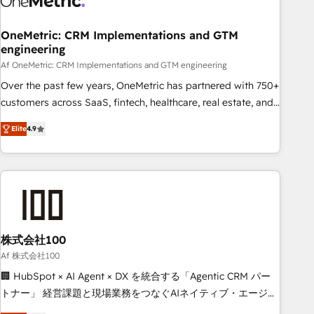
Digifianz helps the following industries: logistics & 3PL,
home improvement & construction, branding and
OneMetric: CRM Implementations and GTM
engineering
commercialization, real estate, health, education, SaaS,
Software Dev & IT and consulting, make the most out of
Af OneMetric: CRM Implementations and GTM engineering
their HubSpot experience operating in the United States,
Over the past few years, OneMetric has partnered with 750+
EU, UAE, Mexico and Latin America. From casual user to
customers across SaaS, fintech, healthcare, real estate, and
super fan: make HubSpot an experience you LOVE!
other industries. With 150+ HubSpot-certified experts, we
Elite
4.9
deliver scalable solutions to complex GTM and RevOps
challenges. Our Expertise 🔹 Onboarding & Implementation:
Accredited HubSpot Partner, ensuring smooth setup
tailored to your GTM motion. 🔹 Migrations: Move from
other CRMs to HubSpot without data loss or downtime. 🔹
RevOps Strategy: Align teams, processes, and data to drive
revenue efficiency. 🔹 Integrations: Connect HubSpot with
株式会社100
your tech stack for better adoption. 🔹 Custom Solutions:
Af 株式会社100
Build tailored apps, workflows, and configurations. We are
🏢 HubSpot × AI Agent × DX を統合する「Agentic CRM パー
SOC 2 Type II and ISO 27001 certified, reinforcing our
トナー」 経営課題と現場業務をつなぐAIネイティブ・エージェ
commitment to data security and compliance. At OneMetric,
ンシーとして、HubSpot Eliteの実装力で顧客フロント業務を