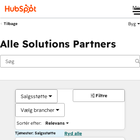
Me
Byg
Tilbage
Alle Solutions Partners
Filtre
Salgsstøtte
Vælg brancher
Sortér efter:
Relevans
Tjenester: Salgsstøtte
Ryd alle