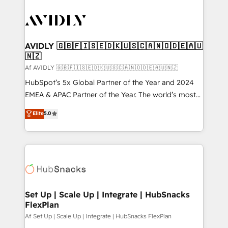
AVIDLY 🇬🇧🇫🇮🇸🇪🇩🇰🇺🇸🇨🇦🇳🇴🇩🇪🇦🇺
🇳🇿
Af AVIDLY 🇬🇧🇫🇮🇸🇪🇩🇰🇺🇸🇨🇦🇳🇴🇩🇪🇦🇺🇳🇿
HubSpot’s 5x Global Partner of the Year and 2024
EMEA & APAC Partner of the Year. The world’s most
experienced and fully accredited HubSpot Solutions
Elite
5.0
Partner. 🚀 With 2,750+ HubSpot projects delivered
and 370+ specialists across EMEA, APAC and NAM,
we de-risk complex CRM programmes and
accelerate ROI across every HubSpot Hub. 🧭 From
multi-region migrations to AI-powered automation,
we turn complexity into clarity, human at global
scale. 🏆 HubSpot’s CEO called us “the partner of the
Set Up | Scale Up | Integrate | HubSnacks
FlexPlan
future.” Others agree it is proof of trust built through
measurable impact.
Af Set Up | Scale Up | Integrate | HubSnacks FlexPlan