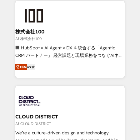
help businesses grow through technology, creativity,
Data Migration & Custom Integration
AI and strategy. For over 12 years, we’ve delivered
500+ HubSpot implementations, building end-to-
end solutions that integrate CRM, AI automation,
inbound and loop marketing, content, and digital
株式会社100
creativity. Our multicultural team works in Spanish,
Af 株式会社100
Portuguese, and English to design scalable strategies
🏢 HubSpot × AI Agent × DX を統合する「Agentic
that drive measurable growth. 🌎 Highlights: • 10+
CRM パートナー」 経営課題と現場業務をつなぐAIネイ
years as a HubSpot partner. • 2023 Impact Awards:
ティブ・エージェンシーとして、HubSpot Eliteの実装
Platform Migration Excellence. • Top 3 Partner of the
Elite
4.9
力で顧客フロント業務を再設計します。 💡 100inc は何
Year LATAM 2022, 2023, 2024, 2025. • Partner of the
をする会社か？ HubSpotを共通基盤に、AIエージェン
Year 2024. • Organizer of Aliados.ai (AI, marketing &
トを組み込んだ顧客フロント業務（マーケティング・営
tech global congress). 👉 Ready to scale your
業・CS）を組織全体で設計・実装する日本のAIネイテ
business with HubSpot? Let Cebra’s experts help
ィブ・エージェンシーです。事業部・グループ会社・部
you grow faster, smarter, and with impact.
門が分立する組織で、データと業務プロセスのサイロ化
を、CRMを軸とした全社共通基盤に再構築します。意
CLOUD DISTRICT
思決定者・PMO・現場担当者に並走します。 1️⃣
Af CLOUD DISTRICT
HubSpot導入・活用支援 顧客データの一元化から、
We’re a culture-driven design and technology
GTMの見える化・自動化まで。全Hub統合運用、デー