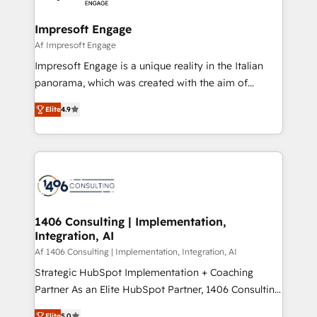
ISO9001:2015 取得 ✓ 400社以上の導入実績 ✓
and we're focused on HubSpot. We work with some
HubSpot大百科 出版 CRM・AI活用に関するご相談、現
of HubSpot's most important customers to generate
Impresoft Engage
状整理の壁打ちなど、構想段階からお気軽にお問い合わ
value from the platform in the long term. 🤖 We have
Af Impresoft Engage
せください。
worked 400+ HubSpot customers across industries
Impresoft Engage is a unique reality in the Italian
but specialise in the more complex projects where
panorama, which was created with the aim of
data migration, AI, and systems integrations
putting Customer Experience at the center by
represent key aspects of the project's success.
Elite
4.9
creating digital environments capable of integrating
people, processes and data. We offer the best
digital solutions on the market, ranging from CRM
processes and technologies to digital strategy, from
marketing automation to online and offline sales
processes through Customer Service Management,
allowing companies to optimize processes and meet
1406 Consulting | Implementation,
Integration, AI
the needs of the customer. We are part of Impresoft
Group, a group of specialized and complementary
Af 1406 Consulting | Implementation, Integration, AI
companies that divide their offer into 4
Strategic HubSpot Implementation + Coaching
Competence Centers: Smart Manufacturing,
Partner As an Elite HubSpot Partner, 1406 Consulting
Customer First, Enabling Technologies & Security.
helps mid-market revenue teams transform how
Elite
5.0