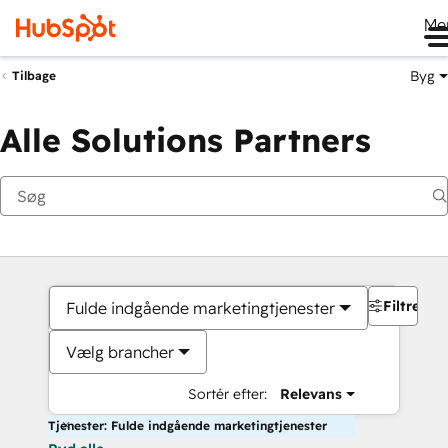
Me
Byg
Tilbage
Alle Solutions Partners
Filtre
Fulde indgående marketingtjenester
Vælg brancher
Sortér efter:
Relevans
Tjenester: Fulde indgående marketingtjenester