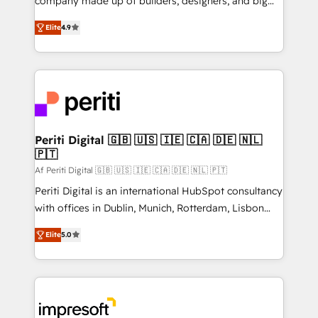
company made up of builders, designers, and big
タ品質設計、グループ横断のCRM統合に対応します。
thinkers. We blend strategy, design, and
2️⃣ AIエージェント組織構築 営業・マーケティング業務
Elite
4.9
development—always fueled by curiosity—to turn
の一部をAIが自律実行する組織への移行を設計・実装。
ideas, opportunities, and challenges into meaningful
Breeze・Claude等をHubSpotと連携させ、役割定義・
experiences. To us, technology is more than just
運用ルール・成果指標まで含めて設計します。 3️⃣ 全社
code; it’s about creating things that are useful, cool,
DX × AI推進のPMO伴走支援 複数部門をまたぐDX×AI変
and—most importantly—simple. That’s why we lean
革を、構想から実装・定着までPMOとして主導。「設
into bold ideas and shape them into thoughtful
定の代行ではなく、設計の責任」を引き受け、部門横断
products and strategies that actually make a
Periti Digital 🇬🇧 🇺🇸 🇮🇪 🇨🇦 🇩🇪 🇳🇱
の統合・浸透・変革管理を実行します。 ▸ CMS戦略設
🇵🇹
difference.
計・構築：リード獲得・CVR・SEOを前提にした情報設
Af Periti Digital 🇬🇧 🇺🇸 🇮🇪 🇨🇦 🇩🇪 🇳🇱 🇵🇹
計・導線設計・テンプレート設計をContent Hubで一体
Periti Digital is an international HubSpot consultancy
提供。 ▸ 既存CRM・MAからの移行支援：Salesforce・
with offices in Dublin, Munich, Rotterdam, Lisbon
Marketo・Pardot等からの移行、カスタム設計、履歴
and New York. 🔎 We are focused on enhancing
データ移行と活用設計まで。 ▸ AEO対応：ChatGPT・
Elite
5.0
revenue-generation strategies for clients through
Perplexity等のAI検索からの流入・引用を前提にコンテ
complete integration of core business processes
ンツとサイト構造を最適化。 🏆 なぜ100incを選ぶの
and systems (such as ERP and e-commerce
か？ ✓ HubSpot Eliteパートナー認定 ✓ HubSpotアワ
platforms) with HubSpot, driving efficiency and
ード受賞・HUGリーダー ✓ ISO27001:2022 /
results. 🎯 We present a solution-centric approach