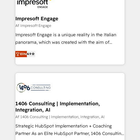
results. 🎯 We present a solution-centric approach
ISO9001:2015 取得 ✓ 400社以上の導入実績 ✓
and we're focused on HubSpot. We work with some
HubSpot大百科 出版 CRM・AI活用に関するご相談、現
of HubSpot's most important customers to generate
Impresoft Engage
状整理の壁打ちなど、構想段階からお気軽にお問い合わ
value from the platform in the long term. 🤖 We have
Af Impresoft Engage
せください。
worked 400+ HubSpot customers across industries
Impresoft Engage is a unique reality in the Italian
but specialise in the more complex projects where
panorama, which was created with the aim of
data migration, AI, and systems integrations
putting Customer Experience at the center by
represent key aspects of the project's success.
Elite
4.9
creating digital environments capable of integrating
people, processes and data. We offer the best
digital solutions on the market, ranging from CRM
processes and technologies to digital strategy, from
marketing automation to online and offline sales
processes through Customer Service Management,
allowing companies to optimize processes and meet
1406 Consulting | Implementation,
Integration, AI
the needs of the customer. We are part of Impresoft
Group, a group of specialized and complementary
Af 1406 Consulting | Implementation, Integration, AI
companies that divide their offer into 4
Strategic HubSpot Implementation + Coaching
Competence Centers: Smart Manufacturing,
Partner As an Elite HubSpot Partner, 1406 Consulting
Customer First, Enabling Technologies & Security.