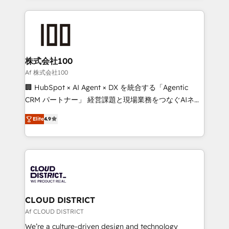
Implementation, HubSpot Content Experience, CRM
help businesses grow through technology, creativity,
Data Migration & Custom Integration
AI and strategy. For over 12 years, we’ve delivered
500+ HubSpot implementations, building end-to-
end solutions that integrate CRM, AI automation,
inbound and loop marketing, content, and digital
株式会社100
creativity. Our multicultural team works in Spanish,
Af 株式会社100
Portuguese, and English to design scalable strategies
🏢 HubSpot × AI Agent × DX を統合する「Agentic
that drive measurable growth. 🌎 Highlights: • 10+
CRM パートナー」 経営課題と現場業務をつなぐAIネイ
years as a HubSpot partner. • 2023 Impact Awards:
ティブ・エージェンシーとして、HubSpot Eliteの実装
Platform Migration Excellence. • Top 3 Partner of the
Elite
4.9
力で顧客フロント業務を再設計します。 💡 100inc は何
Year LATAM 2022, 2023, 2024, 2025. • Partner of the
をする会社か？ HubSpotを共通基盤に、AIエージェン
Year 2024. • Organizer of Aliados.ai (AI, marketing &
トを組み込んだ顧客フロント業務（マーケティング・営
tech global congress). 👉 Ready to scale your
業・CS）を組織全体で設計・実装する日本のAIネイテ
business with HubSpot? Let Cebra’s experts help
ィブ・エージェンシーです。事業部・グループ会社・部
you grow faster, smarter, and with impact.
門が分立する組織で、データと業務プロセスのサイロ化
を、CRMを軸とした全社共通基盤に再構築します。意
CLOUD DISTRICT
思決定者・PMO・現場担当者に並走します。 1️⃣
Af CLOUD DISTRICT
HubSpot導入・活用支援 顧客データの一元化から、
We’re a culture-driven design and technology