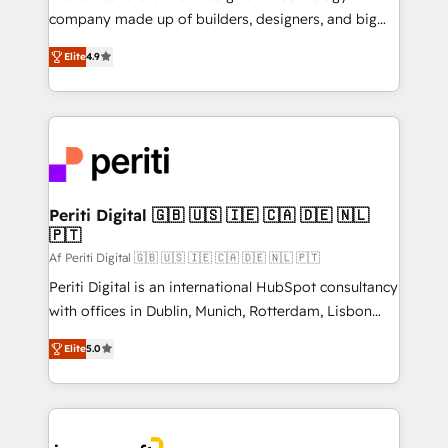
GTMの見える化・自動化まで。全Hub統合運用、デー
company made up of builders, designers, and big
タ品質設計、グループ横断のCRM統合に対応します。
thinkers. We blend strategy, design, and
2️⃣ AIエージェント組織構築 営業・マーケティング業務
Elite
4.9
development—always fueled by curiosity—to turn
の一部をAIが自律実行する組織への移行を設計・実装。
ideas, opportunities, and challenges into meaningful
Breeze・Claude等をHubSpotと連携させ、役割定義・
experiences. To us, technology is more than just
運用ルール・成果指標まで含めて設計します。 3️⃣ 全社
code; it’s about creating things that are useful, cool,
DX × AI推進のPMO伴走支援 複数部門をまたぐDX×AI変
and—most importantly—simple. That’s why we lean
革を、構想から実装・定着までPMOとして主導。「設
into bold ideas and shape them into thoughtful
定の代行ではなく、設計の責任」を引き受け、部門横断
products and strategies that actually make a
Periti Digital 🇬🇧 🇺🇸 🇮🇪 🇨🇦 🇩🇪 🇳🇱
の統合・浸透・変革管理を実行します。 ▸ CMS戦略設
🇵🇹
difference.
計・構築：リード獲得・CVR・SEOを前提にした情報設
Af Periti Digital 🇬🇧 🇺🇸 🇮🇪 🇨🇦 🇩🇪 🇳🇱 🇵🇹
計・導線設計・テンプレート設計をContent Hubで一体
Periti Digital is an international HubSpot consultancy
提供。 ▸ 既存CRM・MAからの移行支援：Salesforce・
with offices in Dublin, Munich, Rotterdam, Lisbon
Marketo・Pardot等からの移行、カスタム設計、履歴
and New York. 🔎 We are focused on enhancing
データ移行と活用設計まで。 ▸ AEO対応：ChatGPT・
Elite
5.0
revenue-generation strategies for clients through
Perplexity等のAI検索からの流入・引用を前提にコンテ
complete integration of core business processes
ンツとサイト構造を最適化。 🏆 なぜ100incを選ぶの
and systems (such as ERP and e-commerce
か？ ✓ HubSpot Eliteパートナー認定 ✓ HubSpotアワ
platforms) with HubSpot, driving efficiency and
ード受賞・HUGリーダー ✓ ISO27001:2022 /