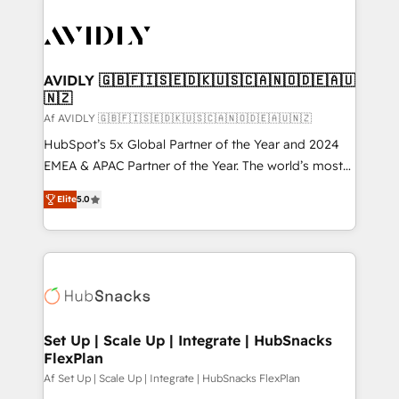
AVIDLY 🇬🇧🇫🇮🇸🇪🇩🇰🇺🇸🇨🇦🇳🇴🇩🇪🇦🇺
🇳🇿
Af AVIDLY 🇬🇧🇫🇮🇸🇪🇩🇰🇺🇸🇨🇦🇳🇴🇩🇪🇦🇺🇳🇿
HubSpot’s 5x Global Partner of the Year and 2024
EMEA & APAC Partner of the Year. The world’s most
experienced and fully accredited HubSpot Solutions
Elite
5.0
Partner. 🚀 With 2,750+ HubSpot projects delivered
and 370+ specialists across EMEA, APAC and NAM,
we de-risk complex CRM programmes and
accelerate ROI across every HubSpot Hub. 🧭 From
multi-region migrations to AI-powered automation,
we turn complexity into clarity, human at global
scale. 🏆 HubSpot’s CEO called us “the partner of the
Set Up | Scale Up | Integrate | HubSnacks
FlexPlan
future.” Others agree it is proof of trust built through
measurable impact.
Af Set Up | Scale Up | Integrate | HubSnacks FlexPlan