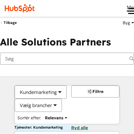
Me
Byg
Tilbage
Alle Solutions Partners
Filtre
Kundemarketing
Vælg brancher
Sortér efter:
Relevans
Tjenester: Kundemarketing
Ryd alle