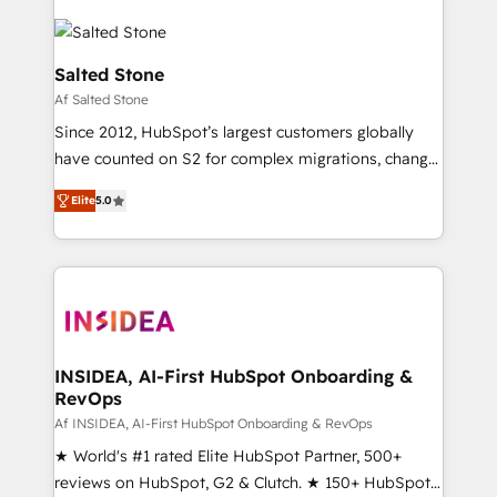
Salted Stone
Af Salted Stone
Since 2012, HubSpot’s largest customers globally
have counted on S2 for complex migrations, change
management, systems integration, and creative
Elite
5.0
solutions that deliver measurable impact and
transform brand experiences As one of the few full-
service creative agencies in the HubSpot
ecosystem, we blend strategy, technology, & award-
winning design to build scalable, globally
regionalized HubSpot websites, integrated
marketing campaigns, & RevOps frameworks that
INSIDEA, AI-First HubSpot Onboarding &
RevOps
fuel long-term success We connect the entire
customer lifecycle through seamless integrations,
Af INSIDEA, AI-First HubSpot Onboarding & RevOps
ensure long-term adoption with change-
★ World's #1 rated Elite HubSpot Partner, 500+
management programs, and align marketing, sales,
reviews on HubSpot, G2 & Clutch. ★ 150+ HubSpot