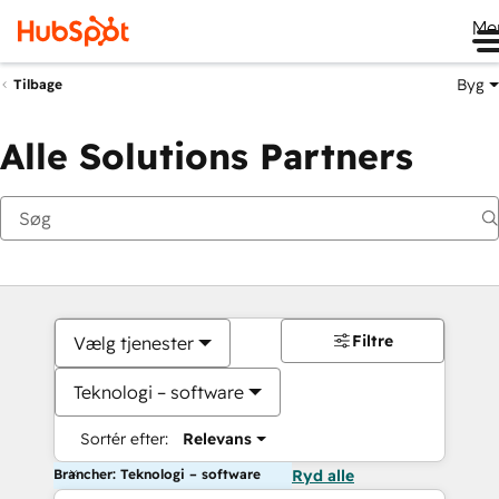
Me
Byg
Tilbage
Alle Solutions Partners
Filtre
Vælg tjenester
Teknologi – software
Sortér efter:
Relevans
Brancher: Teknologi – software
Ryd alle