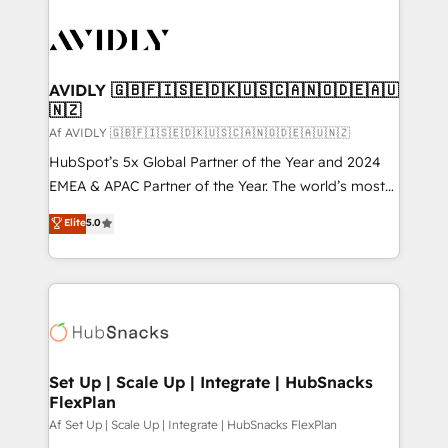
AVIDLY 🇬🇧🇫🇮🇸🇪🇩🇰🇺🇸🇨🇦🇳🇴🇩🇪🇦🇺
🇳🇿
Af AVIDLY 🇬🇧🇫🇮🇸🇪🇩🇰🇺🇸🇨🇦🇳🇴🇩🇪🇦🇺🇳🇿
HubSpot’s 5x Global Partner of the Year and 2024
EMEA & APAC Partner of the Year. The world’s most
experienced and fully accredited HubSpot Solutions
Elite
5.0
Partner. 🚀 With 2,750+ HubSpot projects delivered
and 370+ specialists across EMEA, APAC and NAM,
we de-risk complex CRM programmes and
accelerate ROI across every HubSpot Hub. 🧭 From
multi-region migrations to AI-powered automation,
we turn complexity into clarity, human at global
scale. 🏆 HubSpot’s CEO called us “the partner of the
Set Up | Scale Up | Integrate | HubSnacks
FlexPlan
future.” Others agree it is proof of trust built through
measurable impact.
Af Set Up | Scale Up | Integrate | HubSnacks FlexPlan