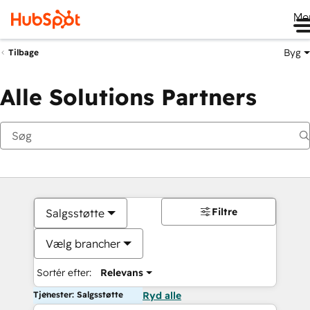
Me
Byg
Tilbage
Alle Solutions Partners
Filtre
Salgsstøtte
Vælg brancher
Sortér efter:
Relevans
Tjenester: Salgsstøtte
Ryd alle