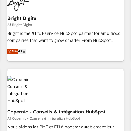
Bright Digital
Af Bright Digital
Bright is the #1 full-service HubSpot partner for ambitious
companies that want to grow smarter. From HubSpot
onboarding, to training, from developing a new website to
Elite
4.9
lead generation and digital marketing; we do it all (and with
great results)! In short, our services include: - HubSpot
consultancy: onboarding, training, data migration - HubSpot
development: websites, custom modules, integrations -
Marketing & sales solutions: digital marketing, advertising,
campaigns, content and design We connect people, data
and technology to improve customer experiences. With our
bright people, exciting ideas and can-do mentality, we
ensure revenue growth on a daily basis. So tell us your
Copernic - Conseils & intégration HubSpot
challenge; our passionate and growth driven team of 100+
Af Copernic - Conseils & intégration HubSpot
experts is ready for you! Driving digital growth |
Nous aidons les PME et ETI à booster durablement leur