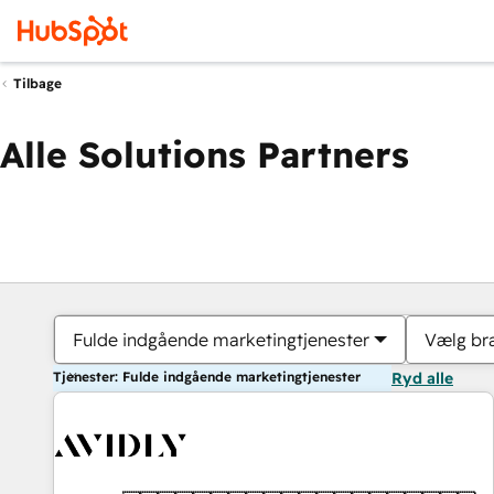
Tilbage
Alle Solutions Partners
Fulde indgående marketingtjenester
Vælg br
Tjenester: Fulde indgående marketingtjenester
Ryd alle