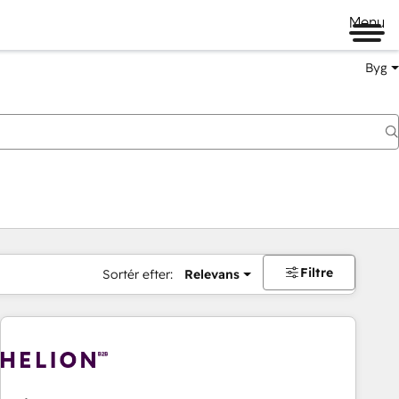
Menu
Byg
Filtre
Sortér efter:
Relevans