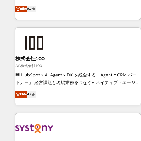
systems into efficient, scalable solutions that work across
Elite
5.0
your entire organization. We’re a unique blend of deep
HubSpot expertise, strategic thinking, and hands-on
operational know-how. We know that no two businesses
are alike, so we don’t do cookie-cutter solutions. Instead,
we dive in to understand your needs, goals, and challenges
to deliver solutions that fit like a glove. We’re committed to
株式会社100
being both highly effective and fun to work with. We
believe in efficient processes, as well as building great
Af 株式会社100
relationships. Your success is our success, and we’re all in
🏢 HubSpot × AI Agent × DX を統合する「Agentic CRM パー
this together! From startup to enterprise, we’ll make sure
トナー」 経営課題と現場業務をつなぐAIネイティブ・エージェ
your HubSpot setup becomes a powerhouse of
ンシーとして、HubSpot Eliteの実装力で顧客フロント業務を
Elite
4.9
productivity, so you can focus on what matters most:
再設計します。 💡 100inc は何をする会社か？ HubSpotを共
growing your business and wowing your customers. Let’s
通基盤に、AIエージェントを組み込んだ顧客フロント業務（マ
make HubSpot work smarter for you!
ーケティング・営業・CS）を組織全体で設計・実装する日本の
AIネイティブ・エージェンシーです。事業部・グループ会社・
部門が分立する組織で、データと業務プロセスのサイロ化を、
CRMを軸とした全社共通基盤に再構築します。意思決定者・