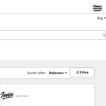
Menu
Byg
Filtre
Sortér efter:
Relevans