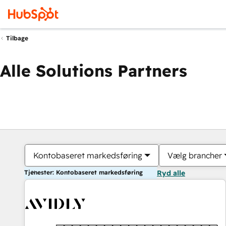
Tilbage
Alle Solutions Partners
Kontobaseret markedsføring
Vælg brancher
Tjenester: Kontobaseret markedsføring
Ryd alle