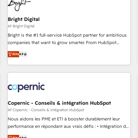
Bright Digital
Af Bright Digital
Bright is the #1 full-service HubSpot partner for ambitious
companies that want to grow smarter. From HubSpot
onboarding, to training, from developing a new website to
Elite
4.9
lead generation and digital marketing; we do it all (and with
great results)! In short, our services include: - HubSpot
consultancy: onboarding, training, data migration - HubSpot
development: websites, custom modules, integrations -
Marketing & sales solutions: digital marketing, advertising,
campaigns, content and design We connect people, data
and technology to improve customer experiences. With our
Copernic - Conseils & intégration HubSpot
bright people, exciting ideas and can-do mentality, we
Af Copernic - Conseils & intégration HubSpot
ensure revenue growth on a daily basis. So tell us your
Nous aidons les PME et ETI à booster durablement leur
challenge; our passionate and growth driven team of 100+
performance en répondant aux vrais défis : • Intégration de
experts is ready for you! Driving digital growth |
HubSpot avec d’autres outils (ERP, téléphonie, etc.) •
Elite
4.9