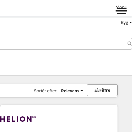
Menu
Byg
Filtre
Sortér efter:
Relevans