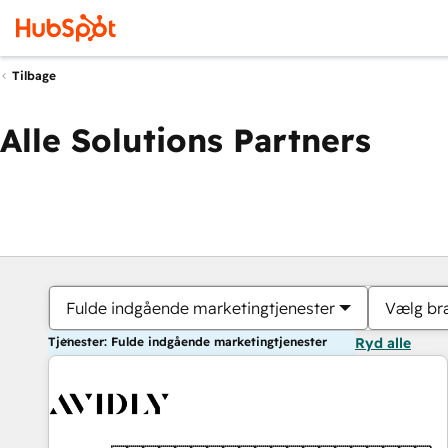
Tilbage
Alle Solutions Partners
Fulde indgående marketingtjenester
Vælg br
Tjenester: Fulde indgående marketingtjenester
Ryd alle