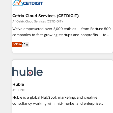
Cetrix Cloud Services (CETDIGIT)
Af Cetrix Cloud Services (CETDIGIT)
We’ve empowered over 2,000 entities — from Fortune 500
companies to fast-growing startups and nonprofits — to
streamline operations, scale revenue, and unlock the full
Elite
5.0
potential of HubSpot. With deep technical and industry
expertise, we fuse automation, integration, and AI
innovation to deliver lasting impact. We specialize in: •
Turnkey and end-to-end HubSpot implementations •
Onboarding for Sales, Service, Marketing & Content Hubs •
AI voice and chat agents, predictive automation, and smart
workflows • Salesforce + HubSpot integration • RevOps and
Huble
AI-driven sales enablement • Website design and CMS
Af Huble
development • ERP integration: SAP, NetSuite, Microsoft
Huble is a global HubSpot, marketing, and creative
Dynamics, … • Data cleansing and CRM migration from any
consultancy working with mid-market and enterprise
platform • Client/member portals built on HubSpot •
businesses. We go beyond implementation, shaping the