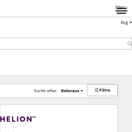
Menu
Byg
Filtre
Sortér efter:
Relevans