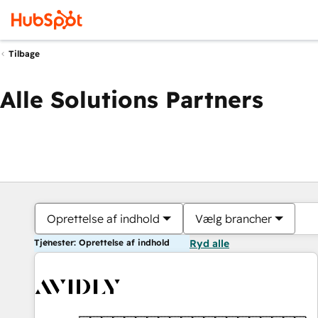
Tilbage
Alle Solutions Partners
Oprettelse af indhold
Vælg brancher
Tjenester: Oprettelse af indhold
Ryd alle