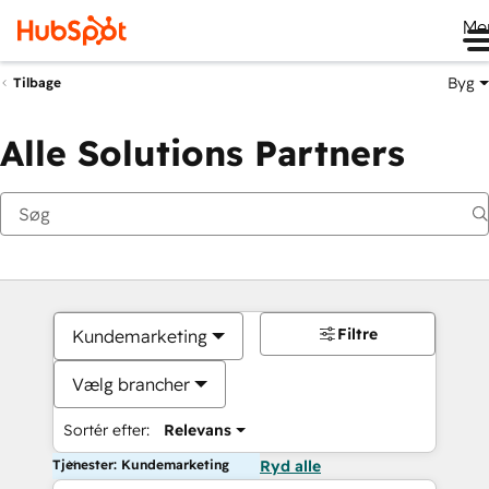
Me
Byg
Tilbage
Alle Solutions Partners
Filtre
Kundemarketing
Vælg brancher
Sortér efter:
Relevans
Tjenester: Kundemarketing
Ryd alle