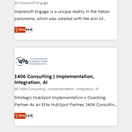
value from the platform in the long term. 🤖 We have
Af Impresoft Engage
せください。
worked 400+ HubSpot customers across industries
Impresoft Engage is a unique reality in the Italian
but specialise in the more complex projects where
panorama, which was created with the aim of
data migration, AI, and systems integrations
putting Customer Experience at the center by
represent key aspects of the project's success.
Elite
4.9
creating digital environments capable of integrating
people, processes and data. We offer the best
digital solutions on the market, ranging from CRM
processes and technologies to digital strategy, from
marketing automation to online and offline sales
processes through Customer Service Management,
allowing companies to optimize processes and meet
1406 Consulting | Implementation,
Integration, AI
the needs of the customer. We are part of Impresoft
Group, a group of specialized and complementary
Af 1406 Consulting | Implementation, Integration, AI
companies that divide their offer into 4
Strategic HubSpot Implementation + Coaching
Competence Centers: Smart Manufacturing,
Partner As an Elite HubSpot Partner, 1406 Consulting
Customer First, Enabling Technologies & Security.
helps mid-market revenue teams transform how
Elite
5.0
The synergies generated by these integrations,
they sell, market, and serve. We don't just build your
together with the combination of talents, skills,
HubSpot—we teach your team to own it, then stay
solutions and services, have allowed the group to