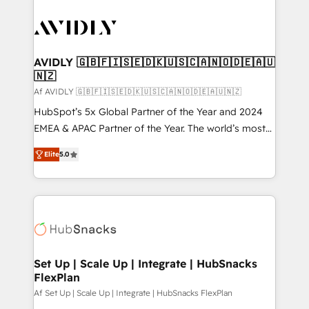
AVIDLY 🇬🇧🇫🇮🇸🇪🇩🇰🇺🇸🇨🇦🇳🇴🇩🇪🇦🇺
🇳🇿
Af AVIDLY 🇬🇧🇫🇮🇸🇪🇩🇰🇺🇸🇨🇦🇳🇴🇩🇪🇦🇺🇳🇿
HubSpot’s 5x Global Partner of the Year and 2024
EMEA & APAC Partner of the Year. The world’s most
experienced and fully accredited HubSpot Solutions
Elite
5.0
Partner. 🚀 With 2,750+ HubSpot projects delivered
and 370+ specialists across EMEA, APAC and NAM,
we de-risk complex CRM programmes and
accelerate ROI across every HubSpot Hub. 🧭 From
multi-region migrations to AI-powered automation,
we turn complexity into clarity, human at global
scale. 🏆 HubSpot’s CEO called us “the partner of the
Set Up | Scale Up | Integrate | HubSnacks
FlexPlan
future.” Others agree it is proof of trust built through
measurable impact.
Af Set Up | Scale Up | Integrate | HubSnacks FlexPlan