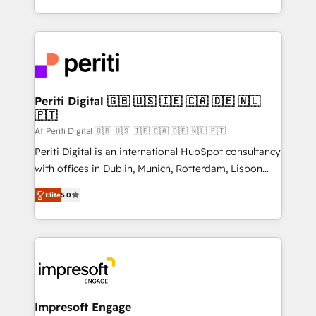
の一部をAIが自律実行する組織への移行を設計・実装。
ideas, opportunities, and challenges into meaningful
Breeze・Claude等をHubSpotと連携させ、役割定義・
experiences. To us, technology is more than just
運用ルール・成果指標まで含めて設計します。 3️⃣ 全社
code; it’s about creating things that are useful, cool,
DX × AI推進のPMO伴走支援 複数部門をまたぐDX×AI変
and—most importantly—simple. That’s why we lean
革を、構想から実装・定着までPMOとして主導。「設
into bold ideas and shape them into thoughtful
定の代行ではなく、設計の責任」を引き受け、部門横断
products and strategies that actually make a
Periti Digital 🇬🇧 🇺🇸 🇮🇪 🇨🇦 🇩🇪 🇳🇱
の統合・浸透・変革管理を実行します。 ▸ CMS戦略設
🇵🇹
difference.
計・構築：リード獲得・CVR・SEOを前提にした情報設
Af Periti Digital 🇬🇧 🇺🇸 🇮🇪 🇨🇦 🇩🇪 🇳🇱 🇵🇹
計・導線設計・テンプレート設計をContent Hubで一体
Periti Digital is an international HubSpot consultancy
提供。 ▸ 既存CRM・MAからの移行支援：Salesforce・
with offices in Dublin, Munich, Rotterdam, Lisbon
Marketo・Pardot等からの移行、カスタム設計、履歴
and New York. 🔎 We are focused on enhancing
データ移行と活用設計まで。 ▸ AEO対応：ChatGPT・
Elite
5.0
revenue-generation strategies for clients through
Perplexity等のAI検索からの流入・引用を前提にコンテ
complete integration of core business processes
ンツとサイト構造を最適化。 🏆 なぜ100incを選ぶの
and systems (such as ERP and e-commerce
か？ ✓ HubSpot Eliteパートナー認定 ✓ HubSpotアワ
platforms) with HubSpot, driving efficiency and
ード受賞・HUGリーダー ✓ ISO27001:2022 /
results. 🎯 We present a solution-centric approach
ISO9001:2015 取得 ✓ 400社以上の導入実績 ✓
and we're focused on HubSpot. We work with some
HubSpot大百科 出版 CRM・AI活用に関するご相談、現
of HubSpot's most important customers to generate
Impresoft Engage
状整理の壁打ちなど、構想段階からお気軽にお問い合わ