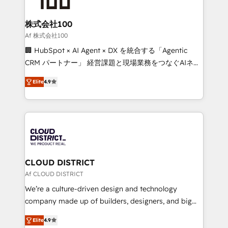
end solutions that integrate CRM, AI automation,
inbound and loop marketing, content, and digital
株式会社100
creativity. Our multicultural team works in Spanish,
Af 株式会社100
Portuguese, and English to design scalable strategies
🏢 HubSpot × AI Agent × DX を統合する「Agentic
that drive measurable growth. 🌎 Highlights: • 10+
CRM パートナー」 経営課題と現場業務をつなぐAIネイ
years as a HubSpot partner. • 2023 Impact Awards:
ティブ・エージェンシーとして、HubSpot Eliteの実装
Platform Migration Excellence. • Top 3 Partner of the
Elite
4.9
力で顧客フロント業務を再設計します。 💡 100inc は何
Year LATAM 2022, 2023, 2024, 2025. • Partner of the
をする会社か？ HubSpotを共通基盤に、AIエージェン
Year 2024. • Organizer of Aliados.ai (AI, marketing &
トを組み込んだ顧客フロント業務（マーケティング・営
tech global congress). 👉 Ready to scale your
業・CS）を組織全体で設計・実装する日本のAIネイテ
business with HubSpot? Let Cebra’s experts help
ィブ・エージェンシーです。事業部・グループ会社・部
you grow faster, smarter, and with impact.
門が分立する組織で、データと業務プロセスのサイロ化
を、CRMを軸とした全社共通基盤に再構築します。意
CLOUD DISTRICT
思決定者・PMO・現場担当者に並走します。 1️⃣
Af CLOUD DISTRICT
HubSpot導入・活用支援 顧客データの一元化から、
We’re a culture-driven design and technology
GTMの見える化・自動化まで。全Hub統合運用、デー
company made up of builders, designers, and big
タ品質設計、グループ横断のCRM統合に対応します。
thinkers. We blend strategy, design, and
2️⃣ AIエージェント組織構築 営業・マーケティング業務
Elite
4.9
development—always fueled by curiosity—to turn