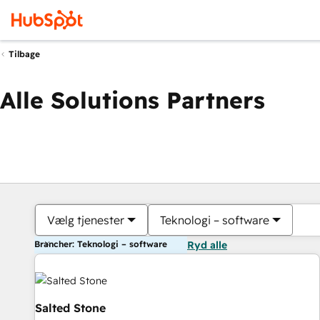
Tilbage
Alle Solutions Partners
Vælg tjenester
Teknologi – software
Brancher: Teknologi – software
Ryd alle
Salted Stone