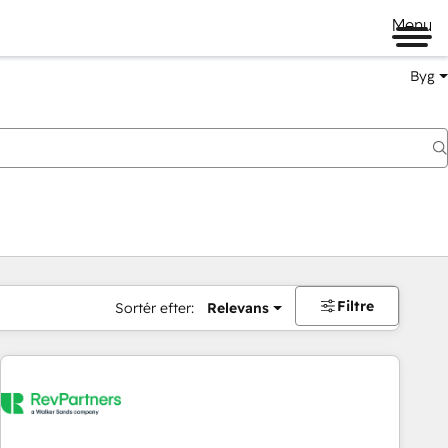
Menu
Byg
Filtre
Sortér efter:
Relevans