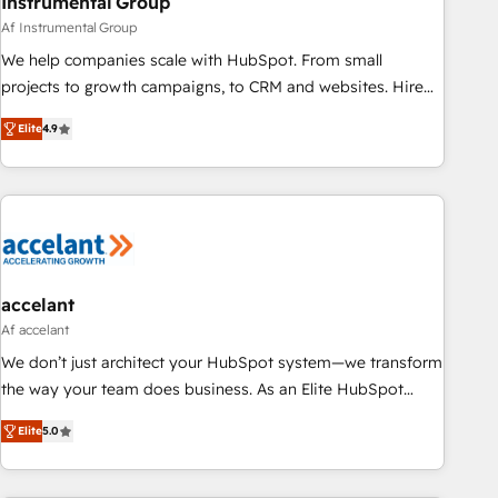
Instrumental Group
Af Instrumental Group
We help companies scale with HubSpot. From small
projects to growth campaigns, to CRM and websites. Hire
an agency that's experienced in every inch of HubSpot and
Elite
4.9
willing to work hand-in-hand with your team to simplify the
complex and build a better experience for your team and
customers.
accelant
Af accelant
We don’t just architect your HubSpot system—we transform
the way your team does business. As an Elite HubSpot
Solutions Partner, we specialize in creating tailored, end-to-
Elite
5.0
end CRM solutions that accelerate growth, improve
operational efficiency, and ensure faster time to value on
HubSpot. What sets us apart? Our people-centric approach.