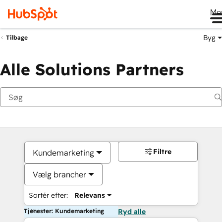
Me
Byg
Tilbage
Alle Solutions Partners
Filtre
Kundemarketing
Vælg brancher
Sortér efter:
Relevans
Tjenester: Kundemarketing
Ryd alle