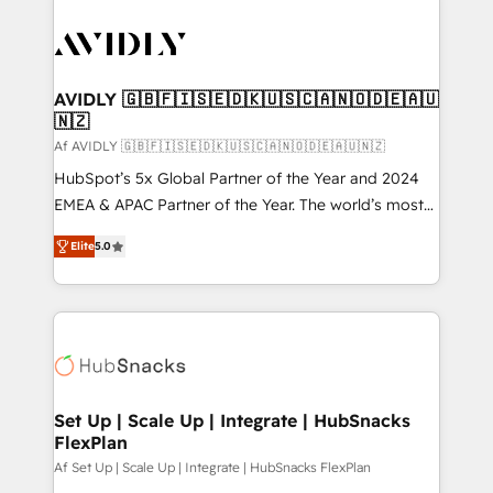
AVIDLY 🇬🇧🇫🇮🇸🇪🇩🇰🇺🇸🇨🇦🇳🇴🇩🇪🇦🇺
🇳🇿
Af AVIDLY 🇬🇧🇫🇮🇸🇪🇩🇰🇺🇸🇨🇦🇳🇴🇩🇪🇦🇺🇳🇿
HubSpot’s 5x Global Partner of the Year and 2024
EMEA & APAC Partner of the Year. The world’s most
experienced and fully accredited HubSpot Solutions
Elite
5.0
Partner. 🚀 With 2,750+ HubSpot projects delivered
and 370+ specialists across EMEA, APAC and NAM,
we de-risk complex CRM programmes and
accelerate ROI across every HubSpot Hub. 🧭 From
multi-region migrations to AI-powered automation,
we turn complexity into clarity, human at global
scale. 🏆 HubSpot’s CEO called us “the partner of the
Set Up | Scale Up | Integrate | HubSnacks
FlexPlan
future.” Others agree it is proof of trust built through
measurable impact.
Af Set Up | Scale Up | Integrate | HubSnacks FlexPlan