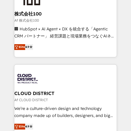
end solutions that integrate CRM, AI automation,
inbound and loop marketing, content, and digital
株式会社100
creativity. Our multicultural team works in Spanish,
Af 株式会社100
Portuguese, and English to design scalable strategies
🏢 HubSpot × AI Agent × DX を統合する「Agentic
that drive measurable growth. 🌎 Highlights: • 10+
CRM パートナー」 経営課題と現場業務をつなぐAIネイ
years as a HubSpot partner. • 2023 Impact Awards:
ティブ・エージェンシーとして、HubSpot Eliteの実装
Platform Migration Excellence. • Top 3 Partner of the
Elite
4.9
力で顧客フロント業務を再設計します。 💡 100inc は何
Year LATAM 2022, 2023, 2024, 2025. • Partner of the
をする会社か？ HubSpotを共通基盤に、AIエージェン
Year 2024. • Organizer of Aliados.ai (AI, marketing &
トを組み込んだ顧客フロント業務（マーケティング・営
tech global congress). 👉 Ready to scale your
業・CS）を組織全体で設計・実装する日本のAIネイテ
business with HubSpot? Let Cebra’s experts help
ィブ・エージェンシーです。事業部・グループ会社・部
you grow faster, smarter, and with impact.
門が分立する組織で、データと業務プロセスのサイロ化
を、CRMを軸とした全社共通基盤に再構築します。意
CLOUD DISTRICT
思決定者・PMO・現場担当者に並走します。 1️⃣
Af CLOUD DISTRICT
HubSpot導入・活用支援 顧客データの一元化から、
We’re a culture-driven design and technology
GTMの見える化・自動化まで。全Hub統合運用、デー
company made up of builders, designers, and big
タ品質設計、グループ横断のCRM統合に対応します。
thinkers. We blend strategy, design, and
2️⃣ AIエージェント組織構築 営業・マーケティング業務
Elite
4.9
development—always fueled by curiosity—to turn