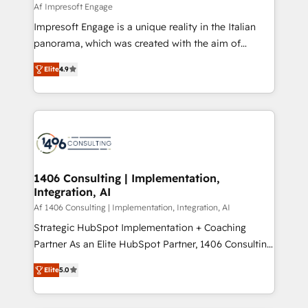
value from the platform in the long term. 🤖 We have
Af Impresoft Engage
せください。
worked 400+ HubSpot customers across industries
Impresoft Engage is a unique reality in the Italian
but specialise in the more complex projects where
panorama, which was created with the aim of
data migration, AI, and systems integrations
putting Customer Experience at the center by
represent key aspects of the project's success.
Elite
4.9
creating digital environments capable of integrating
people, processes and data. We offer the best
digital solutions on the market, ranging from CRM
processes and technologies to digital strategy, from
marketing automation to online and offline sales
processes through Customer Service Management,
allowing companies to optimize processes and meet
1406 Consulting | Implementation,
Integration, AI
the needs of the customer. We are part of Impresoft
Group, a group of specialized and complementary
Af 1406 Consulting | Implementation, Integration, AI
companies that divide their offer into 4
Strategic HubSpot Implementation + Coaching
Competence Centers: Smart Manufacturing,
Partner As an Elite HubSpot Partner, 1406 Consulting
Customer First, Enabling Technologies & Security.
helps mid-market revenue teams transform how
Elite
5.0
The synergies generated by these integrations,
they sell, market, and serve. We don't just build your
together with the combination of talents, skills,
HubSpot—we teach your team to own it, then stay
solutions and services, have allowed the group to