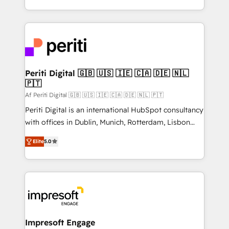
の一部をAIが自律実行する組織への移行を設計・実装。
ideas, opportunities, and challenges into meaningful
Breeze・Claude等をHubSpotと連携させ、役割定義・
experiences. To us, technology is more than just
運用ルール・成果指標まで含めて設計します。 3️⃣ 全社
code; it’s about creating things that are useful, cool,
DX × AI推進のPMO伴走支援 複数部門をまたぐDX×AI変
and—most importantly—simple. That’s why we lean
革を、構想から実装・定着までPMOとして主導。「設
into bold ideas and shape them into thoughtful
定の代行ではなく、設計の責任」を引き受け、部門横断
products and strategies that actually make a
Periti Digital 🇬🇧 🇺🇸 🇮🇪 🇨🇦 🇩🇪 🇳🇱
の統合・浸透・変革管理を実行します。 ▸ CMS戦略設
🇵🇹
difference.
計・構築：リード獲得・CVR・SEOを前提にした情報設
Af Periti Digital 🇬🇧 🇺🇸 🇮🇪 🇨🇦 🇩🇪 🇳🇱 🇵🇹
計・導線設計・テンプレート設計をContent Hubで一体
Periti Digital is an international HubSpot consultancy
提供。 ▸ 既存CRM・MAからの移行支援：Salesforce・
with offices in Dublin, Munich, Rotterdam, Lisbon
Marketo・Pardot等からの移行、カスタム設計、履歴
and New York. 🔎 We are focused on enhancing
データ移行と活用設計まで。 ▸ AEO対応：ChatGPT・
Elite
5.0
revenue-generation strategies for clients through
Perplexity等のAI検索からの流入・引用を前提にコンテ
complete integration of core business processes
ンツとサイト構造を最適化。 🏆 なぜ100incを選ぶの
and systems (such as ERP and e-commerce
か？ ✓ HubSpot Eliteパートナー認定 ✓ HubSpotアワ
platforms) with HubSpot, driving efficiency and
ード受賞・HUGリーダー ✓ ISO27001:2022 /
results. 🎯 We present a solution-centric approach
ISO9001:2015 取得 ✓ 400社以上の導入実績 ✓
and we're focused on HubSpot. We work with some
HubSpot大百科 出版 CRM・AI活用に関するご相談、現
of HubSpot's most important customers to generate
Impresoft Engage
状整理の壁打ちなど、構想段階からお気軽にお問い合わ