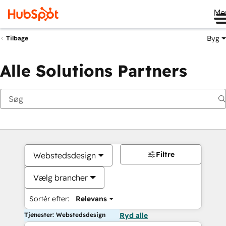
Me
Byg
Tilbage
Alle Solutions Partners
Filtre
Webstedsdesign
Vælg brancher
Sortér efter:
Relevans
Tjenester: Webstedsdesign
Ryd alle