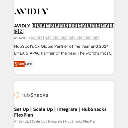
AVIDLY 🇬🇧🇫🇮🇸🇪🇩🇰🇺🇸🇨🇦🇳🇴🇩🇪🇦🇺
🇳🇿
Af AVIDLY 🇬🇧🇫🇮🇸🇪🇩🇰🇺🇸🇨🇦🇳🇴🇩🇪🇦🇺🇳🇿
HubSpot’s 5x Global Partner of the Year and 2024
EMEA & APAC Partner of the Year. The world’s most
experienced and fully accredited HubSpot Solutions
Elite
5.0
Partner. 🚀 With 2,750+ HubSpot projects delivered
and 370+ specialists across EMEA, APAC and NAM,
we de-risk complex CRM programmes and
accelerate ROI across every HubSpot Hub. 🧭 From
multi-region migrations to AI-powered automation,
we turn complexity into clarity, human at global
scale. 🏆 HubSpot’s CEO called us “the partner of the
Set Up | Scale Up | Integrate | HubSnacks
FlexPlan
future.” Others agree it is proof of trust built through
measurable impact.
Af Set Up | Scale Up | Integrate | HubSnacks FlexPlan