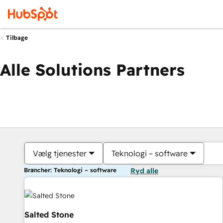
Tilbage
Alle Solutions Partners
Vælg tjenester
Teknologi – software
Brancher: Teknologi – software
Ryd alle
Salted Stone