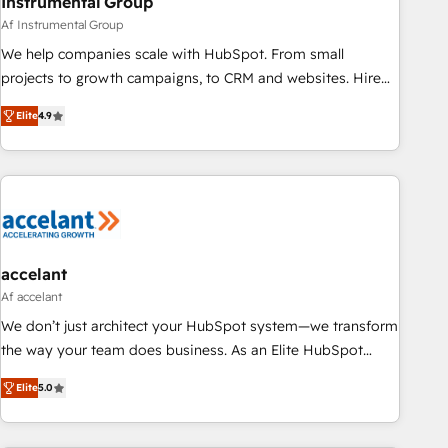
Instrumental Group
Af Instrumental Group
We help companies scale with HubSpot. From small
projects to growth campaigns, to CRM and websites. Hire
an agency that's experienced in every inch of HubSpot and
Elite
4.9
willing to work hand-in-hand with your team to simplify the
complex and build a better experience for your team and
customers.
accelant
Af accelant
We don’t just architect your HubSpot system—we transform
the way your team does business. As an Elite HubSpot
Solutions Partner, we specialize in creating tailored, end-to-
Elite
5.0
end CRM solutions that accelerate growth, improve
operational efficiency, and ensure faster time to value on
HubSpot. What sets us apart? Our people-centric approach.