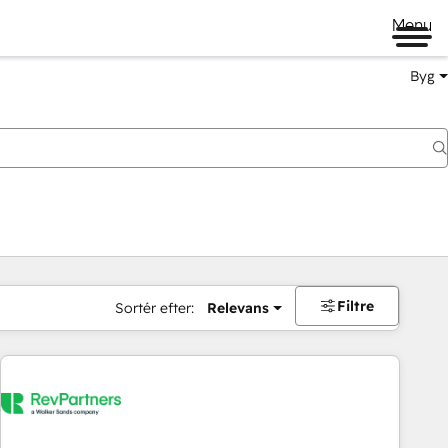
Menu
Byg
Filtre
Sortér efter:
Relevans