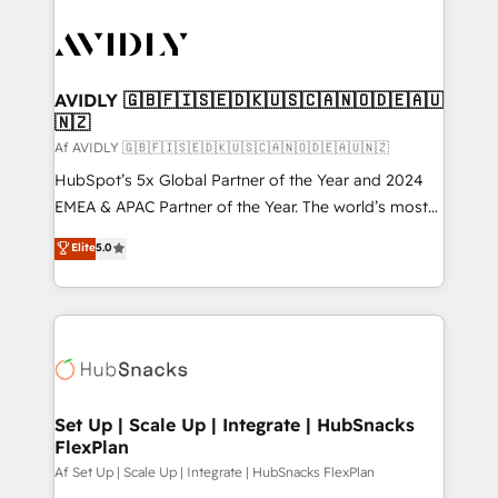
AVIDLY 🇬🇧🇫🇮🇸🇪🇩🇰🇺🇸🇨🇦🇳🇴🇩🇪🇦🇺
🇳🇿
Af AVIDLY 🇬🇧🇫🇮🇸🇪🇩🇰🇺🇸🇨🇦🇳🇴🇩🇪🇦🇺🇳🇿
HubSpot’s 5x Global Partner of the Year and 2024
EMEA & APAC Partner of the Year. The world’s most
experienced and fully accredited HubSpot Solutions
Elite
5.0
Partner. 🚀 With 2,750+ HubSpot projects delivered
and 370+ specialists across EMEA, APAC and NAM,
we de-risk complex CRM programmes and
accelerate ROI across every HubSpot Hub. 🧭 From
multi-region migrations to AI-powered automation,
we turn complexity into clarity, human at global
scale. 🏆 HubSpot’s CEO called us “the partner of the
Set Up | Scale Up | Integrate | HubSnacks
FlexPlan
future.” Others agree it is proof of trust built through
measurable impact.
Af Set Up | Scale Up | Integrate | HubSnacks FlexPlan