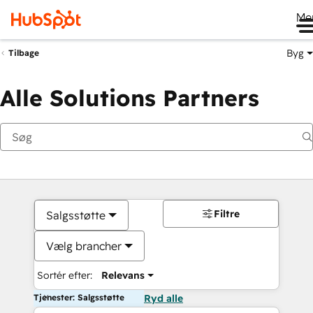
Me
Byg
Tilbage
Alle Solutions Partners
Filtre
Salgsstøtte
Vælg brancher
Sortér efter:
Relevans
Tjenester: Salgsstøtte
Ryd alle