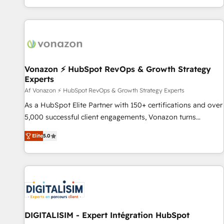
QuickBooks, PandaDoc, ClickUp, Shopify, Mapsly,
genuine growth engine. Named HubSpot's Global Partner of
WooCommerce, BuilderTrend, and more Experience the
the Year in 2024, consistently ranked among their top 5
difference — reach out to see how AI + HubSpot can
partners worldwide, and with over 15 years in the
transform your business.
ecosystem, Huble has built a track record that speaks for
itself. One company, one operating model, delivering across
offices and consulting teams in the UK, USA, Canada,
Vonazon ⚡ HubSpot RevOps & Growth Strategy
Experts
Germany, France, Belgium, Singapore, and South Africa.
Certified compliant with ISO/IEC 27001:2022 and ISO
Af Vonazon ⚡ HubSpot RevOps & Growth Strategy Experts
9001:2015 across all seven international offices and 175+
As a HubSpot Elite Partner with 150+ certifications and over
employees.
5,000 successful client engagements, Vonazon turns
marketing complexity into measurable, scalable growth.
Elite
5.0
From onboarding to enterprise-grade campaigns, our in-
house team builds scalable strategies that drive long-term
revenue. ⚙️ HubSpot Integration & Optimization • Seamless
CRM, CMS, and automation setup • Complex platform
migrations and data cleanups • Custom APIs and third-party
integrations 📈 End-to-End Revenue Acceleration • Lifecycle
marketing and pipeline growth programs • Sales
DIGITALISIM - Expert Intégration HubSpot