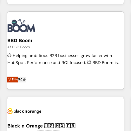
partagées • Amélioration de la collecte et de l’analyse des
données pour des décisions éclairées • Optimisation de
l’efficacité et de la productivité des équipes Notre équipe
de 30 consultants certifiés HubSpot aborde chaque projet
avec un engagement total, alignant processus métiers et
technologie, et guidant vos équipes à travers le
BBD Boom
changement, tout en centrant vos objectifs d’entreprise.
Af BBD Boom
Grâce à une méthodologie éprouvée auprès de plus de 400
💥 Helping ambitious B2B businesses grow faster with
clients, nous comprenons rapidement vos enjeux et
HubSpot. Performance and ROI focused. 💥 BBD Boom is
intégrons parfaitement HubSpot dans votre organisation.
the HubSpot partner that can help you to HubSpot Better.
Pour toute question technique ou besoin de structuration
We work with your teams to solve all your HubSpot
Elite
5.0
de votre projet HubSpot, contactez notre équipe pour un
challenges and improve user adoption, sales process and
échange dédié.
marketing results. Services 📚 Onboarding your team to
HubSpot for the first time 🔧 Designing and optimising your
HubSpot set-up for better results 🌐 Website design and
build using HubSpot 🔌 Integrating HubSpot with other
systems 🎓 Training your teams to be HubSpot pros 📊
Black n Orange 🇺🇸 🇲🇽 🇨🇦
Lead generation services using HubSpot Why us? - SIX