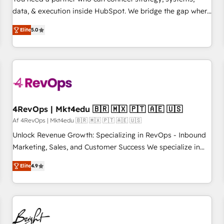
data, & execution inside HubSpot. We bridge the gap where
most agencies fall short by combining GTM strategy with
Elite
5.0
technical execution to solve the right problem with the right
solution. As the only firm in the world to hold Elite Partner
Accreditations with both HubSpot and Clay, our clients gain
a unique advantage in CRM architecture, pipeline
generation, data intelligence, and go-to-market execution.
Why B2B Businesses Choose RP: - Secure: Soc2 compliant
🛡️ - Pricing: Implementations starting at $1,5k 💵 - Speed:
4RevOps | Mkt4edu 🇧🇷 🇲🇽 🇵🇹 🇦🇪 🇺🇸
Launch in 14 days ⚡ - Global: 75+ RPers across five
Af 4RevOps | Mkt4edu 🇧🇷 🇲🇽 🇵🇹 🇦🇪 🇺🇸
continents 🌐 - Scale: Largest organically grown & fastest
Unlock Revenue Growth: Specializing in RevOps - Inbound
tiering Elite HubSpot Partner 🪴 - Sales Hub: More
Marketing, Sales, and Customer Success We specialize in
implementations than any other Partner 💻 - Migrations: We
driving revenue growth for companies across industries
convert Salesforce addicts to HubSpot evangelists 🧡 Don't
Elite
4.9
through tailored marketing, sales, and customer success
hire a marketing agency for an Ops problem. Don't hire a
strategies, utilizing RevOps methodologies. As Latin
technical agency for a growth problem. Hire a partner built
America's largest HubSpot partner and a global leader in
to solve both.
education market, we offer unparalleled insights. Operating
in five countries—Brazil, UAE (Abu Dhabi/Dubai/Sharjah),