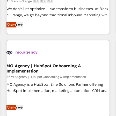
HubSpot Accreditations - awarded by HubSpot after a
Af Black n Orange 🇺🇸 🇲🇽 🇨🇦
rigorous process for CRM, Solutions Architecture,
We don’t just optimize — we transform businesses. At Black
Onboarding , Data Migration, Custom Integration & Platform
n Orange, we go beyond traditional Inbound Marketing with
Enablement -Onboarded over 500 businesses to HubSpot -
our exclusive methodologies: BOOMS and BOOST. Together,
Elite
5.0
Top 1% of partners worldwide -In-house team of 25+
they form a powerful combination that has driven success
experts Contact us today to help you get more from your
for over 800 businesses worldwide. As Elite HubSpot
investment in HubSpot. www.bbdboom.com
Partners, we specialize in crafting high-performance growth
strategies that integrate data-driven marketing, automation,
and revenue intelligence to help companies scale faster and
smarter. 🔹 BOOMS: Demand generation for all your buyers
With BOOMS, you invest in 100% of your buyers,
MO Agency | HubSpot Onboarding &
Implementation
accelerating your growth and positioning yourself as an
undisputed leader. 🔹 BOOST: Optimize your digital
Af MO Agency | HubSpot Onboarding & Implementation
transformation process A methodology designed to
MO Agency is a HubSpot Elite Solutions Partner offering
implement HubSpot effectively and optimize your digital
HubSpot implementation, marketing automation, CRM and
processes. 🔹 Trusted by Industry Leaders With an average
RevOps consulting, B2B SEO, paid media, content
rating of 4.9/5 and a proven track record of business
marketing, AEO and GEO (AI search optimisation), and
transformation, our growth-first approach has helped
Elite
5.0
HubSpot Content Hub and WordPress development. We
brands dominate their markets.
work with enterprise and growth-led companies across