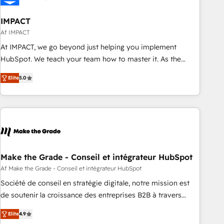
🏆2020 Elite Solutions Partner 🏆2019 Integrations HubSpot
Impact Award 🏆2019 Marketing Enablement HubSpot
IMPACT
Impact Award 🏆2018 Website Design HubSpot Impact
Af IMPACT
Award 🏆2017 Website Design HubSpot Impact Award 🏆
At IMPACT, we go beyond just helping you implement
2016 Growth-Driven Design Agency of the Year 🏆2016
HubSpot. We teach your team how to master it. As the
Sales Enablement HubSpot Impact Award 🏆2015 Growth-
creators of the Endless Customers System™ (the next
Driven Design Agency of the Year 🏆2015 Became the 5th
Elite
5.0
evolution of They Ask, You Answer), we’re the only HubSpot
Agency to reach Diamond 🏆2014 HubSpot COS
partner built entirely around coaching and training. That
Performance Award 🏆2014 HubSpot COS Design Award 🏆
means we don’t do the work for you; we help you build the
2013 HubSpot Marketplace Provider of the Year 🏆2011
skills, processes, and internal team you need to attract the
Became a HubSpot Partner 📆Founded in 1997
right buyers, close deals faster, and grow without outside
dependencies. You’ll learn how to: • Set up, audit, and
organize your HubSpot portal • Get your sales team fully
Make the Grade - Conseil et intégrateur HubSpot
using HubSpot • Track pipeline and revenue across the
Af Make the Grade - Conseil et intégrateur HubSpot
entire buyer journey • Build an in-house marketing team
Société de conseil en stratégie digitale, notre mission est
that drives growth • Create content and videos that attract
de soutenir la croissance des entreprises B2B à travers
buyers • Use AI to scale smarter Our coaching-led approach
l’acquisition de nouveaux clients, l'intégration CRM et le
works best for companies that are done with outsourcing
Elite
4.9
développement des revenus auprès de vos comptes