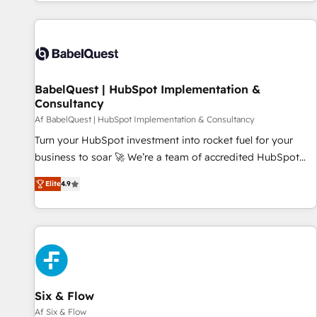
Dynamics, Wix, WordPress and legacy CRMs, turning
fragmented systems into unified, growth-ready HubSpot
architectures that accelerate revenue operations and
performance. - Multi-object CRM migration, cleanup, and
implementation. - Pre-built and custom integrations across
your full tech stack. - Custom object setup, CMS builds, and
BabelQuest | HubSpot Implementation &
Consultancy
full-funnel automation. - Dashboards, lifecycle campaigns,
and lead nurturing sequences. - Cross-hub setup across
Af BabelQuest | HubSpot Implementation & Consultancy
Marketing, Sales, Operations, and Service Hubs. - Ongoing
Turn your HubSpot investment into rocket fuel for your
optimization, managed support, and scalable retainers.
business to soar 🚀 We’re a team of accredited HubSpot
Let’s make HubSpot your most powerful growth engine.
experts ready to help you. We can implement the platform
Elite
4.9
Built to convert, scale, and drive results.
into complex business environments, optimise what you've
got and make sure you can actually use it, build your
website in HubSpot or create an inbound marketing
strategy for you and execute it on HubSpot. We are on the
G-Cloud 14 CCS (Crown Commercial Service) framework,
meaning we've been accredited by HubSpot and vetted by
the CCS, which means we can support public sector
Six & Flow
companies as well the other ones listed in our profile. Our
Af Six & Flow