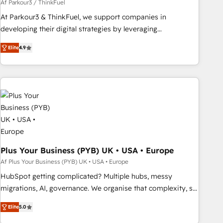
customized business case that demonstrates the value and
Af Parkour3 / ThinkFuel
impact of your digital transformation, including a detailed
At Parkour3 & ThinkFuel, we support companies in
financial rationale with a focus on ROI and TCO. As a trusted
developing their digital strategies by leveraging
extension of your team, we believe in the power of
technologies and automating their marketing and sales
Elite
4.9
partnership. Together, we embark on a transformational
processes to generate growth. Our offer spans from
journey that sets your business up for long-term success.
Strategy to Operations. We specialize in CRM onboarding
Unlock your business. If not now, when?
and implementation, web design, sales & marketing
automation, and digital marketing. With extensive
experience working with tech companies and
manufacturers since 2002, we are committed to
empowering our clients and developing their autonomy. Get
to grips with HubSpot through guided implementation and
seamless integration of the CRM platform into your digital
Plus Your Business (PYB) UK • USA • Europe
ecosystem. Would you like support in deploying your
Af Plus Your Business (PYB) UK • USA • Europe
inbound marketing strategy? We'll provide support tailored
HubSpot getting complicated? Multiple hubs, messy
to your needs and sales objectives. With 125+ certifications,
migrations, AI, governance. We organise that complexity, so
we are part of the most certified Canadian agencies, and we
your team can put HubSpot to work... Welcome to our
both hold Onboarding Accreditations. Based in Canada
Elite
5.0
Profile! We help with: • CRM implementation, reports,
(coast to coast), our services are offered in both English &