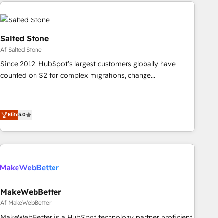
brands. 🔄 Implementation & Integration - Seamless
migrations and system integrations powered by Globalia’s
technical development team. - 19 HubSpot-certified trainers
to drive platform adoption. 📈 Revenue Generation - Full-
Salted Stone
funnel marketing and high-performance advertising via
Af Salted Stone
Point Success Media. - Expert deployment of Breeze AI and
Since 2012, HubSpot’s largest customers globally have
custom agents to automate growth. 🏆 Elite Excellence - 8
counted on S2 for complex migrations, change
platform accreditations and deep HIPAA-compliance
management, systems integration, and creative solutions
expertise. - A team of 250+ experts dedicated to your
that deliver measurable impact and transform brand
resilient growth.
experiences As one of the few full-service creative agencies
Elite
5.0
in the HubSpot ecosystem, we blend strategy, technology,
& award-winning design to build scalable, globally
regionalized HubSpot websites, integrated marketing
campaigns, & RevOps frameworks that fuel long-term
success We connect the entire customer lifecycle through
seamless integrations, ensure long-term adoption with
MakeWebBetter
change-management programs, and align marketing, sales,
Af MakeWebBetter
and service to drive sustainable growth With 6 key
HubSpot accreditations and experience across hundreds of
MakeWebBetter is a HubSpot technology partner proficient