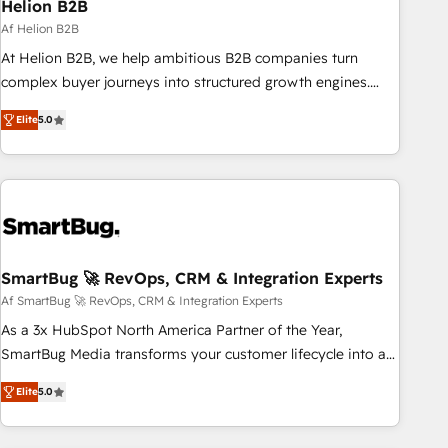
Helion B2B
Af Helion B2B
At Helion B2B, we help ambitious B2B companies turn
complex buyer journeys into structured growth engines.
With deep experience in B2B SaaS, manufacturing, FinTech,
Elite
5.0
MedTech, and consulting, we specialize in lead generation
and aligning marketing and sales around the customer. As a
HubSpot Elite Partner, we’re experts in data architecture,
migrations, integrations, and process mapping. Our
approach is hands-on and collaborative, rooted in real
industry insight and a deep understanding of B2B
challenges. From onboarding to enterprise CRM migrations,
SmartBug 🚀 RevOps, CRM & Integration Experts
we help you unlock value across every hub. Because we
Af SmartBug 🚀 RevOps, CRM & Integration Experts
don’t just implement tools – we make them work for your
As a 3x HubSpot North America Partner of the Year,
business. Since 2010, we’ve seen how the right HubSpot
SmartBug Media transforms your customer lifecycle into a
setup drives real results: better leads, stronger sales
revenue engine. Our unified ecosystem includes specialized
meetings, and lasting customer relationships. If you want a
Elite
5.0
divisions Globalia (AI & Software) and Point Success Media
partner who combines strategy and execution – and pushes
(Paid Media), making this the official home for all three
you to get the most from your investment – we’re ready.