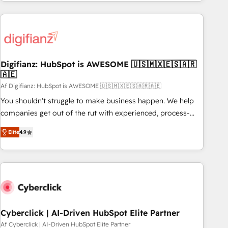
workflows, and team training • CRM migration from
French.
Salesforce, Pipedrive, Dynamics and others • Technical
projects including custom API integrations • AI governance
for HubSpot-centred operations A little about us: • Boutique
'Elite' team of 12 • 150+ clients across Sales Hub, Marketing
Hub, Service Hub, Data Hub and CMS • ISO/IEC 27001:2022,
Digifianz: HubSpot is AWESOME 🇺🇸🇲🇽🇪🇸🇦🇷
🇦🇪
ISO 9001:2015, and ISO 42001:2023 certified - the AI
management standard • GuardHub: our AI governance
Af Digifianz: HubSpot is AWESOME 🇺🇸🇲🇽🇪🇸🇦🇷🇦🇪
framework, built on ISO 42001 Ready for the next step?
You shouldn't struggle to make business happen. We help
Click the 👈 '𝗖𝗼𝗻𝘁𝗮𝗰𝘁 𝗯𝘂𝘀𝗶𝗻𝗲𝘀𝘀' button to get in touch
companies get out of the rut with experienced, process-
(𝘸𝘦'𝘳𝘦 𝘴𝘶𝘱𝘦𝘳 𝘳𝘦𝘴𝘱𝘰𝘯𝘴𝘪𝘷𝘦)
oriented teams implementing HubSpot Marketing, Sales,
Elite
4.9
Service, CMS and Operations Hub, so selling and actually
engaging with your customers feels easy and pain-free. We
are a top ranked HubSpot Elite Partner, winner of Rookie of
the Year and Customer First Awards, 4.9/5 rating in
HubSpot Reviews and 4.9/5 rating in Clutch Reviews.
Digifianz helps the following industries: logistics & 3PL,
home improvement & construction, branding and
Cyberclick | AI-Driven HubSpot Elite Partner
commercialization, real estate, health, education, SaaS,
Af Cyberclick | AI-Driven HubSpot Elite Partner