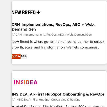
Europe – ready to build a CRM architecture optimized to
support your business goals. Talk to us if you’re looking to:
- Connect marketing, sales and operations around one
reliable source of truth - Unlock the full value of your CRM
and marketing data, not just implement a system -
CRM Implementations, RevOps, AEO + Web,
Demand Gen
Accelerate impact with a partner who understands both
strategy and technology
Af CRM Implementations, RevOps, AEO + Web, Demand Gen
New Breed is where go-to-market teams partner to unlock
growth, scale, and transformation. We help companies
activate HubSpot’s AI-powered customer platform and
Elite
5.0
operationalize HubSpot’s Loop Marketing framework
through expert-led services, smart agents, and purpose-
built apps, tailored to your business. Together, we unlock
results, fast. ⚙️CRM & RevOps: Align all Hubs to your buyer
journey for clean data, scalability, & reporting. 🎯Demand
Gen & ABM: Drive pipeline with inbound, ABM, AEO, SEO, &
paid media. 👩‍💻Web Design: Build high-performing
INSIDEA, AI-First HubSpot Onboarding & RevOps
websites with UX, messaging, & conversion strategy that
Af INSIDEA, AI-First HubSpot Onboarding & RevOps
drive results. 🤖AI Strategy: Activate Breeze Agents,
★ World's #1 rated Elite HubSpot Partner, 500+ reviews on