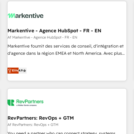
from end-to-end. Teams of marketing specialists,
our in-house "HubScrub" Tool.
developers, copywriters and designers work side by side to
meet the specific demands of every client and project.
Dedicated HubSpot teams combine all skills for HubSpot
projects from strategy to implementation and training.
Markentive - Agence HubSpot - FR - EN
Skilled in-house developers are building HubSpot CMS
Af Markentive - Agence HubSpot - FR - EN
websites and complex API integrations with external
Markentive fournit des services de conseil, d'intégration et
platforms. Working from several campuses across Belgium,
d'agence dans la région EMEA et North America. Avec plus
The Netherlands, Denmark and Sweden, iO currently
de 115 experts en marketing automation, Growth, Revops,
supports the growth of big and small companies such as
CRM et webdesign. Markentive is both a consulting firm, a
Elite
4.9
Brussels Airport, Volvo, Farmaline, Agilitas, Streamz and
digital agency and an integrator. With over 115 experts in
Michelin.
marketing automation, growth, revops, CRM and webdesign
(We focus on EMEA - USA customers).
RevPartners: RevOps + GTM
Af RevPartners: RevOps + GTM
You need a partner who can connect strategy, systems,