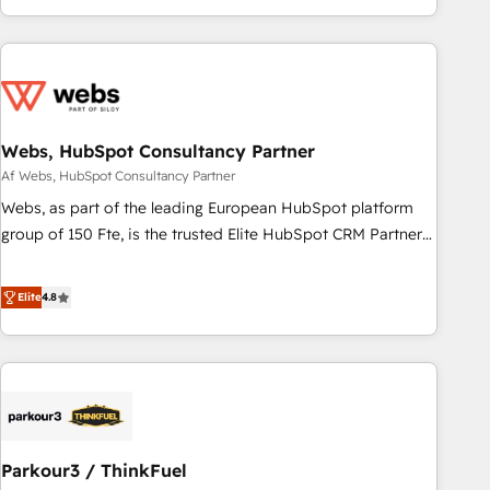
and ready to build something that lasts. So if you're ready
existants. En France et à l'international, nous travaillons
to become the most trusted voice in your market, let’s talk.
avec des ETI ambitieuses, des grands groupes voulant aller
au-delà d’une simple transformation digitale et des startups
florissantes. Nos 3 grandes expertises sont : ➤ L’intégration
de CRM et de méthodologie RevOps pour aligner les
équipes marketing, commerciales et support client (data
Webs, HubSpot Consultancy Partner
migration, synchronisation API, audit et maintenance) ➤ La
Af Webs, HubSpot Consultancy Partner
création de sites internet de conversion qui transforment
Webs, as part of the leading European HubSpot platform
les visiteurs en opportunités d'affaires ➤ La mise en place
group of 150 Fte, is the trusted Elite HubSpot CRM Partner
de stratégies d'acquisition marketing (SEO, SEA, inbound,
offering you a roadmap on maximizing EBITDA and
automatisation marketing, ABM, IA, emailing) Informations
achieving Commercial Excellence. With our targeted
Elite
4.8
clés : - 10 ans d'expérience - 100+ intégrations CRM
processes, we strengthen your digital transformation and
HubSpot réussies - 40 experts conseil - 150 certifications
minimize costs. As HubSpot's Advanced Accredited CRM
HubSpot cumulées
Implementation partner, we provide expertise to drive your
business forward. Since 2015 we are fully dedicated to
HubSpot and with an experienced team (50+), we work
with reputable companies in B2B sectors such as
Parkour3 / ThinkFuel
manufacturing, SaaS and business services. We prepare a