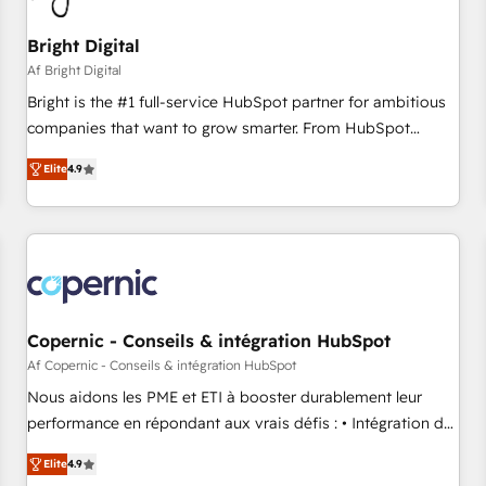
Mexico, USA, and Portugal—we've executed over a hundred
successful operations. Our approach, rooted in RevOps
Bright Digital
principles, integrates analysis, training, planning, and
Af Bright Digital
qualification. Leveraging technology, data analytics, CRM
Bright is the #1 full-service HubSpot partner for ambitious
optimization, and inbound marketing tactics, we focus on
companies that want to grow smarter. From HubSpot
understanding, nurturing, and converting leads. Partner with
onboarding, to training, from developing a new website to
us to unlock your business's full potential and achieve
Elite
4.9
lead generation and digital marketing; we do it all (and with
sustained growth in today's competitive market.
great results)! In short, our services include: - HubSpot
consultancy: onboarding, training, data migration - HubSpot
development: websites, custom modules, integrations -
Marketing & sales solutions: digital marketing, advertising,
campaigns, content and design We connect people, data
and technology to improve customer experiences. With our
Copernic - Conseils & intégration HubSpot
bright people, exciting ideas and can-do mentality, we
Af Copernic - Conseils & intégration HubSpot
ensure revenue growth on a daily basis. So tell us your
Nous aidons les PME et ETI à booster durablement leur
challenge; our passionate and growth driven team of 100+
performance en répondant aux vrais défis : • Intégration de
experts is ready for you! Driving digital growth |
HubSpot avec d’autres outils (ERP, téléphonie, etc.) •
www.brightdigital.com
Elite
4.9
Alignement des équipes grâce à un outil et des données