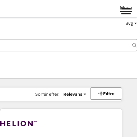
Menu
Byg
Filtre
Sortér efter:
Relevans