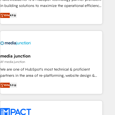
organizations in dozens of industries, there’s a good chance
in building solutions to maximize the operational efficiency
one of our globally integrated teams has worked with
of HubSpot. The fastest-growing tech-enabler & facilitator,
Elite
4.9
clients just like you Let’s explore whether S2 is the partner
MakeWebBetter, hands you the blend of HubSpot expertise
you’ve been looking for...and get your next big initiative
& eminent solutions & integrations. Trust us to streamline
moving!
your HubSpot experience. 🚀HubSpot Elite Partners with
10+ years of HubSpot experience 🤝HubSpot Premier
Integration partner 🤝Google Premier Partner 2023 🌟5
HubSpot Accreditations 🌟Won HubSpot Theme Challenge
2021 🌟INBOUND’19 HubSpot Rising Star Why us?
media junction
Harnessing the full potential of the powerful HubSpot CRM.
Af media junction
✔️A team of HubSpot experts backed by over 10+ years of
We are one of HubSpot's most technical & proficient
HubSpot experience ✔️Flexible pricing models — Hourly-fee
partners in the area of re-platforming, website design &
(assigned one Dedicated HubSpot Admin); Monthly-fee
development. We specialize in multi-hub implementations
(HubSpot Admin + Project Manager); and Fixed Project Cost
Elite
5.0
for mid-market & enterprise companies. We are woman-
(as per requirement). ✔️Helped over 25,000+ customers so
owned, powered by coffee, and we ❤️ dogs. We produce
far with our HubSpot solutions. ✔️Bespoke apps & on-
award-winning work for our clients. 🏆2023 Technical
demand bundle services. Connect with us today!
Expertise Impact Award 🏆2022 Technical Expertise Impact
Award 🏆2022 Platform Migration Excellence Impact Award