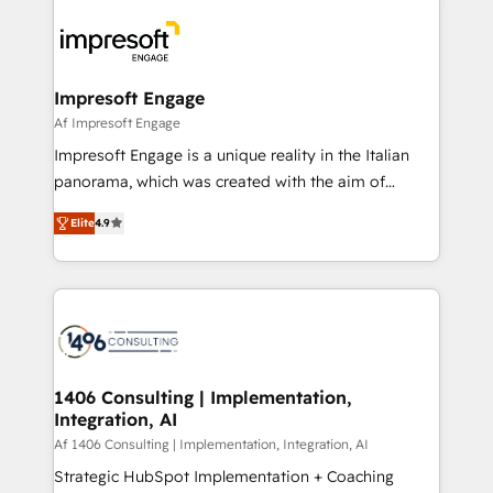
か？ ✓ HubSpot Eliteパートナー認定 ✓ HubSpotアワ
platforms) with HubSpot, driving efficiency and
ード受賞・HUGリーダー ✓ ISO27001:2022 /
results. 🎯 We present a solution-centric approach
ISO9001:2015 取得 ✓ 400社以上の導入実績 ✓
and we're focused on HubSpot. We work with some
HubSpot大百科 出版 CRM・AI活用に関するご相談、現
of HubSpot's most important customers to generate
Impresoft Engage
状整理の壁打ちなど、構想段階からお気軽にお問い合わ
value from the platform in the long term. 🤖 We have
Af Impresoft Engage
せください。
worked 400+ HubSpot customers across industries
Impresoft Engage is a unique reality in the Italian
but specialise in the more complex projects where
panorama, which was created with the aim of
data migration, AI, and systems integrations
putting Customer Experience at the center by
represent key aspects of the project's success.
Elite
4.9
creating digital environments capable of integrating
people, processes and data. We offer the best
digital solutions on the market, ranging from CRM
processes and technologies to digital strategy, from
marketing automation to online and offline sales
processes through Customer Service Management,
allowing companies to optimize processes and meet
1406 Consulting | Implementation,
Integration, AI
the needs of the customer. We are part of Impresoft
Group, a group of specialized and complementary
Af 1406 Consulting | Implementation, Integration, AI
companies that divide their offer into 4
Strategic HubSpot Implementation + Coaching