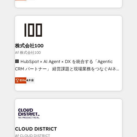
Europe, with teams across 7 countries. Born in Chile,
Award for Best Website 🌟 Accreditations: CRM
we combine local insight with international reach to
Implementation, HubSpot Content Experience, CRM
help businesses grow through technology, creativity,
Data Migration & Custom Integration
AI and strategy. For over 12 years, we’ve delivered
500+ HubSpot implementations, building end-to-
end solutions that integrate CRM, AI automation,
inbound and loop marketing, content, and digital
株式会社100
creativity. Our multicultural team works in Spanish,
Af 株式会社100
Portuguese, and English to design scalable strategies
🏢 HubSpot × AI Agent × DX を統合する「Agentic
that drive measurable growth. 🌎 Highlights: • 10+
CRM パートナー」 経営課題と現場業務をつなぐAIネイ
years as a HubSpot partner. • 2023 Impact Awards:
ティブ・エージェンシーとして、HubSpot Eliteの実装
Platform Migration Excellence. • Top 3 Partner of the
Elite
4.9
力で顧客フロント業務を再設計します。 💡 100inc は何
Year LATAM 2022, 2023, 2024, 2025. • Partner of the
をする会社か？ HubSpotを共通基盤に、AIエージェン
Year 2024. • Organizer of Aliados.ai (AI, marketing &
トを組み込んだ顧客フロント業務（マーケティング・営
tech global congress). 👉 Ready to scale your
業・CS）を組織全体で設計・実装する日本のAIネイテ
business with HubSpot? Let Cebra’s experts help
ィブ・エージェンシーです。事業部・グループ会社・部
you grow faster, smarter, and with impact.
門が分立する組織で、データと業務プロセスのサイロ化
を、CRMを軸とした全社共通基盤に再構築します。意
CLOUD DISTRICT
思決定者・PMO・現場担当者に並走します。 1️⃣
Af CLOUD DISTRICT