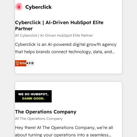
maximize profitability and adapt to your goals.
Cyberclick | AI-Driven HubSpot Elite
Partner
Af Cyberclick | AI-Driven HubSpot Elite Partner
Cyberclick is an AI-powered digital growth agency
that helps brands connect technology, data, and
creativity to achieve measurable results. Founded in
Elite
4.9
Barcelona and operating across Spain, LATAM, and
the UK, we support global companies in building
smarter marketing, sales, and customer success
strategies. As the only HubSpot Elite Partner in
Iberia (Spain & Portugal), we combine human insight
with intelligent automation to drive sustainable
growth. Our multidisciplinary team designs solutions
The Operations Company
that simplify complexity, boost performance, and
Af The Operations Company
turn innovation into real impact. 🌍 Highlights •
Hey there! At The Operations Company, we’re all
HubSpot Partner since 2012 • 2022 EMEA Impact
about turning your operations into a seamless