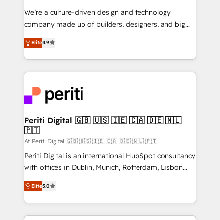
HubSpot導入・活用支援 顧客データの一元化から、
We’re a culture-driven design and technology
GTMの見える化・自動化まで。全Hub統合運用、デー
company made up of builders, designers, and big
タ品質設計、グループ横断のCRM統合に対応します。
thinkers. We blend strategy, design, and
2️⃣ AIエージェント組織構築 営業・マーケティング業務
Elite
4.9
development—always fueled by curiosity—to turn
の一部をAIが自律実行する組織への移行を設計・実装。
ideas, opportunities, and challenges into meaningful
Breeze・Claude等をHubSpotと連携させ、役割定義・
experiences. To us, technology is more than just
運用ルール・成果指標まで含めて設計します。 3️⃣ 全社
code; it’s about creating things that are useful, cool,
DX × AI推進のPMO伴走支援 複数部門をまたぐDX×AI変
and—most importantly—simple. That’s why we lean
革を、構想から実装・定着までPMOとして主導。「設
into bold ideas and shape them into thoughtful
定の代行ではなく、設計の責任」を引き受け、部門横断
products and strategies that actually make a
Periti Digital 🇬🇧 🇺🇸 🇮🇪 🇨🇦 🇩🇪 🇳🇱
の統合・浸透・変革管理を実行します。 ▸ CMS戦略設
🇵🇹
difference.
計・構築：リード獲得・CVR・SEOを前提にした情報設
Af Periti Digital 🇬🇧 🇺🇸 🇮🇪 🇨🇦 🇩🇪 🇳🇱 🇵🇹
計・導線設計・テンプレート設計をContent Hubで一体
Periti Digital is an international HubSpot consultancy
提供。 ▸ 既存CRM・MAからの移行支援：Salesforce・
with offices in Dublin, Munich, Rotterdam, Lisbon
Marketo・Pardot等からの移行、カスタム設計、履歴
and New York. 🔎 We are focused on enhancing
データ移行と活用設計まで。 ▸ AEO対応：ChatGPT・
Elite
5.0
revenue-generation strategies for clients through
Perplexity等のAI検索からの流入・引用を前提にコンテ
complete integration of core business processes
ンツとサイト構造を最適化。 🏆 なぜ100incを選ぶの
and systems (such as ERP and e-commerce