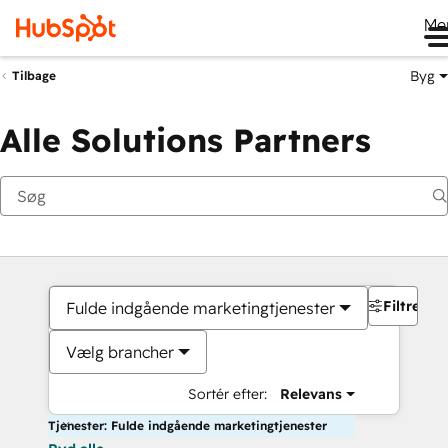
Me
Byg
Tilbage
Alle Solutions Partners
Filtre
Fulde indgående marketingtjenester
Vælg brancher
Sortér efter:
Relevans
Tjenester: Fulde indgående marketingtjenester