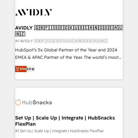
AVIDLY 🇬🇧🇫🇮🇸🇪🇩🇰🇺🇸🇨🇦🇳🇴🇩🇪🇦🇺
🇳🇿
Af AVIDLY 🇬🇧🇫🇮🇸🇪🇩🇰🇺🇸🇨🇦🇳🇴🇩🇪🇦🇺🇳🇿
HubSpot’s 5x Global Partner of the Year and 2024
EMEA & APAC Partner of the Year. The world’s most
experienced and fully accredited HubSpot Solutions
Elite
5.0
Partner. 🚀 With 2,750+ HubSpot projects delivered
and 370+ specialists across EMEA, APAC and NAM,
we de-risk complex CRM programmes and
accelerate ROI across every HubSpot Hub. 🧭 From
multi-region migrations to AI-powered automation,
we turn complexity into clarity, human at global
scale. 🏆 HubSpot’s CEO called us “the partner of the
Set Up | Scale Up | Integrate | HubSnacks
FlexPlan
future.” Others agree it is proof of trust built through
measurable impact.
Af Set Up | Scale Up | Integrate | HubSnacks FlexPlan