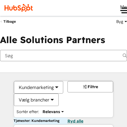
Me
Byg
Tilbage
Alle Solutions Partners
Filtre
Kundemarketing
Vælg brancher
Sortér efter:
Relevans
Tjenester: Kundemarketing
Ryd alle