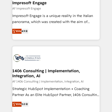
of HubSpot's most important customers to generate
Impresoft Engage
状整理の壁打ちなど、構想段階からお気軽にお問い合わ
value from the platform in the long term. 🤖 We have
Af Impresoft Engage
せください。
worked 400+ HubSpot customers across industries
Impresoft Engage is a unique reality in the Italian
but specialise in the more complex projects where
panorama, which was created with the aim of
data migration, AI, and systems integrations
putting Customer Experience at the center by
represent key aspects of the project's success.
Elite
4.9
creating digital environments capable of integrating
people, processes and data. We offer the best
digital solutions on the market, ranging from CRM
processes and technologies to digital strategy, from
marketing automation to online and offline sales
processes through Customer Service Management,
allowing companies to optimize processes and meet
1406 Consulting | Implementation,
Integration, AI
the needs of the customer. We are part of Impresoft
Group, a group of specialized and complementary
Af 1406 Consulting | Implementation, Integration, AI
companies that divide their offer into 4
Strategic HubSpot Implementation + Coaching
Competence Centers: Smart Manufacturing,
Partner As an Elite HubSpot Partner, 1406 Consulting
Customer First, Enabling Technologies & Security.
helps mid-market revenue teams transform how
Elite
5.0
The synergies generated by these integrations,
they sell, market, and serve. We don't just build your
together with the combination of talents, skills,