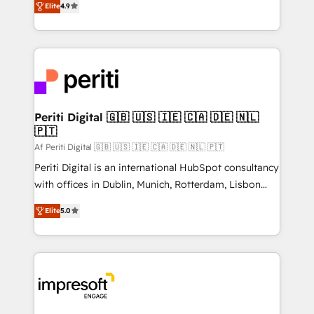
2️⃣ AIエージェント組織構築 営業・マーケティング業務
Elite
4.9
development—always fueled by curiosity—to turn
の一部をAIが自律実行する組織への移行を設計・実装。
ideas, opportunities, and challenges into meaningful
Breeze・Claude等をHubSpotと連携させ、役割定義・
experiences. To us, technology is more than just
運用ルール・成果指標まで含めて設計します。 3️⃣ 全社
code; it’s about creating things that are useful, cool,
DX × AI推進のPMO伴走支援 複数部門をまたぐDX×AI変
and—most importantly—simple. That’s why we lean
革を、構想から実装・定着までPMOとして主導。「設
into bold ideas and shape them into thoughtful
定の代行ではなく、設計の責任」を引き受け、部門横断
products and strategies that actually make a
Periti Digital 🇬🇧 🇺🇸 🇮🇪 🇨🇦 🇩🇪 🇳🇱
の統合・浸透・変革管理を実行します。 ▸ CMS戦略設
🇵🇹
difference.
計・構築：リード獲得・CVR・SEOを前提にした情報設
Af Periti Digital 🇬🇧 🇺🇸 🇮🇪 🇨🇦 🇩🇪 🇳🇱 🇵🇹
計・導線設計・テンプレート設計をContent Hubで一体
Periti Digital is an international HubSpot consultancy
提供。 ▸ 既存CRM・MAからの移行支援：Salesforce・
with offices in Dublin, Munich, Rotterdam, Lisbon
Marketo・Pardot等からの移行、カスタム設計、履歴
and New York. 🔎 We are focused on enhancing
データ移行と活用設計まで。 ▸ AEO対応：ChatGPT・
Elite
5.0
revenue-generation strategies for clients through
Perplexity等のAI検索からの流入・引用を前提にコンテ
complete integration of core business processes
ンツとサイト構造を最適化。 🏆 なぜ100incを選ぶの
and systems (such as ERP and e-commerce
か？ ✓ HubSpot Eliteパートナー認定 ✓ HubSpotアワ
platforms) with HubSpot, driving efficiency and
ード受賞・HUGリーダー ✓ ISO27001:2022 /
results. 🎯 We present a solution-centric approach
ISO9001:2015 取得 ✓ 400社以上の導入実績 ✓
and we're focused on HubSpot. We work with some
HubSpot大百科 出版 CRM・AI活用に関するご相談、現