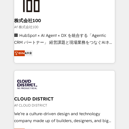
500+ HubSpot implementations, building end-to-
end solutions that integrate CRM, AI automation,
inbound and loop marketing, content, and digital
株式会社100
creativity. Our multicultural team works in Spanish,
Af 株式会社100
Portuguese, and English to design scalable strategies
🏢 HubSpot × AI Agent × DX を統合する「Agentic
that drive measurable growth. 🌎 Highlights: • 10+
CRM パートナー」 経営課題と現場業務をつなぐAIネイ
years as a HubSpot partner. • 2023 Impact Awards:
ティブ・エージェンシーとして、HubSpot Eliteの実装
Platform Migration Excellence. • Top 3 Partner of the
Elite
4.9
力で顧客フロント業務を再設計します。 💡 100inc は何
Year LATAM 2022, 2023, 2024, 2025. • Partner of the
をする会社か？ HubSpotを共通基盤に、AIエージェン
Year 2024. • Organizer of Aliados.ai (AI, marketing &
トを組み込んだ顧客フロント業務（マーケティング・営
tech global congress). 👉 Ready to scale your
業・CS）を組織全体で設計・実装する日本のAIネイテ
business with HubSpot? Let Cebra’s experts help
ィブ・エージェンシーです。事業部・グループ会社・部
you grow faster, smarter, and with impact.
門が分立する組織で、データと業務プロセスのサイロ化
を、CRMを軸とした全社共通基盤に再構築します。意
CLOUD DISTRICT
思決定者・PMO・現場担当者に並走します。 1️⃣
Af CLOUD DISTRICT
HubSpot導入・活用支援 顧客データの一元化から、
We’re a culture-driven design and technology
GTMの見える化・自動化まで。全Hub統合運用、デー
company made up of builders, designers, and big
タ品質設計、グループ横断のCRM統合に対応します。
thinkers. We blend strategy, design, and