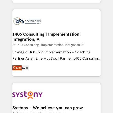
の一部をAIが自律実行する組織への移行を設計・実装。
people, processes and data. We offer the best
Breeze・Claude等をHubSpotと連携させ、役割定義・
digital solutions on the market, ranging from CRM
運用ルール・成果指標まで含めて設計します。 3️⃣ 全社
processes and technologies to digital strategy, from
DX × AI推進のPMO伴走支援 複数部門をまたぐDX×AI変
marketing automation to online and offline sales
革を、構想から実装・定着までPMOとして主導。「設
processes through Customer Service Management,
定の代行ではなく、設計の責任」を引き受け、部門横断
allowing companies to optimize processes and meet
1406 Consulting | Implementation,
の統合・浸透・変革管理を実行します。 ▸ CMS戦略設
Integration, AI
the needs of the customer. We are part of Impresoft
計・構築：リード獲得・CVR・SEOを前提にした情報設
Group, a group of specialized and complementary
Af 1406 Consulting | Implementation, Integration, AI
計・導線設計・テンプレート設計をContent Hubで一体
companies that divide their offer into 4
Strategic HubSpot Implementation + Coaching
提供。 ▸ 既存CRM・MAからの移行支援：Salesforce・
Competence Centers: Smart Manufacturing,
Partner As an Elite HubSpot Partner, 1406 Consulting
Marketo・Pardot等からの移行、カスタム設計、履歴
Customer First, Enabling Technologies & Security.
helps mid-market revenue teams transform how
データ移行と活用設計まで。 ▸ AEO対応：ChatGPT・
Elite
5.0
The synergies generated by these integrations,
they sell, market, and serve. We don't just build your
Perplexity等のAI検索からの流入・引用を前提にコンテ
together with the combination of talents, skills,
HubSpot—we teach your team to own it, then stay
ンツとサイト構造を最適化。 🏆 なぜ100incを選ぶの
solutions and services, have allowed the group to
to help you keep winning. What We Do ⚙️ CRM
か？ ✓ HubSpot Eliteパートナー認定 ✓ HubSpotアワ
build an unrivaled offering portfolio on the market
Implementations across Marketing, Sales, Service,
ード受賞・HUGリーダー ✓ ISO27001:2022 /
to accompany companies on their digital
Data & Content 📈 Sales & Marketing Alignment +
ISO9001:2015 取得 ✓ 400社以上の導入実績 ✓
transformation journey.
Revenue Team Enablement 🤖 Breeze AI & Custom
HubSpot大百科 出版 CRM・AI活用に関するご相談、現
Agent Creation 🔄 Custom Integrations & Data
Systony - We believe you can grow
状整理の壁打ちなど、構想段階からお気軽にお問い合わ
Migration Why 1406 We become part of your team.