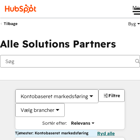
Me
Byg
Tilbage
Alle Solutions Partners
Filtre
Kontobaseret markedsføring
Vælg brancher
Sortér efter:
Relevans
Tjenester: Kontobaseret markedsføring
Ryd alle