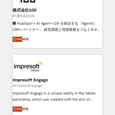
generating 7-digit MRR from inbound campaigns ✨
CS: 245% organic growth & +751% new visitors for a
株式会社100
full-funnel HubSpot project ✨ CS: 415% conversion
Af 株式会社100
boost with a new HubSpot site Recognized leaders:
🏢 HubSpot × AI Agent × DX を統合する「Agentic
🏆 HubSpot Platform Migration Impact Award 🏆
CRM パートナー」 経営課題と現場業務をつなぐAIネイ
Clutch HubSpot Global Leader 🏆 Finalist: HubSpot
ティブ・エージェンシーとして、HubSpot Eliteの実装
Inbound Campaign of the Year 🏆 Gold AVA Digital
Elite
4.9
力で顧客フロント業務を再設計します。 💡 100inc は何
Award for Best Website 🌟 Accreditations: CRM
をする会社か？ HubSpotを共通基盤に、AIエージェン
Implementation, HubSpot Content Experience, CRM
トを組み込んだ顧客フロント業務（マーケティング・営
Data Migration & Custom Integration
業・CS）を組織全体で設計・実装する日本のAIネイテ
ィブ・エージェンシーです。事業部・グループ会社・部
門が分立する組織で、データと業務プロセスのサイロ化
を、CRMを軸とした全社共通基盤に再構築します。意
Impresoft Engage
思決定者・PMO・現場担当者に並走します。 1️⃣
Af Impresoft Engage
HubSpot導入・活用支援 顧客データの一元化から、
Impresoft Engage is a unique reality in the Italian
GTMの見える化・自動化まで。全Hub統合運用、デー
panorama, which was created with the aim of
タ品質設計、グループ横断のCRM統合に対応します。
putting Customer Experience at the center by
2️⃣ AIエージェント組織構築 営業・マーケティング業務
Elite
4.9
creating digital environments capable of integrating