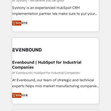
Af Systony - We believe you can grow
せください。
Your team learns while we build. We fix what others
Systony is an experienced HubSpot CRM
broke. Built for mid-market reality—practical
implementation partner. We make sure to put your
solutions that work with your actual headcount and
organization's needs and goals first and think along
constraints. By the Numbers 🏆 Top 1% of all
Elite
4.9
with your organization. We are only satisfied once
HubSpot partners 🔄 Top 5% globally in client
you are too. Why Systony? - 20+ years of
retention 📅 8+ years of consistent results since 2017
experience with CRM, Marketing, Sales & Service
Who We Serve Revenue teams, marketing leaders,
implementations - 500+ successful onboardings -
and sales ops at mid-market companies ready to
Own back-end developers - Complex data
move beyond spreadsheets into unified systems
migrations (e.g. Salesforce, MS Dynamics, Perfect
that drive real business results.
View, SuperOffice) - Custom integrations (e.g. MS
Evenbound | HubSpot for Industrial
Companies
Business Central, Navision, AX, SAP, Exact, AFAS) We
focus on growing B2B companies in the SME sector
Af Evenbound | HubSpot for Industrial Companies
such as manufacturing, SaaS, business services and
At Evenbound, our team of strategic and technical
wholesaler companies. As an experienced HubSpot
experts helps mid-market manufacturing companies
partner, we know how important user adoption is.
achieve real growth. We specialize in delivering
Elite
5.0
That's why we have developed a step-by-step
tailored solutions that drive results by leveraging
implementation process that focuses on user
HubSpot’s platform and data to fuel success.
adoption. We’re experts on connecting data,
Technical Solutions: - HubSpot Technical Consulting -