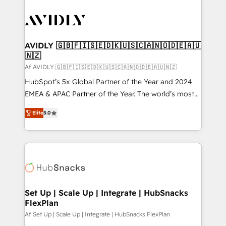
AVIDLY 🇬🇧🇫🇮🇸🇪🇩🇰🇺🇸🇨🇦🇳🇴🇩🇪🇦🇺
🇳🇿
Af AVIDLY 🇬🇧🇫🇮🇸🇪🇩🇰🇺🇸🇨🇦🇳🇴🇩🇪🇦🇺🇳🇿
HubSpot’s 5x Global Partner of the Year and 2024
EMEA & APAC Partner of the Year. The world’s most
experienced and fully accredited HubSpot Solutions
Elite
5.0
Partner. 🚀 With 2,750+ HubSpot projects delivered
and 370+ specialists across EMEA, APAC and NAM,
we de-risk complex CRM programmes and
accelerate ROI across every HubSpot Hub. 🧭 From
multi-region migrations to AI-powered automation,
we turn complexity into clarity, human at global
scale. 🏆 HubSpot’s CEO called us “the partner of the
Set Up | Scale Up | Integrate | HubSnacks
FlexPlan
future.” Others agree it is proof of trust built through
measurable impact.
Af Set Up | Scale Up | Integrate | HubSnacks FlexPlan