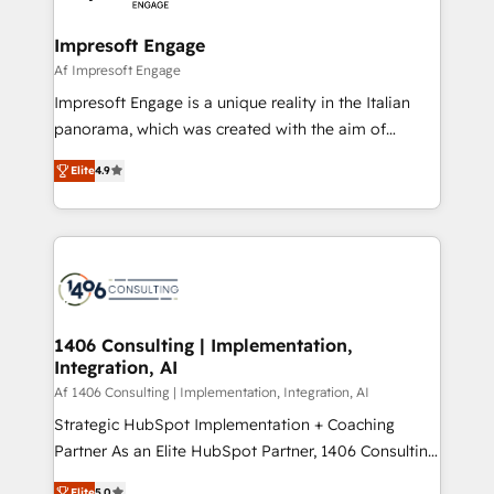
ISO9001:2015 取得 ✓ 400社以上の導入実績 ✓
and we're focused on HubSpot. We work with some
HubSpot大百科 出版 CRM・AI活用に関するご相談、現
of HubSpot's most important customers to generate
Impresoft Engage
状整理の壁打ちなど、構想段階からお気軽にお問い合わ
value from the platform in the long term. 🤖 We have
Af Impresoft Engage
せください。
worked 400+ HubSpot customers across industries
Impresoft Engage is a unique reality in the Italian
but specialise in the more complex projects where
panorama, which was created with the aim of
data migration, AI, and systems integrations
putting Customer Experience at the center by
represent key aspects of the project's success.
Elite
4.9
creating digital environments capable of integrating
people, processes and data. We offer the best
digital solutions on the market, ranging from CRM
processes and technologies to digital strategy, from
marketing automation to online and offline sales
processes through Customer Service Management,
allowing companies to optimize processes and meet
1406 Consulting | Implementation,
Integration, AI
the needs of the customer. We are part of Impresoft
Group, a group of specialized and complementary
Af 1406 Consulting | Implementation, Integration, AI
companies that divide their offer into 4
Strategic HubSpot Implementation + Coaching
Competence Centers: Smart Manufacturing,
Partner As an Elite HubSpot Partner, 1406 Consulting
Customer First, Enabling Technologies & Security.
helps mid-market revenue teams transform how
Elite
5.0