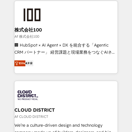
help businesses grow through technology, creativity,
Data Migration & Custom Integration
AI and strategy. For over 12 years, we’ve delivered
500+ HubSpot implementations, building end-to-
end solutions that integrate CRM, AI automation,
inbound and loop marketing, content, and digital
株式会社100
creativity. Our multicultural team works in Spanish,
Af 株式会社100
Portuguese, and English to design scalable strategies
🏢 HubSpot × AI Agent × DX を統合する「Agentic
that drive measurable growth. 🌎 Highlights: • 10+
CRM パートナー」 経営課題と現場業務をつなぐAIネイ
years as a HubSpot partner. • 2023 Impact Awards:
ティブ・エージェンシーとして、HubSpot Eliteの実装
Platform Migration Excellence. • Top 3 Partner of the
Elite
4.9
力で顧客フロント業務を再設計します。 💡 100inc は何
Year LATAM 2022, 2023, 2024, 2025. • Partner of the
をする会社か？ HubSpotを共通基盤に、AIエージェン
Year 2024. • Organizer of Aliados.ai (AI, marketing &
トを組み込んだ顧客フロント業務（マーケティング・営
tech global congress). 👉 Ready to scale your
業・CS）を組織全体で設計・実装する日本のAIネイテ
business with HubSpot? Let Cebra’s experts help
ィブ・エージェンシーです。事業部・グループ会社・部
you grow faster, smarter, and with impact.
門が分立する組織で、データと業務プロセスのサイロ化
を、CRMを軸とした全社共通基盤に再構築します。意
CLOUD DISTRICT
思決定者・PMO・現場担当者に並走します。 1️⃣
Af CLOUD DISTRICT
HubSpot導入・活用支援 顧客データの一元化から、
We’re a culture-driven design and technology
GTMの見える化・自動化まで。全Hub統合運用、デー