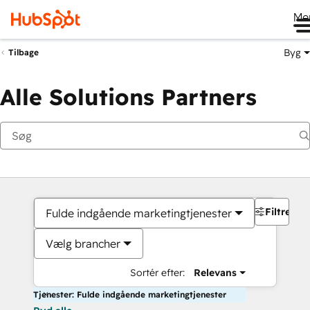
Me
Byg
Tilbage
Alle Solutions Partners
Filtre
Fulde indgående marketingtjenester
Vælg brancher
Sortér efter:
Relevans
Tjenester: Fulde indgående marketingtjenester