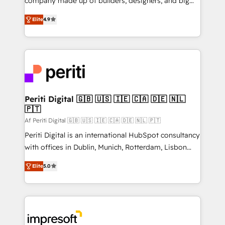
company made up of builders, designers, and big
タ品質設計、グループ横断のCRM統合に対応します。
thinkers. We blend strategy, design, and
2️⃣ AIエージェント組織構築 営業・マーケティング業務
Elite
4.9
development—always fueled by curiosity—to turn
の一部をAIが自律実行する組織への移行を設計・実装。
ideas, opportunities, and challenges into meaningful
Breeze・Claude等をHubSpotと連携させ、役割定義・
experiences. To us, technology is more than just
運用ルール・成果指標まで含めて設計します。 3️⃣ 全社
code; it’s about creating things that are useful, cool,
DX × AI推進のPMO伴走支援 複数部門をまたぐDX×AI変
and—most importantly—simple. That’s why we lean
革を、構想から実装・定着までPMOとして主導。「設
into bold ideas and shape them into thoughtful
定の代行ではなく、設計の責任」を引き受け、部門横断
products and strategies that actually make a
Periti Digital 🇬🇧 🇺🇸 🇮🇪 🇨🇦 🇩🇪 🇳🇱
の統合・浸透・変革管理を実行します。 ▸ CMS戦略設
🇵🇹
difference.
計・構築：リード獲得・CVR・SEOを前提にした情報設
Af Periti Digital 🇬🇧 🇺🇸 🇮🇪 🇨🇦 🇩🇪 🇳🇱 🇵🇹
計・導線設計・テンプレート設計をContent Hubで一体
Periti Digital is an international HubSpot consultancy
提供。 ▸ 既存CRM・MAからの移行支援：Salesforce・
with offices in Dublin, Munich, Rotterdam, Lisbon
Marketo・Pardot等からの移行、カスタム設計、履歴
and New York. 🔎 We are focused on enhancing
データ移行と活用設計まで。 ▸ AEO対応：ChatGPT・
Elite
5.0
revenue-generation strategies for clients through
Perplexity等のAI検索からの流入・引用を前提にコンテ
complete integration of core business processes
ンツとサイト構造を最適化。 🏆 なぜ100incを選ぶの
and systems (such as ERP and e-commerce
か？ ✓ HubSpot Eliteパートナー認定 ✓ HubSpotアワ
platforms) with HubSpot, driving efficiency and
ード受賞・HUGリーダー ✓ ISO27001:2022 /
results. 🎯 We present a solution-centric approach