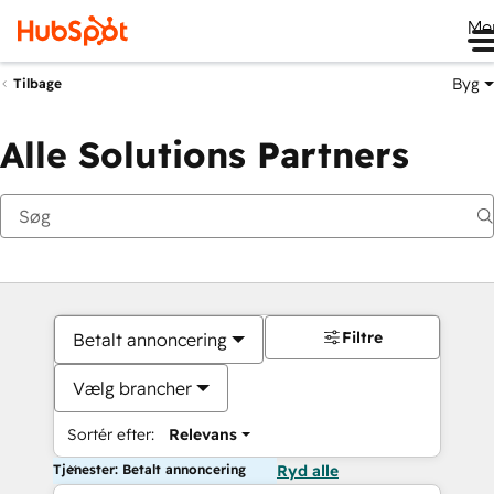
Me
Byg
Tilbage
Alle Solutions Partners
Filtre
Betalt annoncering
Vælg brancher
Sortér efter:
Relevans
Tjenester: Betalt annoncering
Ryd alle