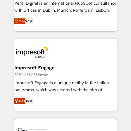
Periti Digital is an international HubSpot consultancy
提供。 ▸ 既存CRM・MAからの移行支援：Salesforce・
with offices in Dublin, Munich, Rotterdam, Lisbon
Marketo・Pardot等からの移行、カスタム設計、履歴
and New York. 🔎 We are focused on enhancing
データ移行と活用設計まで。 ▸ AEO対応：ChatGPT・
Elite
5.0
revenue-generation strategies for clients through
Perplexity等のAI検索からの流入・引用を前提にコンテ
complete integration of core business processes
ンツとサイト構造を最適化。 🏆 なぜ100incを選ぶの
and systems (such as ERP and e-commerce
か？ ✓ HubSpot Eliteパートナー認定 ✓ HubSpotアワ
platforms) with HubSpot, driving efficiency and
ード受賞・HUGリーダー ✓ ISO27001:2022 /
results. 🎯 We present a solution-centric approach
ISO9001:2015 取得 ✓ 400社以上の導入実績 ✓
and we're focused on HubSpot. We work with some
HubSpot大百科 出版 CRM・AI活用に関するご相談、現
of HubSpot's most important customers to generate
Impresoft Engage
状整理の壁打ちなど、構想段階からお気軽にお問い合わ
value from the platform in the long term. 🤖 We have
Af Impresoft Engage
せください。
worked 400+ HubSpot customers across industries
Impresoft Engage is a unique reality in the Italian
but specialise in the more complex projects where
panorama, which was created with the aim of
data migration, AI, and systems integrations
putting Customer Experience at the center by
represent key aspects of the project's success.
Elite
4.9
creating digital environments capable of integrating
people, processes and data. We offer the best
digital solutions on the market, ranging from CRM
processes and technologies to digital strategy, from