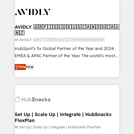
AVIDLY 🇬🇧🇫🇮🇸🇪🇩🇰🇺🇸🇨🇦🇳🇴🇩🇪🇦🇺
🇳🇿
Af AVIDLY 🇬🇧🇫🇮🇸🇪🇩🇰🇺🇸🇨🇦🇳🇴🇩🇪🇦🇺🇳🇿
HubSpot’s 5x Global Partner of the Year and 2024
EMEA & APAC Partner of the Year. The world’s most
experienced and fully accredited HubSpot Solutions
Elite
5.0
Partner. 🚀 With 2,750+ HubSpot projects delivered
and 370+ specialists across EMEA, APAC and NAM,
we de-risk complex CRM programmes and
accelerate ROI across every HubSpot Hub. 🧭 From
multi-region migrations to AI-powered automation,
we turn complexity into clarity, human at global
scale. 🏆 HubSpot’s CEO called us “the partner of the
Set Up | Scale Up | Integrate | HubSnacks
FlexPlan
future.” Others agree it is proof of trust built through
measurable impact.
Af Set Up | Scale Up | Integrate | HubSnacks FlexPlan