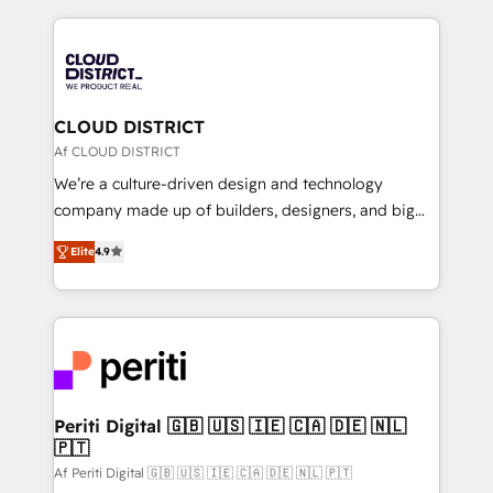
Year 2024. • Organizer of Aliados.ai (AI, marketing &
トを組み込んだ顧客フロント業務（マーケティング・営
tech global congress). 👉 Ready to scale your
業・CS）を組織全体で設計・実装する日本のAIネイテ
business with HubSpot? Let Cebra’s experts help
ィブ・エージェンシーです。事業部・グループ会社・部
you grow faster, smarter, and with impact.
門が分立する組織で、データと業務プロセスのサイロ化
を、CRMを軸とした全社共通基盤に再構築します。意
CLOUD DISTRICT
思決定者・PMO・現場担当者に並走します。 1️⃣
Af CLOUD DISTRICT
HubSpot導入・活用支援 顧客データの一元化から、
We’re a culture-driven design and technology
GTMの見える化・自動化まで。全Hub統合運用、デー
company made up of builders, designers, and big
タ品質設計、グループ横断のCRM統合に対応します。
thinkers. We blend strategy, design, and
2️⃣ AIエージェント組織構築 営業・マーケティング業務
Elite
4.9
development—always fueled by curiosity—to turn
の一部をAIが自律実行する組織への移行を設計・実装。
ideas, opportunities, and challenges into meaningful
Breeze・Claude等をHubSpotと連携させ、役割定義・
experiences. To us, technology is more than just
運用ルール・成果指標まで含めて設計します。 3️⃣ 全社
code; it’s about creating things that are useful, cool,
DX × AI推進のPMO伴走支援 複数部門をまたぐDX×AI変
and—most importantly—simple. That’s why we lean
革を、構想から実装・定着までPMOとして主導。「設
into bold ideas and shape them into thoughtful
定の代行ではなく、設計の責任」を引き受け、部門横断
products and strategies that actually make a
Periti Digital 🇬🇧 🇺🇸 🇮🇪 🇨🇦 🇩🇪 🇳🇱
の統合・浸透・変革管理を実行します。 ▸ CMS戦略設
🇵🇹
difference.
計・構築：リード獲得・CVR・SEOを前提にした情報設
Af Periti Digital 🇬🇧 🇺🇸 🇮🇪 🇨🇦 🇩🇪 🇳🇱 🇵🇹
計・導線設計・テンプレート設計をContent Hubで一体