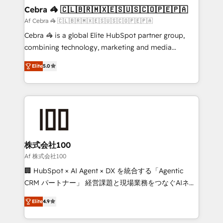
CS: 245% organic growth & +751% new visitors for a
Cebra 🦓 🇨🇱🇧🇷🇲🇽🇪🇸🇺🇸🇨🇴🇵🇪🇵🇦
full-funnel HubSpot project ✨ CS: 415% conversion
Af Cebra 🦓 🇨🇱🇧🇷🇲🇽🇪🇸🇺🇸🇨🇴🇵🇪🇵🇦
boost with a new HubSpot site Recognized leaders:
Cebra 🦓 is a global Elite HubSpot partner group,
🏆 HubSpot Platform Migration Impact Award 🏆
combining technology, marketing and media
Clutch HubSpot Global Leader 🏆 Finalist: HubSpot
expertise across Latin America and Southern
Inbound Campaign of the Year 🏆 Gold AVA Digital
Elite
5.0
Europe, with teams across 7 countries. Born in Chile,
Award for Best Website 🌟 Accreditations: CRM
we combine local insight with international reach to
Implementation, HubSpot Content Experience, CRM
help businesses grow through technology, creativity,
Data Migration & Custom Integration
AI and strategy. For over 12 years, we’ve delivered
500+ HubSpot implementations, building end-to-
end solutions that integrate CRM, AI automation,
inbound and loop marketing, content, and digital
株式会社100
creativity. Our multicultural team works in Spanish,
Af 株式会社100
Portuguese, and English to design scalable strategies
🏢 HubSpot × AI Agent × DX を統合する「Agentic
that drive measurable growth. 🌎 Highlights: • 10+
CRM パートナー」 経営課題と現場業務をつなぐAIネイ
years as a HubSpot partner. • 2023 Impact Awards:
ティブ・エージェンシーとして、HubSpot Eliteの実装
Platform Migration Excellence. • Top 3 Partner of the
Elite
4.9
力で顧客フロント業務を再設計します。 💡 100inc は何
Year LATAM 2022, 2023, 2024, 2025. • Partner of the
をする会社か？ HubSpotを共通基盤に、AIエージェン