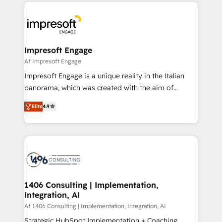
and systems (such as ERP and e-commerce
か？ ✓ HubSpot Eliteパートナー認定 ✓ HubSpotアワ
platforms) with HubSpot, driving efficiency and
ード受賞・HUGリーダー ✓ ISO27001:2022 /
results. 🎯 We present a solution-centric approach
ISO9001:2015 取得 ✓ 400社以上の導入実績 ✓
and we're focused on HubSpot. We work with some
HubSpot大百科 出版 CRM・AI活用に関するご相談、現
of HubSpot's most important customers to generate
Impresoft Engage
状整理の壁打ちなど、構想段階からお気軽にお問い合わ
value from the platform in the long term. 🤖 We have
Af Impresoft Engage
せください。
worked 400+ HubSpot customers across industries
Impresoft Engage is a unique reality in the Italian
but specialise in the more complex projects where
panorama, which was created with the aim of
data migration, AI, and systems integrations
putting Customer Experience at the center by
represent key aspects of the project's success.
Elite
4.9
creating digital environments capable of integrating
people, processes and data. We offer the best
digital solutions on the market, ranging from CRM
processes and technologies to digital strategy, from
marketing automation to online and offline sales
processes through Customer Service Management,
allowing companies to optimize processes and meet
1406 Consulting | Implementation,
Integration, AI
the needs of the customer. We are part of Impresoft
Group, a group of specialized and complementary
Af 1406 Consulting | Implementation, Integration, AI
companies that divide their offer into 4
Strategic HubSpot Implementation + Coaching