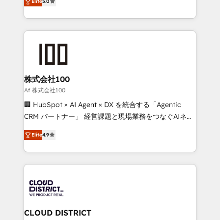
Inbound Campaign of the Year 🏆 Gold AVA Digital
Elite
5.0
Europe, with teams across 7 countries. Born in Chile,
Award for Best Website 🌟 Accreditations: CRM
we combine local insight with international reach to
Implementation, HubSpot Content Experience, CRM
help businesses grow through technology, creativity,
Data Migration & Custom Integration
AI and strategy. For over 12 years, we’ve delivered
500+ HubSpot implementations, building end-to-
end solutions that integrate CRM, AI automation,
inbound and loop marketing, content, and digital
株式会社100
creativity. Our multicultural team works in Spanish,
Af 株式会社100
Portuguese, and English to design scalable strategies
🏢 HubSpot × AI Agent × DX を統合する「Agentic
that drive measurable growth. 🌎 Highlights: • 10+
CRM パートナー」 経営課題と現場業務をつなぐAIネイ
years as a HubSpot partner. • 2023 Impact Awards:
ティブ・エージェンシーとして、HubSpot Eliteの実装
Platform Migration Excellence. • Top 3 Partner of the
Elite
4.9
力で顧客フロント業務を再設計します。 💡 100inc は何
Year LATAM 2022, 2023, 2024, 2025. • Partner of the
をする会社か？ HubSpotを共通基盤に、AIエージェン
Year 2024. • Organizer of Aliados.ai (AI, marketing &
トを組み込んだ顧客フロント業務（マーケティング・営
tech global congress). 👉 Ready to scale your
業・CS）を組織全体で設計・実装する日本のAIネイテ
business with HubSpot? Let Cebra’s experts help
ィブ・エージェンシーです。事業部・グループ会社・部
you grow faster, smarter, and with impact.
門が分立する組織で、データと業務プロセスのサイロ化
を、CRMを軸とした全社共通基盤に再構築します。意
CLOUD DISTRICT