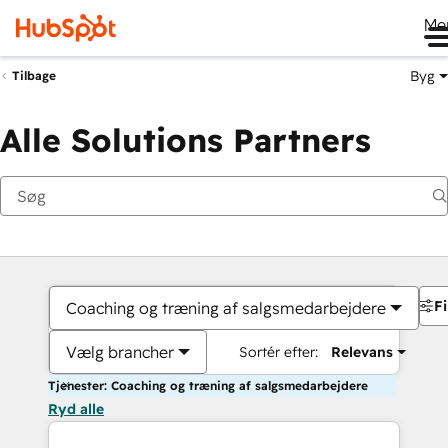
Me
Byg
Tilbage
Alle Solutions Partners
Fi
Coaching og træning af salgsmedarbejdere
Vælg brancher
Sortér efter:
Relevans
Tjenester: Coaching og træning af salgsmedarbejdere
Ryd alle