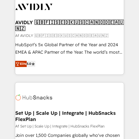
AVIDLY 🇬🇧🇫🇮🇸🇪🇩🇰🇺🇸🇨🇦🇳🇴🇩🇪🇦🇺
🇳🇿
Af AVIDLY 🇬🇧🇫🇮🇸🇪🇩🇰🇺🇸🇨🇦🇳🇴🇩🇪🇦🇺🇳🇿
HubSpot’s 5x Global Partner of the Year and 2024
EMEA & APAC Partner of the Year. The world’s most
experienced and fully accredited HubSpot Solutions
Elite
5.0
Partner. 🚀 With 2,750+ HubSpot projects delivered
and 370+ specialists across EMEA, APAC and NAM,
we de-risk complex CRM programmes and
accelerate ROI across every HubSpot Hub. 🧭 From
multi-region migrations to AI-powered automation,
we turn complexity into clarity, human at global
scale. 🏆 HubSpot’s CEO called us “the partner of the
Set Up | Scale Up | Integrate | HubSnacks
FlexPlan
future.” Others agree it is proof of trust built through
measurable impact.
Af Set Up | Scale Up | Integrate | HubSnacks FlexPlan
Join over 1,500 Companies globally who've chosen