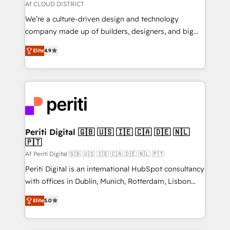
思決定者・PMO・現場担当者に並走します。 1️⃣
Af CLOUD DISTRICT
HubSpot導入・活用支援 顧客データの一元化から、
We’re a culture-driven design and technology
GTMの見える化・自動化まで。全Hub統合運用、デー
company made up of builders, designers, and big
タ品質設計、グループ横断のCRM統合に対応します。
thinkers. We blend strategy, design, and
2️⃣ AIエージェント組織構築 営業・マーケティング業務
Elite
4.9
development—always fueled by curiosity—to turn
の一部をAIが自律実行する組織への移行を設計・実装。
ideas, opportunities, and challenges into meaningful
Breeze・Claude等をHubSpotと連携させ、役割定義・
experiences. To us, technology is more than just
運用ルール・成果指標まで含めて設計します。 3️⃣ 全社
code; it’s about creating things that are useful, cool,
DX × AI推進のPMO伴走支援 複数部門をまたぐDX×AI変
and—most importantly—simple. That’s why we lean
革を、構想から実装・定着までPMOとして主導。「設
into bold ideas and shape them into thoughtful
定の代行ではなく、設計の責任」を引き受け、部門横断
products and strategies that actually make a
Periti Digital 🇬🇧 🇺🇸 🇮🇪 🇨🇦 🇩🇪 🇳🇱
の統合・浸透・変革管理を実行します。 ▸ CMS戦略設
🇵🇹
difference.
計・構築：リード獲得・CVR・SEOを前提にした情報設
Af Periti Digital 🇬🇧 🇺🇸 🇮🇪 🇨🇦 🇩🇪 🇳🇱 🇵🇹
計・導線設計・テンプレート設計をContent Hubで一体
Periti Digital is an international HubSpot consultancy
提供。 ▸ 既存CRM・MAからの移行支援：Salesforce・
with offices in Dublin, Munich, Rotterdam, Lisbon
Marketo・Pardot等からの移行、カスタム設計、履歴
and New York. 🔎 We are focused on enhancing
データ移行と活用設計まで。 ▸ AEO対応：ChatGPT・
Elite
5.0
revenue-generation strategies for clients through
Perplexity等のAI検索からの流入・引用を前提にコンテ
complete integration of core business processes
ンツとサイト構造を最適化。 🏆 なぜ100incを選ぶの