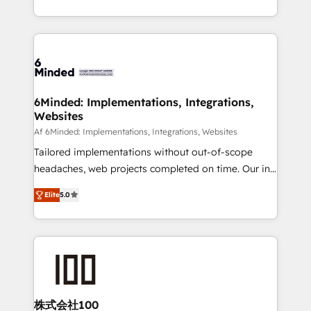
make sure your HubSpot setup becomes a
solutions to complex GTM and RevOps challenges.
powerhouse of productivity, so you can focus on
Our Expertise 🔹 Onboarding & Implementation:
what matters most: growing your business and
Accredited HubSpot Partner, ensuring smooth setup
wowing your customers. Let’s make HubSpot work
tailored to your GTM motion. 🔹 Migrations: Move
smarter for you!
from other CRMs to HubSpot without data loss or
downtime. 🔹 RevOps Strategy: Align teams,
6Minded: Implementations, Integrations,
Websites
processes, and data to drive revenue efficiency. 🔹
Integrations: Connect HubSpot with your tech stack
Af 6Minded: Implementations, Integrations, Websites
for better adoption. 🔹 Custom Solutions: Build
Tailored implementations without out-of-scope
tailored apps, workflows, and configurations. We are
headaches, web projects completed on time. Our in-
SOC 2 Type II and ISO 27001 certified, reinforcing
house team of certified CRM architects, experts,
Elite
5.0
our commitment to data security and compliance. At
developers, designers, and marketers handles all
OneMetric, we help revenue teams focus on the
aspects of your HubSpot. ✨ 400+ global clients ✨
OneMetric that matters most: revenue.
100+ seamless migrations from 15+ different CRMs
✨ 100,000+ hours in HubSpot projects, 75+ full Hub
implementations, and 5,000+ pages ✨ CS: Clients
generating 7-digit MRR from inbound campaigns ✨
CS: 245% organic growth & +751% new visitors for a
株式会社100