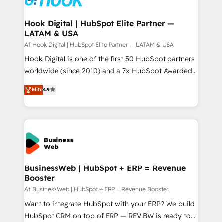
experiences. Systony – We believe you can grow!
Technical Audit & Optimization Strategic Solutions: -
Revenue Operations - Inbound Marketing -
Hook Digital | HubSpot Elite Partner —
LATAM & USA
Outbound Marketing - HubSpot CMS Website
Design & Development We empower our clients to
Af Hook Digital | HubSpot Elite Partner — LATAM & USA
reach their full potential by providing transparent,
Hook Digital is one of the first 50 HubSpot partners
relationship-driven support. With over 300 HubSpot
worldwide (since 2010) and a 7x HubSpot Awarded
certifications and accreditations, we deliver both the
Elite Partner. With 500+ projects across the U.S.,
Elite
4.9
technical know-how and strategic guidance you
Brazil, and LATAM, we combine global expertise with
need to succeed.
regional experience. Today, we are Brazil’s largest
HubSpot Elite Partner—trusted by companies across
the Americas to scale smarter. ⚙️ CRM
Implementation & Migration Onboarding across all
Hubs, plus migrations from Salesforce, Pipedrive, RD
Station, Freshdesk, Intercom, and more. Custom
BusinessWeb | HubSpot + ERP = Revenue
Booster
objects, automations, and integrations built for
growth. 🚀 AI-Driven GTM Orchestration Unify
Af BusinessWeb | HubSpot + ERP = Revenue Booster
HubSpot with LinkedIn, WhatsApp, email, paid
Want to integrate HubSpot with your ERP? We build
media, and AI voice to drive pipeline. 🤖 AI Custom
HubSpot CRM on top of ERP — REV.BW is ready to