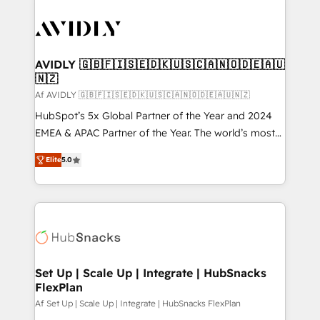
AVIDLY 🇬🇧🇫🇮🇸🇪🇩🇰🇺🇸🇨🇦🇳🇴🇩🇪🇦🇺
🇳🇿
Af AVIDLY 🇬🇧🇫🇮🇸🇪🇩🇰🇺🇸🇨🇦🇳🇴🇩🇪🇦🇺🇳🇿
HubSpot’s 5x Global Partner of the Year and 2024
EMEA & APAC Partner of the Year. The world’s most
experienced and fully accredited HubSpot Solutions
Elite
5.0
Partner. 🚀 With 2,750+ HubSpot projects delivered
and 370+ specialists across EMEA, APAC and NAM,
we de-risk complex CRM programmes and
accelerate ROI across every HubSpot Hub. 🧭 From
multi-region migrations to AI-powered automation,
we turn complexity into clarity, human at global
scale. 🏆 HubSpot’s CEO called us “the partner of the
Set Up | Scale Up | Integrate | HubSnacks
FlexPlan
future.” Others agree it is proof of trust built through
measurable impact.
Af Set Up | Scale Up | Integrate | HubSnacks FlexPlan