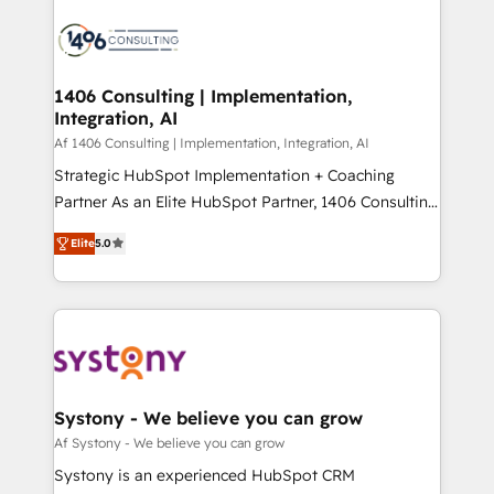
運用ルール・成果指標まで含めて設計します。 3️⃣ 全社
processes and technologies to digital strategy, from
DX × AI推進のPMO伴走支援 複数部門をまたぐDX×AI変
marketing automation to online and offline sales
革を、構想から実装・定着までPMOとして主導。「設
processes through Customer Service Management,
定の代行ではなく、設計の責任」を引き受け、部門横断
allowing companies to optimize processes and meet
1406 Consulting | Implementation,
の統合・浸透・変革管理を実行します。 ▸ CMS戦略設
Integration, AI
the needs of the customer. We are part of Impresoft
計・構築：リード獲得・CVR・SEOを前提にした情報設
Group, a group of specialized and complementary
Af 1406 Consulting | Implementation, Integration, AI
計・導線設計・テンプレート設計をContent Hubで一体
companies that divide their offer into 4
Strategic HubSpot Implementation + Coaching
提供。 ▸ 既存CRM・MAからの移行支援：Salesforce・
Competence Centers: Smart Manufacturing,
Partner As an Elite HubSpot Partner, 1406 Consulting
Marketo・Pardot等からの移行、カスタム設計、履歴
Customer First, Enabling Technologies & Security.
helps mid-market revenue teams transform how
データ移行と活用設計まで。 ▸ AEO対応：ChatGPT・
Elite
5.0
The synergies generated by these integrations,
they sell, market, and serve. We don't just build your
Perplexity等のAI検索からの流入・引用を前提にコンテ
together with the combination of talents, skills,
HubSpot—we teach your team to own it, then stay
ンツとサイト構造を最適化。 🏆 なぜ100incを選ぶの
solutions and services, have allowed the group to
to help you keep winning. What We Do ⚙️ CRM
か？ ✓ HubSpot Eliteパートナー認定 ✓ HubSpotアワ
build an unrivaled offering portfolio on the market
Implementations across Marketing, Sales, Service,
ード受賞・HUGリーダー ✓ ISO27001:2022 /
to accompany companies on their digital
Data & Content 📈 Sales & Marketing Alignment +
ISO9001:2015 取得 ✓ 400社以上の導入実績 ✓
transformation journey.
Revenue Team Enablement 🤖 Breeze AI & Custom
HubSpot大百科 出版 CRM・AI活用に関するご相談、現
Agent Creation 🔄 Custom Integrations & Data
Systony - We believe you can grow
状整理の壁打ちなど、構想段階からお気軽にお問い合わ
Migration Why 1406 We become part of your team.
Af Systony - We believe you can grow
せください。
Your team learns while we build. We fix what others
Systony is an experienced HubSpot CRM
broke. Built for mid-market reality—practical