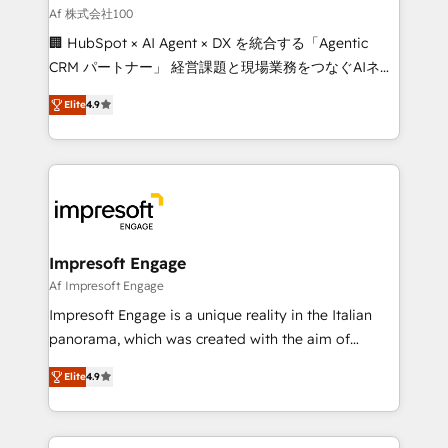
full-funnel HubSpot project ✨ CS: 415% conversion
Af 株式会社100
boost with a new HubSpot site Recognized leaders:
🏢 HubSpot × AI Agent × DX を統合する「Agentic
🏆 HubSpot Platform Migration Impact Award 🏆
CRM パートナー」 経営課題と現場業務をつなぐAIネイ
Clutch HubSpot Global Leader 🏆 Finalist: HubSpot
ティブ・エージェンシーとして、HubSpot Eliteの実装
Inbound Campaign of the Year 🏆 Gold AVA Digital
Elite
4.9
力で顧客フロント業務を再設計します。 💡 100inc は何
Award for Best Website 🌟 Accreditations: CRM
をする会社か？ HubSpotを共通基盤に、AIエージェン
Implementation, HubSpot Content Experience, CRM
トを組み込んだ顧客フロント業務（マーケティング・営
Data Migration & Custom Integration
業・CS）を組織全体で設計・実装する日本のAIネイテ
ィブ・エージェンシーです。事業部・グループ会社・部
門が分立する組織で、データと業務プロセスのサイロ化
を、CRMを軸とした全社共通基盤に再構築します。意
Impresoft Engage
思決定者・PMO・現場担当者に並走します。 1️⃣
Af Impresoft Engage
HubSpot導入・活用支援 顧客データの一元化から、
Impresoft Engage is a unique reality in the Italian
GTMの見える化・自動化まで。全Hub統合運用、デー
panorama, which was created with the aim of
タ品質設計、グループ横断のCRM統合に対応します。
putting Customer Experience at the center by
2️⃣ AIエージェント組織構築 営業・マーケティング業務
Elite
4.9
creating digital environments capable of integrating
の一部をAIが自律実行する組織への移行を設計・実装。
people, processes and data. We offer the best
Breeze・Claude等をHubSpotと連携させ、役割定義・
digital solutions on the market, ranging from CRM