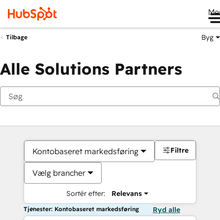
Me
Byg
Tilbage
Alle Solutions Partners
Filtre
Kontobaseret markedsføring
Vælg brancher
Sortér efter:
Relevans
Tjenester: Kontobaseret markedsføring
Ryd alle