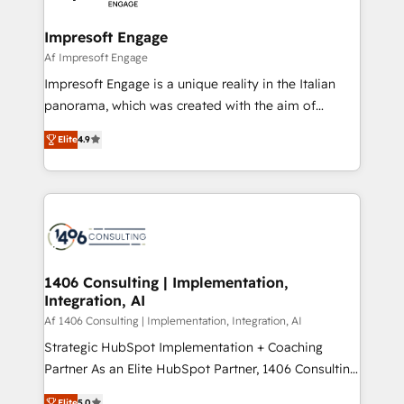
ISO9001:2015 取得 ✓ 400社以上の導入実績 ✓
and we're focused on HubSpot. We work with some
HubSpot大百科 出版 CRM・AI活用に関するご相談、現
of HubSpot's most important customers to generate
Impresoft Engage
状整理の壁打ちなど、構想段階からお気軽にお問い合わ
value from the platform in the long term. 🤖 We have
Af Impresoft Engage
せください。
worked 400+ HubSpot customers across industries
Impresoft Engage is a unique reality in the Italian
but specialise in the more complex projects where
panorama, which was created with the aim of
data migration, AI, and systems integrations
putting Customer Experience at the center by
represent key aspects of the project's success.
Elite
4.9
creating digital environments capable of integrating
people, processes and data. We offer the best
digital solutions on the market, ranging from CRM
processes and technologies to digital strategy, from
marketing automation to online and offline sales
processes through Customer Service Management,
allowing companies to optimize processes and meet
1406 Consulting | Implementation,
Integration, AI
the needs of the customer. We are part of Impresoft
Group, a group of specialized and complementary
Af 1406 Consulting | Implementation, Integration, AI
companies that divide their offer into 4
Strategic HubSpot Implementation + Coaching
Competence Centers: Smart Manufacturing,
Partner As an Elite HubSpot Partner, 1406 Consulting
Customer First, Enabling Technologies & Security.
helps mid-market revenue teams transform how
Elite
5.0