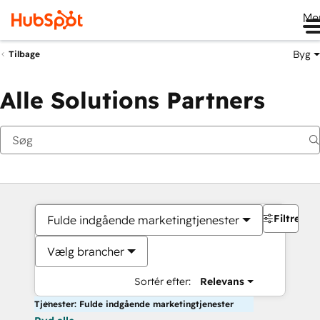
Me
Byg
Tilbage
Alle Solutions Partners
Filtre
Fulde indgående marketingtjenester
Vælg brancher
Sortér efter:
Relevans
Tjenester: Fulde indgående marketingtjenester