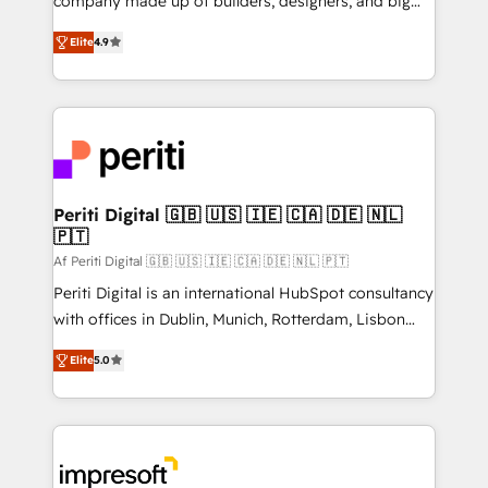
company made up of builders, designers, and big
タ品質設計、グループ横断のCRM統合に対応します。
thinkers. We blend strategy, design, and
2️⃣ AIエージェント組織構築 営業・マーケティング業務
Elite
4.9
development—always fueled by curiosity—to turn
の一部をAIが自律実行する組織への移行を設計・実装。
ideas, opportunities, and challenges into meaningful
Breeze・Claude等をHubSpotと連携させ、役割定義・
experiences. To us, technology is more than just
運用ルール・成果指標まで含めて設計します。 3️⃣ 全社
code; it’s about creating things that are useful, cool,
DX × AI推進のPMO伴走支援 複数部門をまたぐDX×AI変
and—most importantly—simple. That’s why we lean
革を、構想から実装・定着までPMOとして主導。「設
into bold ideas and shape them into thoughtful
定の代行ではなく、設計の責任」を引き受け、部門横断
products and strategies that actually make a
Periti Digital 🇬🇧 🇺🇸 🇮🇪 🇨🇦 🇩🇪 🇳🇱
の統合・浸透・変革管理を実行します。 ▸ CMS戦略設
🇵🇹
difference.
計・構築：リード獲得・CVR・SEOを前提にした情報設
Af Periti Digital 🇬🇧 🇺🇸 🇮🇪 🇨🇦 🇩🇪 🇳🇱 🇵🇹
計・導線設計・テンプレート設計をContent Hubで一体
Periti Digital is an international HubSpot consultancy
提供。 ▸ 既存CRM・MAからの移行支援：Salesforce・
with offices in Dublin, Munich, Rotterdam, Lisbon
Marketo・Pardot等からの移行、カスタム設計、履歴
and New York. 🔎 We are focused on enhancing
データ移行と活用設計まで。 ▸ AEO対応：ChatGPT・
Elite
5.0
revenue-generation strategies for clients through
Perplexity等のAI検索からの流入・引用を前提にコンテ
complete integration of core business processes
ンツとサイト構造を最適化。 🏆 なぜ100incを選ぶの
and systems (such as ERP and e-commerce
か？ ✓ HubSpot Eliteパートナー認定 ✓ HubSpotアワ
platforms) with HubSpot, driving efficiency and
ード受賞・HUGリーダー ✓ ISO27001:2022 /
results. 🎯 We present a solution-centric approach