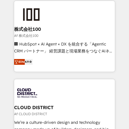
help businesses grow through technology, creativity,
Data Migration & Custom Integration
AI and strategy. For over 12 years, we’ve delivered
500+ HubSpot implementations, building end-to-
end solutions that integrate CRM, AI automation,
inbound and loop marketing, content, and digital
株式会社100
creativity. Our multicultural team works in Spanish,
Af 株式会社100
Portuguese, and English to design scalable strategies
🏢 HubSpot × AI Agent × DX を統合する「Agentic
that drive measurable growth. 🌎 Highlights: • 10+
CRM パートナー」 経営課題と現場業務をつなぐAIネイ
years as a HubSpot partner. • 2023 Impact Awards:
ティブ・エージェンシーとして、HubSpot Eliteの実装
Platform Migration Excellence. • Top 3 Partner of the
Elite
4.9
力で顧客フロント業務を再設計します。 💡 100inc は何
Year LATAM 2022, 2023, 2024, 2025. • Partner of the
をする会社か？ HubSpotを共通基盤に、AIエージェン
Year 2024. • Organizer of Aliados.ai (AI, marketing &
トを組み込んだ顧客フロント業務（マーケティング・営
tech global congress). 👉 Ready to scale your
業・CS）を組織全体で設計・実装する日本のAIネイテ
business with HubSpot? Let Cebra’s experts help
ィブ・エージェンシーです。事業部・グループ会社・部
you grow faster, smarter, and with impact.
門が分立する組織で、データと業務プロセスのサイロ化
を、CRMを軸とした全社共通基盤に再構築します。意
CLOUD DISTRICT
思決定者・PMO・現場担当者に並走します。 1️⃣
Af CLOUD DISTRICT
HubSpot導入・活用支援 顧客データの一元化から、
We’re a culture-driven design and technology
GTMの見える化・自動化まで。全Hub統合運用、デー