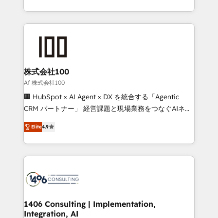
Award for Best Website 🌟 Accreditations: CRM
we combine local insight with international reach to
Implementation, HubSpot Content Experience, CRM
help businesses grow through technology, creativity,
Data Migration & Custom Integration
AI and strategy. For over 12 years, we’ve delivered
500+ HubSpot implementations, building end-to-
end solutions that integrate CRM, AI automation,
inbound and loop marketing, content, and digital
株式会社100
creativity. Our multicultural team works in Spanish,
Af 株式会社100
Portuguese, and English to design scalable strategies
🏢 HubSpot × AI Agent × DX を統合する「Agentic
that drive measurable growth. 🌎 Highlights: • 10+
CRM パートナー」 経営課題と現場業務をつなぐAIネイ
years as a HubSpot partner. • 2023 Impact Awards:
ティブ・エージェンシーとして、HubSpot Eliteの実装
Platform Migration Excellence. • Top 3 Partner of the
Elite
4.9
力で顧客フロント業務を再設計します。 💡 100inc は何
Year LATAM 2022, 2023, 2024, 2025. • Partner of the
をする会社か？ HubSpotを共通基盤に、AIエージェン
Year 2024. • Organizer of Aliados.ai (AI, marketing &
トを組み込んだ顧客フロント業務（マーケティング・営
tech global congress). 👉 Ready to scale your
業・CS）を組織全体で設計・実装する日本のAIネイテ
business with HubSpot? Let Cebra’s experts help
ィブ・エージェンシーです。事業部・グループ会社・部
you grow faster, smarter, and with impact.
門が分立する組織で、データと業務プロセスのサイロ化
を、CRMを軸とした全社共通基盤に再構築します。意
1406 Consulting | Implementation,
Integration, AI
思決定者・PMO・現場担当者に並走します。 1️⃣