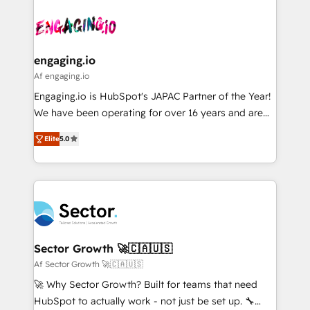
Who We Serve Revenue teams, marketing leaders,
implementations - 500+ successful onboardings -
ード受賞・HUGリーダー ✓ ISO27001:2022 /
and sales ops at mid-market companies ready to
Own back-end developers - Complex data
ISO9001:2015 取得 ✓ 400社以上の導入実績 ✓
move beyond spreadsheets into unified systems
migrations (e.g. Salesforce, MS Dynamics, Perfect
HubSpot大百科 出版 CRM・AI活用に関するご相談、現
that drive real business results.
View, SuperOffice) - Custom integrations (e.g. MS
engaging.io
状整理の壁打ちなど、構想段階からお気軽にお問い合わ
Business Central, Navision, AX, SAP, Exact, AFAS) We
Af engaging.io
せください。
focus on growing B2B companies in the SME sector
Engaging.io is HubSpot's JAPAC Partner of the Year!
such as manufacturing, SaaS, business services and
We have been operating for over 16 years and are
wholesaler companies. As an experienced HubSpot
one of HubSpot's most experienced and technically
partner, we know how important user adoption is.
Elite
5.0
capable Agency Partners globally. We specialise in
That's why we have developed a step-by-step
complex CRM migrations, implementations,
implementation process that focuses on user
integrations, custom CMS portal development,
adoption. We’re experts on connecting data,
design & UX for mid to large to multi national
technology and people with each other. Together we
businesses. Our teams are based in North America
strive for optimal customer processes and
and APAC. We are HubSpot's top-ranked Advanced
experiences. Systony – We believe you can grow!
Implementation Certified Partner and we contribute
Sector Growth 🚀🇨🇦🇺🇸
to their advisory council. We strive to do 'good work
Af Sector Growth 🚀🇨🇦🇺🇸
with good people' and have worked with incredible
🚀 Why Sector Growth? Built for teams that need
brands. You can see some of them on our website,
HubSpot to actually work - not just be set up. 🔧