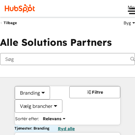
Me
Byg
Tilbage
Alle Solutions Partners
Filtre
Branding
Vælg brancher
Sortér efter:
Relevans
Tjenester: Branding
Ryd alle