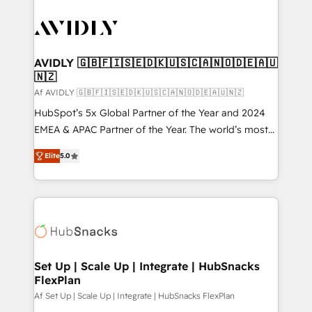
AVIDLY 🇬🇧🇫🇮🇸🇪🇩🇰🇺🇸🇨🇦🇳🇴🇩🇪🇦🇺
🇳🇿
Af AVIDLY 🇬🇧🇫🇮🇸🇪🇩🇰🇺🇸🇨🇦🇳🇴🇩🇪🇦🇺🇳🇿
HubSpot’s 5x Global Partner of the Year and 2024
EMEA & APAC Partner of the Year. The world’s most
experienced and fully accredited HubSpot Solutions
Elite
5.0
Partner. 🚀 With 2,750+ HubSpot projects delivered
and 370+ specialists across EMEA, APAC and NAM,
we de-risk complex CRM programmes and
accelerate ROI across every HubSpot Hub. 🧭 From
multi-region migrations to AI-powered automation,
we turn complexity into clarity, human at global
scale. 🏆 HubSpot’s CEO called us “the partner of the
Set Up | Scale Up | Integrate | HubSnacks
FlexPlan
future.” Others agree it is proof of trust built through
measurable impact.
Af Set Up | Scale Up | Integrate | HubSnacks FlexPlan