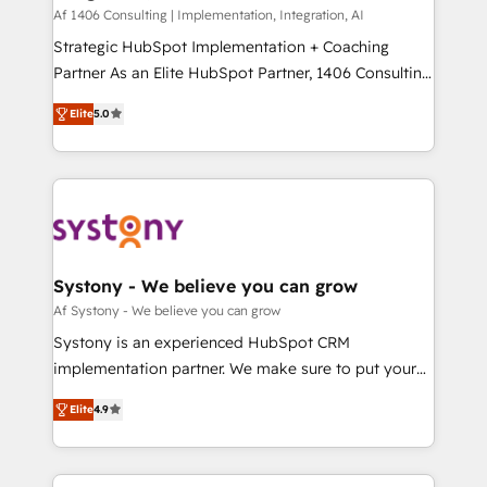
HubSpot導入・活用支援 顧客データの一元化から、
Af 1406 Consulting | Implementation, Integration, AI
GTMの見える化・自動化まで。全Hub統合運用、デー
Strategic HubSpot Implementation + Coaching
タ品質設計、グループ横断のCRM統合に対応します。
Partner As an Elite HubSpot Partner, 1406 Consulting
2️⃣ AIエージェント組織構築 営業・マーケティング業務
helps mid-market revenue teams transform how
Elite
5.0
の一部をAIが自律実行する組織への移行を設計・実装。
they sell, market, and serve. We don't just build your
Breeze・Claude等をHubSpotと連携させ、役割定義・
HubSpot—we teach your team to own it, then stay
運用ルール・成果指標まで含めて設計します。 3️⃣ 全社
to help you keep winning. What We Do ⚙️ CRM
DX × AI推進のPMO伴走支援 複数部門をまたぐDX×AI変
Implementations across Marketing, Sales, Service,
革を、構想から実装・定着までPMOとして主導。「設
Data & Content 📈 Sales & Marketing Alignment +
定の代行ではなく、設計の責任」を引き受け、部門横断
Revenue Team Enablement 🤖 Breeze AI & Custom
の統合・浸透・変革管理を実行します。 ▸ CMS戦略設
Agent Creation 🔄 Custom Integrations & Data
Systony - We believe you can grow
計・構築：リード獲得・CVR・SEOを前提にした情報設
Migration Why 1406 We become part of your team.
Af Systony - We believe you can grow
計・導線設計・テンプレート設計をContent Hubで一体
Your team learns while we build. We fix what others
Systony is an experienced HubSpot CRM
提供。 ▸ 既存CRM・MAからの移行支援：Salesforce・
broke. Built for mid-market reality—practical
implementation partner. We make sure to put your
Marketo・Pardot等からの移行、カスタム設計、履歴
solutions that work with your actual headcount and
organization's needs and goals first and think along
データ移行と活用設計まで。 ▸ AEO対応：ChatGPT・
constraints. By the Numbers 🏆 Top 1% of all
Elite
4.9
with your organization. We are only satisfied once
Perplexity等のAI検索からの流入・引用を前提にコンテ
HubSpot partners 🔄 Top 5% globally in client
you are too. Why Systony? - 20+ years of
ンツとサイト構造を最適化。 🏆 なぜ100incを選ぶの
retention 📅 8+ years of consistent results since 2017
experience with CRM, Marketing, Sales & Service
か？ ✓ HubSpot Eliteパートナー認定 ✓ HubSpotアワ