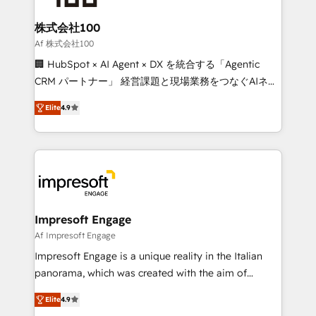
generating 7-digit MRR from inbound campaigns ✨
CS: 245% organic growth & +751% new visitors for a
株式会社100
full-funnel HubSpot project ✨ CS: 415% conversion
Af 株式会社100
boost with a new HubSpot site Recognized leaders:
🏢 HubSpot × AI Agent × DX を統合する「Agentic
🏆 HubSpot Platform Migration Impact Award 🏆
CRM パートナー」 経営課題と現場業務をつなぐAIネイ
Clutch HubSpot Global Leader 🏆 Finalist: HubSpot
ティブ・エージェンシーとして、HubSpot Eliteの実装
Inbound Campaign of the Year 🏆 Gold AVA Digital
Elite
4.9
力で顧客フロント業務を再設計します。 💡 100inc は何
Award for Best Website 🌟 Accreditations: CRM
をする会社か？ HubSpotを共通基盤に、AIエージェン
Implementation, HubSpot Content Experience, CRM
トを組み込んだ顧客フロント業務（マーケティング・営
Data Migration & Custom Integration
業・CS）を組織全体で設計・実装する日本のAIネイテ
ィブ・エージェンシーです。事業部・グループ会社・部
門が分立する組織で、データと業務プロセスのサイロ化
を、CRMを軸とした全社共通基盤に再構築します。意
Impresoft Engage
思決定者・PMO・現場担当者に並走します。 1️⃣
Af Impresoft Engage
HubSpot導入・活用支援 顧客データの一元化から、
Impresoft Engage is a unique reality in the Italian
GTMの見える化・自動化まで。全Hub統合運用、デー
panorama, which was created with the aim of
タ品質設計、グループ横断のCRM統合に対応します。
putting Customer Experience at the center by
2️⃣ AIエージェント組織構築 営業・マーケティング業務
Elite
4.9
creating digital environments capable of integrating