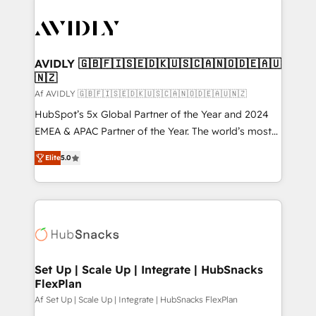
AVIDLY 🇬🇧🇫🇮🇸🇪🇩🇰🇺🇸🇨🇦🇳🇴🇩🇪🇦🇺
🇳🇿
Af AVIDLY 🇬🇧🇫🇮🇸🇪🇩🇰🇺🇸🇨🇦🇳🇴🇩🇪🇦🇺🇳🇿
HubSpot’s 5x Global Partner of the Year and 2024
EMEA & APAC Partner of the Year. The world’s most
experienced and fully accredited HubSpot Solutions
Elite
5.0
Partner. 🚀 With 2,750+ HubSpot projects delivered
and 370+ specialists across EMEA, APAC and NAM,
we de-risk complex CRM programmes and
accelerate ROI across every HubSpot Hub. 🧭 From
multi-region migrations to AI-powered automation,
we turn complexity into clarity, human at global
scale. 🏆 HubSpot’s CEO called us “the partner of the
Set Up | Scale Up | Integrate | HubSnacks
FlexPlan
future.” Others agree it is proof of trust built through
measurable impact.
Af Set Up | Scale Up | Integrate | HubSnacks FlexPlan