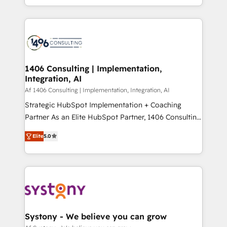
の一部をAIが自律実行する組織への移行を設計・実装。
people, processes and data. We offer the best
Breeze・Claude等をHubSpotと連携させ、役割定義・
digital solutions on the market, ranging from CRM
運用ルール・成果指標まで含めて設計します。 3️⃣ 全社
processes and technologies to digital strategy, from
DX × AI推進のPMO伴走支援 複数部門をまたぐDX×AI変
marketing automation to online and offline sales
革を、構想から実装・定着までPMOとして主導。「設
processes through Customer Service Management,
定の代行ではなく、設計の責任」を引き受け、部門横断
allowing companies to optimize processes and meet
1406 Consulting | Implementation,
の統合・浸透・変革管理を実行します。 ▸ CMS戦略設
Integration, AI
the needs of the customer. We are part of Impresoft
計・構築：リード獲得・CVR・SEOを前提にした情報設
Group, a group of specialized and complementary
Af 1406 Consulting | Implementation, Integration, AI
計・導線設計・テンプレート設計をContent Hubで一体
companies that divide their offer into 4
Strategic HubSpot Implementation + Coaching
提供。 ▸ 既存CRM・MAからの移行支援：Salesforce・
Competence Centers: Smart Manufacturing,
Partner As an Elite HubSpot Partner, 1406 Consulting
Marketo・Pardot等からの移行、カスタム設計、履歴
Customer First, Enabling Technologies & Security.
helps mid-market revenue teams transform how
データ移行と活用設計まで。 ▸ AEO対応：ChatGPT・
Elite
5.0
The synergies generated by these integrations,
they sell, market, and serve. We don't just build your
Perplexity等のAI検索からの流入・引用を前提にコンテ
together with the combination of talents, skills,
HubSpot—we teach your team to own it, then stay
ンツとサイト構造を最適化。 🏆 なぜ100incを選ぶの
solutions and services, have allowed the group to
to help you keep winning. What We Do ⚙️ CRM
か？ ✓ HubSpot Eliteパートナー認定 ✓ HubSpotアワ
build an unrivaled offering portfolio on the market
Implementations across Marketing, Sales, Service,
ード受賞・HUGリーダー ✓ ISO27001:2022 /
to accompany companies on their digital
Data & Content 📈 Sales & Marketing Alignment +
ISO9001:2015 取得 ✓ 400社以上の導入実績 ✓
transformation journey.
Revenue Team Enablement 🤖 Breeze AI & Custom
HubSpot大百科 出版 CRM・AI活用に関するご相談、現
Agent Creation 🔄 Custom Integrations & Data
Systony - We believe you can grow
状整理の壁打ちなど、構想段階からお気軽にお問い合わ
Migration Why 1406 We become part of your team.