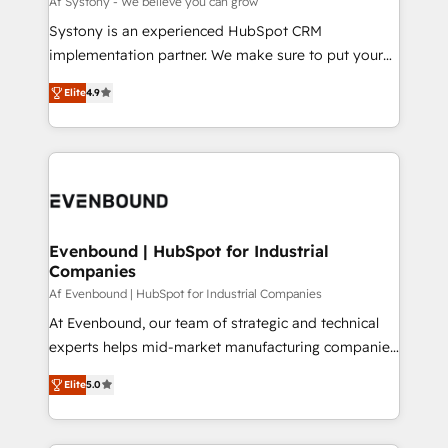
Af Systony - We believe you can grow
せください。
Your team learns while we build. We fix what others
Systony is an experienced HubSpot CRM
broke. Built for mid-market reality—practical
implementation partner. We make sure to put your
solutions that work with your actual headcount and
organization's needs and goals first and think along
constraints. By the Numbers 🏆 Top 1% of all
Elite
4.9
with your organization. We are only satisfied once
HubSpot partners 🔄 Top 5% globally in client
you are too. Why Systony? - 20+ years of
retention 📅 8+ years of consistent results since 2017
experience with CRM, Marketing, Sales & Service
Who We Serve Revenue teams, marketing leaders,
implementations - 500+ successful onboardings -
and sales ops at mid-market companies ready to
Own back-end developers - Complex data
move beyond spreadsheets into unified systems
migrations (e.g. Salesforce, MS Dynamics, Perfect
that drive real business results.
View, SuperOffice) - Custom integrations (e.g. MS
Evenbound | HubSpot for Industrial
Companies
Business Central, Navision, AX, SAP, Exact, AFAS) We
focus on growing B2B companies in the SME sector
Af Evenbound | HubSpot for Industrial Companies
such as manufacturing, SaaS, business services and
At Evenbound, our team of strategic and technical
wholesaler companies. As an experienced HubSpot
experts helps mid-market manufacturing companies
partner, we know how important user adoption is.
achieve real growth. We specialize in delivering
Elite
5.0
That's why we have developed a step-by-step
tailored solutions that drive results by leveraging
implementation process that focuses on user
HubSpot’s platform and data to fuel success.
adoption. We’re experts on connecting data,
Technical Solutions: - HubSpot Technical Consulting -