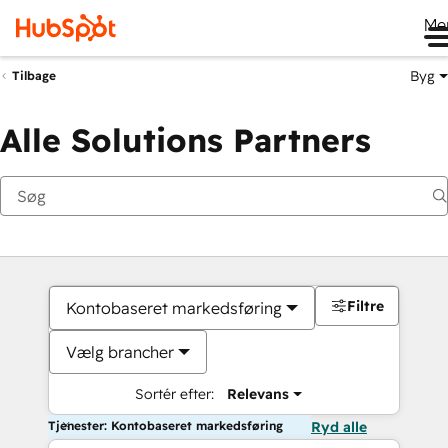
Me
Byg
Tilbage
Alle Solutions Partners
Filtre
Kontobaseret markedsføring
Vælg brancher
Sortér efter:
Relevans
Tjenester: Kontobaseret markedsføring
Ryd alle