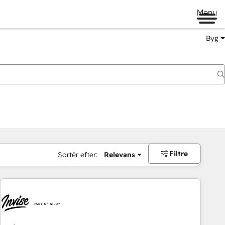
Menu
Byg
Filtre
Sortér efter:
Relevans