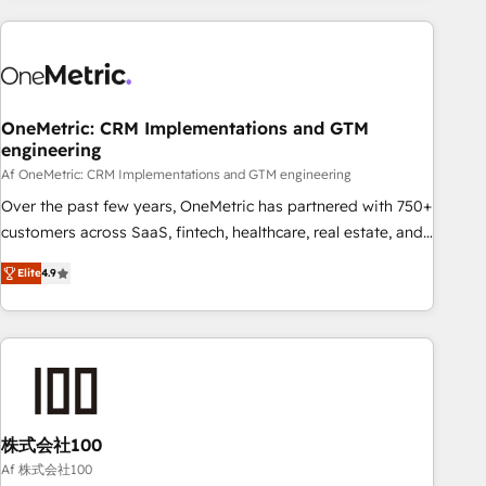
are a top ranked HubSpot Elite Partner, winner of Rookie of
the Year and Customer First Awards, 4.9/5 rating in
HubSpot Reviews and 4.9/5 rating in Clutch Reviews.
Digifianz helps the following industries: logistics & 3PL,
home improvement & construction, branding and
OneMetric: CRM Implementations and GTM
engineering
commercialization, real estate, health, education, SaaS,
Software Dev & IT and consulting, make the most out of
Af OneMetric: CRM Implementations and GTM engineering
their HubSpot experience operating in the United States,
Over the past few years, OneMetric has partnered with 750+
EU, UAE, Mexico and Latin America. From casual user to
customers across SaaS, fintech, healthcare, real estate, and
super fan: make HubSpot an experience you LOVE!
other industries. With 150+ HubSpot-certified experts, we
Elite
4.9
deliver scalable solutions to complex GTM and RevOps
challenges. Our Expertise 🔹 Onboarding & Implementation:
Accredited HubSpot Partner, ensuring smooth setup
tailored to your GTM motion. 🔹 Migrations: Move from
other CRMs to HubSpot without data loss or downtime. 🔹
RevOps Strategy: Align teams, processes, and data to drive
revenue efficiency. 🔹 Integrations: Connect HubSpot with
株式会社100
your tech stack for better adoption. 🔹 Custom Solutions:
Af 株式会社100