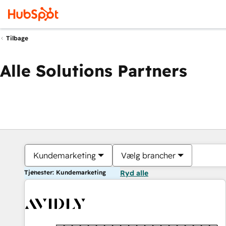
Tilbage
Alle Solutions Partners
Kundemarketing
Vælg brancher
Tjenester: Kundemarketing
Ryd alle