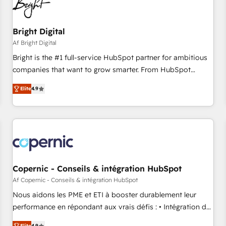
Bright Digital
Af Bright Digital
Bright is the #1 full-service HubSpot partner for ambitious
companies that want to grow smarter. From HubSpot
onboarding, to training, from developing a new website to
Elite
4.9
lead generation and digital marketing; we do it all (and with
great results)! In short, our services include: - HubSpot
consultancy: onboarding, training, data migration - HubSpot
development: websites, custom modules, integrations -
Marketing & sales solutions: digital marketing, advertising,
campaigns, content and design We connect people, data
and technology to improve customer experiences. With our
Copernic - Conseils & intégration HubSpot
bright people, exciting ideas and can-do mentality, we
Af Copernic - Conseils & intégration HubSpot
ensure revenue growth on a daily basis. So tell us your
Nous aidons les PME et ETI à booster durablement leur
challenge; our passionate and growth driven team of 100+
performance en répondant aux vrais défis : • Intégration de
experts is ready for you! Driving digital growth |
HubSpot avec d’autres outils (ERP, téléphonie, etc.) •
Elite
4.9