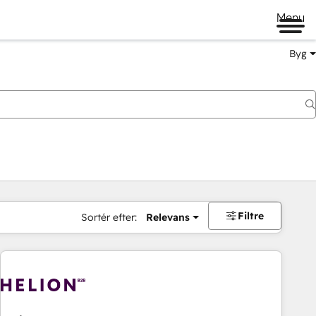
Menu
Byg
Filtre
Sortér efter:
Relevans