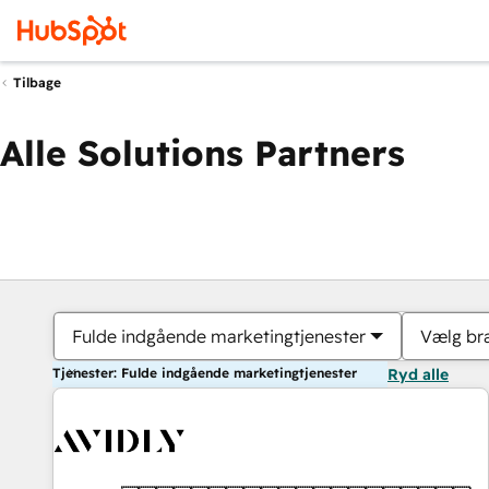
Tilbage
Alle Solutions Partners
Fulde indgående marketingtjenester
Vælg br
Tjenester: Fulde indgående marketingtjenester
Ryd alle